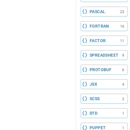
PASCAL
23
FORTRAN
16
FACTOR
11
SPREADSHEET
9
PROTOBUF
6
JSX
4
SCSS
2
DTD
1
PUPPET
1