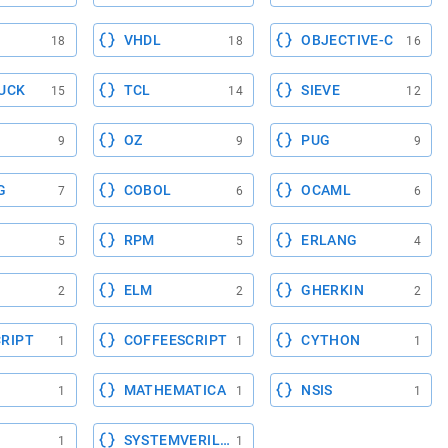
VHDL
OBJECTIVE-C
18
18
16
UCK
TCL
SIEVE
15
14
12
OZ
PUG
9
9
9
G
COBOL
OCAML
7
6
6
RPM
ERLANG
5
5
4
ELM
GHERKIN
2
2
2
RIPT
COFFEESCRIPT
CYTHON
1
1
1
MATHEMATICA
NSIS
1
1
1
SYSTEMVERILOG
1
1