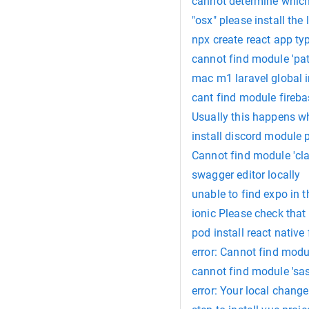
cannot determine which n
"osx" please install the 
npx create react app ty
cannot find module 'pat
mac m1 laravel global i
cant find module fireba
Usually this happens whe
install discord module 
Cannot find module 'clas
swagger editor locally
unable to find expo in t
ionic Please check that
pod install react native 
error: Cannot find modu
cannot find module 'sas
error: Your local chang