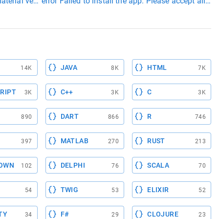
aterial version
error Failed to install the app. Please accept al
JAVA
HTML
14K
8K
7K
RIPT
C++
C
3K
3K
3K
DART
R
890
866
746
MATLAB
RUST
397
270
213
OWN
DELPHI
SCALA
102
76
70
TWIG
ELIXIR
54
53
52
TY
F#
CLOJURE
34
29
23