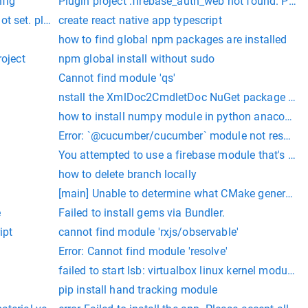
s not installed. please install it with `yarn add expo` and try
nfig
Plugin project :firebase_auth_web not found. Plea
set. please set it to your cuda install root.
create react native app typescript
how to find global npm packages are installed
roject
npm global install without sudo
Cannot find module 'qs'
nstall the XmlDoc2CmdletDoc NuGet package into 
 in your project's root folder or initialize a git or hg reposit
how to install numpy module in python anaconda
Error: `@cucumber/cucumber` module not resolvable
You attempted to use a firebase module that's not i
how to delete branch locally
[main] Unable to determine what CMake generator to
Home contains a valid JDK installation.
e
Failed to install gems via Bundler.
ipt
cannot find module 'rxjs/observable'
Error: Cannot find module 'resolve'
failed to start lsb: virtualbox linux kernel module.
ease, commit your changes or stash them before you can merge.
pip install hand tracking module