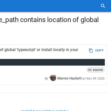
de_path contains location of global
global 'typescript' or install locally in your
COPY
source
Warren Hackett
By
at
Nov 09 2020