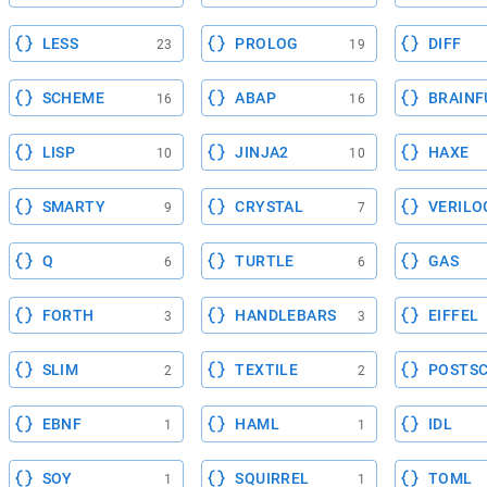
LESS
PROLOG
DIFF
23
19
SCHEME
ABAP
BRAINF
16
16
LISP
JINJA2
HAXE
10
10
SMARTY
CRYSTAL
VERILO
9
7
Q
TURTLE
GAS
6
6
FORTH
HANDLEBARS
EIFFEL
3
3
SLIM
TEXTILE
POSTSC
2
2
EBNF
HAML
IDL
1
1
SOY
SQUIRREL
TOML
1
1