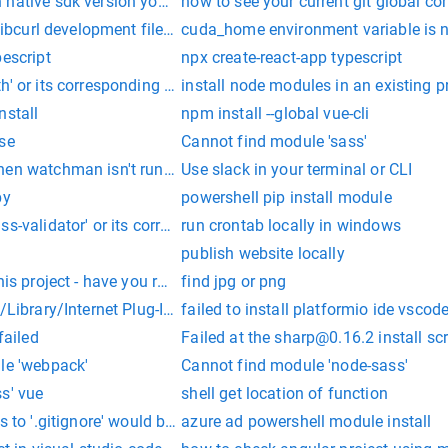
ative sdk version your project uses because the module `expo` i
how to see your current git global co
libcurl development files or specify --curl-config
cuda_home environment variable is not 
pescript
npx create-react-app typescript
h' or its corresponding type declarations
install node modules in an existing p
nstall
npm install --global vue-cli
se
Cannot find module 'sass'
n watchman isn't running. Create an empty `.watchmanconfig` file
Use slack in your terminal or CLI
py
powershell pip install module
s-validator' or its corresponding type declarations.
run crontab locally in windows
publish website locally
his project - have you run yarn / npm install yet?
find jpg or png
 /Library/Internet Plug-Ins/JavaAppletPlugin.plugin/Contents/
failed to install platformio ide vscod
failed
Failed at the
sharp@0.16.2
install scr
le 'webpack'
Cannot find module 'node-sass'
s' vue
shell get location of function
es to '.gitignore' would be overwritten by merge. Aborting. Pl
azure ad powershell module install