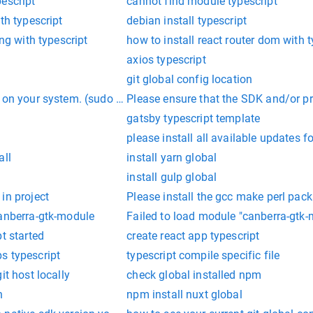
escript'
cannot find module typescript
th typescript
debian install typescript
ing with typescript
how to install react router dom with t
axios typescript
git global config location
 on your system. (sudo pip3 install paramiko)
Please ensure that the SDK and/or proj
gatsby typescript template
please install all available updates f
all
install yarn global
install gulp global
in project
Please install the gcc make perl pack
canberra-gtk-module
Failed to load module "canberra-gtk-
t started
create react app typescript
s typescript
typescript compile specific file
it host locally
check global installed npm
n
npm install nuxt global