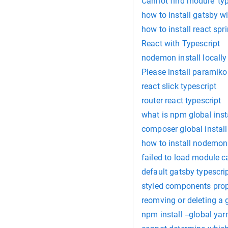
Cannot find module 'typ
how to install gatsby wi
how to install react spr
React with Typescript
nodemon install locally
Please install paramiko
react slick typescript
router react typescript
what is npm global inst
composer global install
how to install nodemon 
failed to load module 
default gatsby typescrip
styled components prop
reomving or deleting a g
npm install --global yar