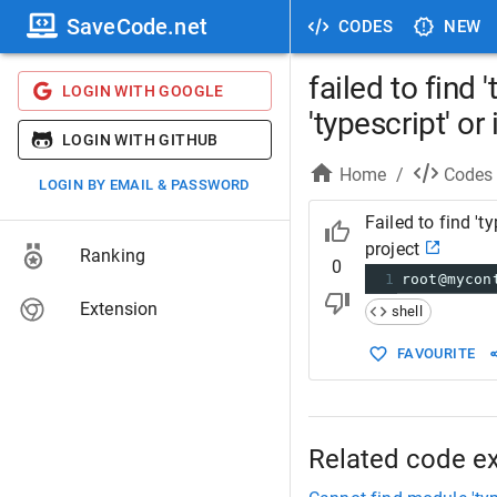
SaveCode.net
CODES
NEW
failed to find
LOGIN WITH GOOGLE
'typescript' or 
LOGIN WITH GITHUB
Home
/
Codes
LOGIN BY EMAIL & PASSWORD
Failed to find 't
project
Ranking
0
1
root@mycon
Extension
shell
FAVOURITE
Related code e