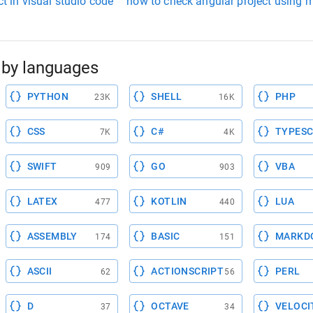
ct in visual studio code
how to check angular project using m
by languages
PYTHON
SHELL
PHP
23K
16K
CSS
C#
TYPESC
7K
4K
SWIFT
GO
VBA
909
903
LATEX
KOTLIN
LUA
477
440
ASSEMBLY
BASIC
MARKD
174
151
ASCII
ACTIONSCRIPT
PERL
62
56
D
OCTAVE
VELOCI
37
34