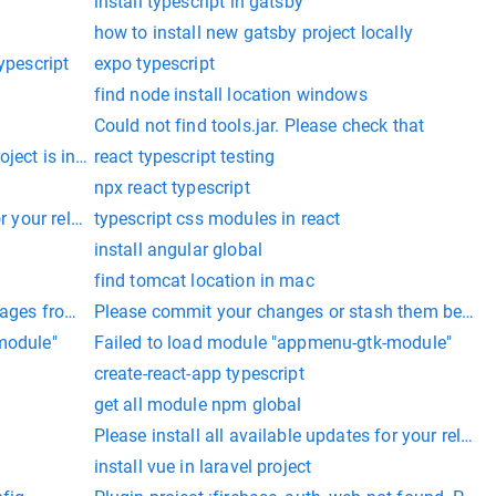
install typescript in gatsby
how to install new gatsby project locally
ypescript
expo typescript
find node install location windows
Could not find tools.jar. Please check that
ect is installed in a location that has read/write permissions f
react typescript testing
npx react typescript
or your release
typescript css modules in react
install angular global
find tomcat location in mac
ages from your distribution.
Please commit your changes or stash them before
module"
Failed to load module "appmenu-gtk-module"
create-react-app typescript
get all module npm global
Please install all available updates for your relea
install vue in laravel project