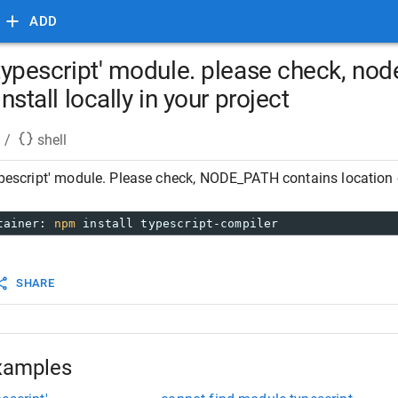
ADD
 'typescript' module. please check, no
install locally in your project
/
shell
ypescript' module. Please check, NODE_PATH contains location of 
tainer: 
npm
 install typescript-compiler
SHARE
xamples