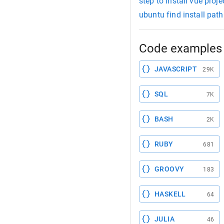
step to install vue proje
ubuntu find install path
Code examples 
JAVASCRIPT
29K
SQL
7K
BASH
2K
RUBY
681
GROOVY
183
HASKELL
64
JULIA
46