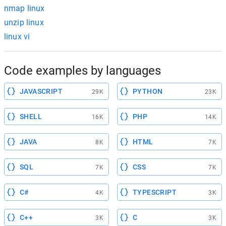
nmap linux
unzip linux
linux vi
Code examples by languages
JAVASCRIPT
PYTHON
29K
23K
SHELL
PHP
16K
14K
JAVA
HTML
8K
7K
SQL
CSS
7K
7K
C#
TYPESCRIPT
4K
3K
C++
C
3K
3K