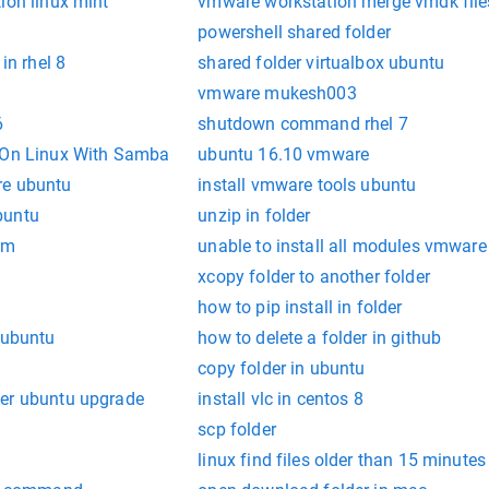
ion linux mint
vmware workstation merge vmdk file
powershell shared folder
in rhel 8
shared folder virtualbox ubuntu
vmware mukesh003
6
shutdown command rhel 7
r On Linux With Samba
ubuntu 16.10 vmware
re ubuntu
install vmware tools ubuntu
buntu
unzip in folder
am
unable to install all modules vmware
xcopy folder to another folder
how to pip install in folder
 ubuntu
how to delete a folder in github
l
copy folder in ubuntu
ter ubuntu upgrade
install vlc in centos 8
scp folder
linux find files older than 15 minutes