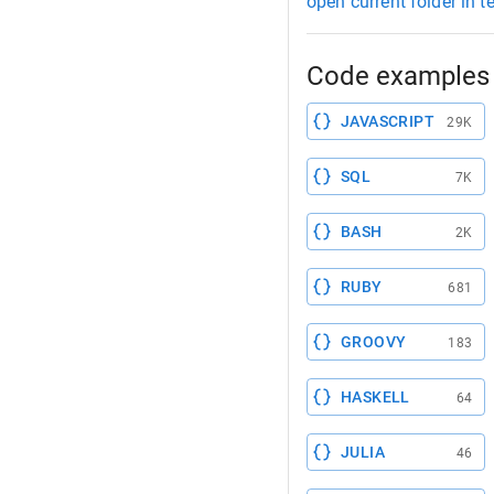
open current folder in t
Code examples 
JAVASCRIPT
29K
SQL
7K
BASH
2K
RUBY
681
GROOVY
183
HASKELL
64
JULIA
46