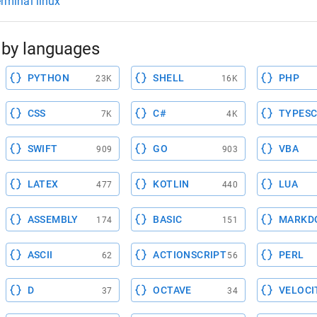
erminal linux
by languages
PYTHON
SHELL
PHP
23K
16K
CSS
C#
TYPESC
7K
4K
SWIFT
GO
VBA
909
903
LATEX
KOTLIN
LUA
477
440
ASSEMBLY
BASIC
MARKD
174
151
ASCII
ACTIONSCRIPT
PERL
62
56
D
OCTAVE
VELOCI
37
34