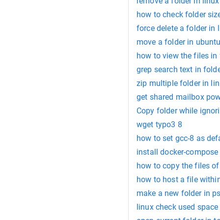
remove a folder in lin
how to check folder size
force delete a folder in 
move a folder in ubuntu
how to view the files in 
grep search text in fold
zip multiple folder in li
get shared mailbox po
Copy folder while igno
wget typo3 8
how to set gcc-8 as defa
install docker-compose 
how to copy the files of
how to host a file withi
make a new folder in ps
linux check used space 