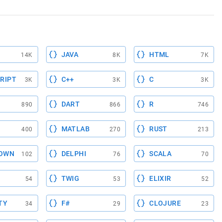
JAVA
HTML
14K
8K
7K
RIPT
C++
C
3K
3K
3K
DART
R
890
866
746
MATLAB
RUST
400
270
213
OWN
DELPHI
SCALA
102
76
70
TWIG
ELIXIR
54
53
52
TY
F#
CLOJURE
34
29
23