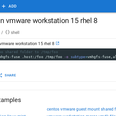
ADD
in vmware workstation 15 rhel 8
/
shell
 vmware workstation 15 rhel 8
oo shared folder to /tmp/foo
mhgfs-fuse .host:/foo /tmp/foo 
-o
subtype
=
vmhgfs-fuse,a
SHARE
xamples
centos vmware guest mount shared f