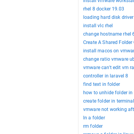
install vmware workstat
rhel 8 docker 19.03
loading hard disk driver 
install vlc rhel
change hostname rhel 
Create A Shared Folde
install macos on vmwa
change ratio vmware u
vmware can't edit vm r
controller in laravel 8
find text in folder
how to unhide folder in
create folder in termina
vmware not working af
ln a folder
rm folder