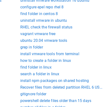
s
uninstall vmware workstation 16 ubuntu
configure epel repo rhel 8
find folder in centos 8
uninstall vmware in ubuntu
RHEL check the firewall status
vagrant vmware free
ubuntu 20.04 vmware tools
grep in folder
install vmware tools from terminal
how to create a folder in linux
find folder in linux
search a folder in linux
install npm packages on shared hosting
Recover files from deleted partition RHEL 6 USING 
gitignore folder
powershell delete files older than 15 days