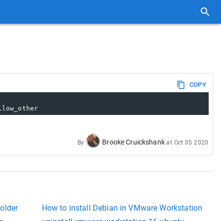
COPY
llow_other
Brooke Cruickshank
By
at
Oct 05 2020
older
How to install Debian in VMware Workstation