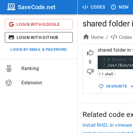
SaveCode.net
CODES
NEW
shared folder 
LOGIN WITH GOOGLE
Home
/
Codes
LOGIN WITH GITHUB
LOGIN BY EMAIL & PASSWORD
shared folder in
1
# Mounts f
0
2
/usr/bin/v
Ranking
shell
Extension
FAVOURITE
Related code e
install RHEL in vmware