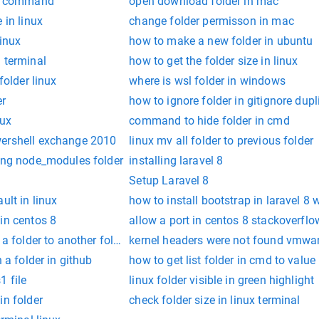
ux command
open download folder in mac
 in linux
change folder permisson in mac
linux
how to make a new folder in ubuntu
 terminal
how to get the folder size in linux
folder linux
where is wsl folder in windows
er
how to ignore folder in gitignore dupl
nux
command to hide folder in cmd
wershell exchange 2010
linux mv all folder to previous folder
ring node_modules folder
installing laravel 8
Setup Laravel 8
ult in linux
how to install bootstrap in laravel 8 
in centos 8
allow a port in centos 8 stackoverflo
 a folder to another folder linux
kernel headers were not found vmware
n a folder in github
how to get list folder in cmd to value
1 file
linux folder visible in green highlight
in folder
check folder size in linux terminal