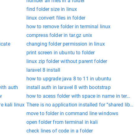
number all files in a folder
find folder size in linux
linux convert files in folder
how to remove folder in terminal linux
compress folder in tar.gz unix
icate
changing folder permission in linux
print screen in ubuntu to folder
linux zip folder without parent folder
laravel 8 install
how to upgrade java 8 to 11 in ubuntu
with auth
install auth in laravel 8 with bootstrap
w
how to acess folder with space in name in termina
 kali linux
There is no application installed for “shared library”
move to folder in command line windows
open folder from terminal in kali
check lines of code in a folder