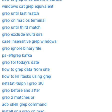
windows cat grep equivalent
grep until last match
grep on mac os terminal
grep until third match
grep exclude multi dirs
case insensitive grep windows
grep ignore binary file
ps -ef|grep kafka
grep for today's date
how to grep data from site
how to kill tasks using grep
netstat -tulpn | grep :80
grep before and after
grep 2 matches or
adb shell grep command
install gnu grep on mac