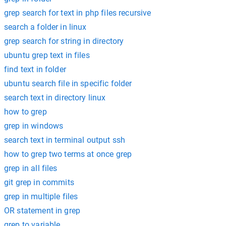
grep search for text in php files recursive
search a folder in linux
grep search for string in directory
ubuntu grep text in files
find text in folder
ubuntu search file in specific folder
search text in directory linux
how to grep
grep in windows
search text in terminal output ssh
how to grep two terms at once grep
grep in all files
git grep in commits
grep in multiple files
OR statement in grep
grep to variable