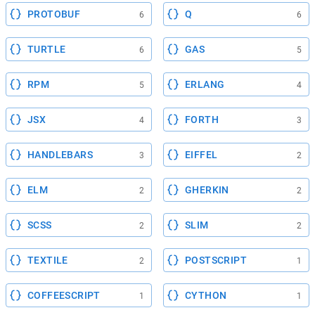
PROTOBUF
Q
6
6
TURTLE
GAS
6
5
RPM
ERLANG
5
4
JSX
FORTH
4
3
HANDLEBARS
EIFFEL
3
2
ELM
GHERKIN
2
2
SCSS
SLIM
2
2
TEXTILE
POSTSCRIPT
2
1
COFFEESCRIPT
CYTHON
1
1