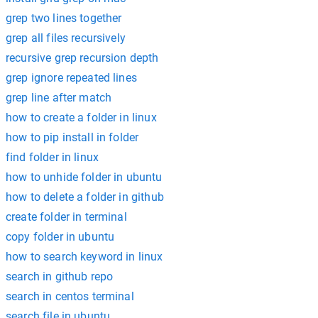
grep two lines together
grep all files recursively
recursive grep recursion depth
grep ignore repeated lines
grep line after match
how to create a folder in linux
how to pip install in folder
find folder in linux
how to unhide folder in ubuntu
how to delete a folder in github
create folder in terminal
copy folder in ubuntu
how to search keyword in linux
search in github repo
search in centos terminal
search file in ubuntu