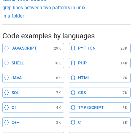
grep lines between two patterns in unix
ln a folder
Code examples by languages
JAVASCRIPT
PYTHON
29K
23K
SHELL
PHP
16K
14K
JAVA
HTML
8K
7K
SQL
CSS
7K
7K
C#
TYPESCRIPT
4K
3K
C++
C
3K
3K