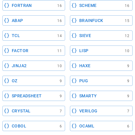
FORTRAN
SCHEME
16
16
ABAP
BRAINFUCK
16
15
TCL
SIEVE
14
12
FACTOR
LISP
11
10
JINJA2
HAXE
10
9
OZ
PUG
9
9
SPREADSHEET
SMARTY
9
9
CRYSTAL
VERILOG
7
7
COBOL
OCAML
6
6