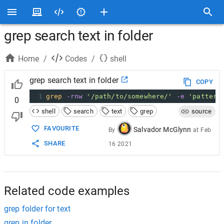
grep search text in folder
Home
/
Codes
/
shell
grep search text in folder
COPY
1
grep
-rnw
'/path/to/somewhere/'
-e
'pattern
0
shell
search
text
grep
source
FAVOURITE
Salvador McGlynn
By
at
Feb
SHARE
16 2021
Related code examples
grep folder for text
grep in folder