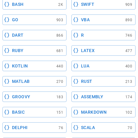
BASH
SWIFT
2K
909
GO
VBA
903
890
DART
R
866
746
RUBY
LATEX
681
477
KOTLIN
LUA
440
400
MATLAB
RUST
270
213
GROOVY
ASSEMBLY
183
174
BASIC
MARKDOWN
151
102
DELPHI
SCALA
76
70