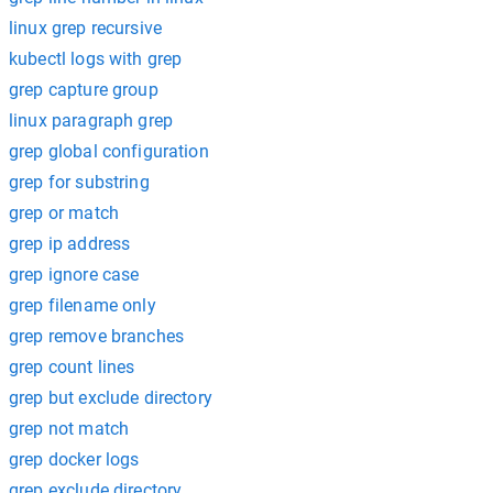
linux grep recursive
kubectl logs with grep
grep capture group
linux paragraph grep
grep global configuration
grep for substring
grep or match
grep ip address
grep ignore case
grep filename only
grep remove branches
grep count lines
grep but exclude directory
grep not match
grep docker logs
grep exclude directory