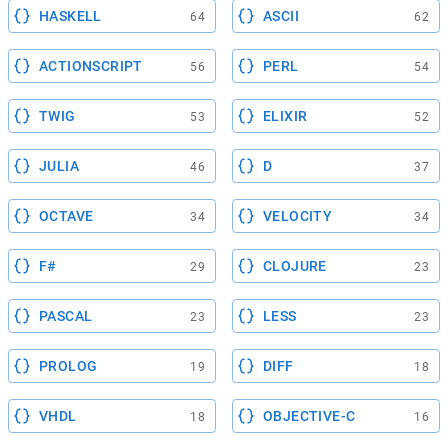
HASKELL
ASCII
64
62
ACTIONSCRIPT
PERL
56
54
TWIG
ELIXIR
53
52
JULIA
D
46
37
OCTAVE
VELOCITY
34
34
F#
CLOJURE
29
23
PASCAL
LESS
23
23
PROLOG
DIFF
19
18
VHDL
OBJECTIVE-C
18
16