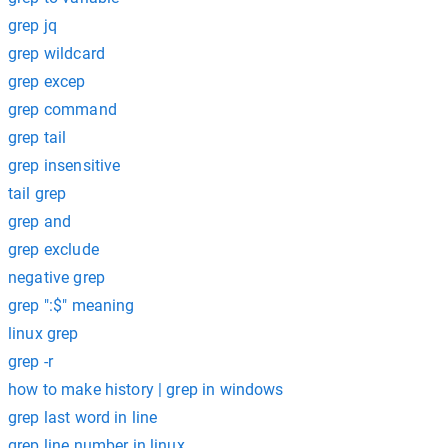
grep jq
grep wildcard
grep excep
grep command
grep tail
grep insensitive
tail grep
grep and
grep exclude
negative grep
grep ":$" meaning
linux grep
grep -r
how to make history | grep in windows
grep last word in line
grep line number in linux