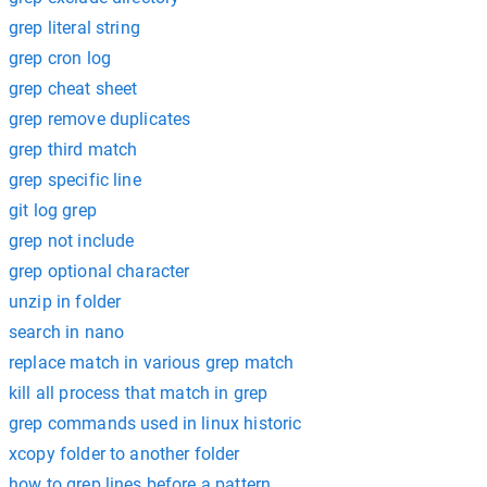
grep literal string
grep cron log
grep cheat sheet
grep remove duplicates
grep third match
grep specific line
git log grep
grep not include
grep optional character
unzip in folder
search in nano
replace match in various grep match
kill all process that match in grep
grep commands used in linux historic
xcopy folder to another folder
how to grep lines before a pattern