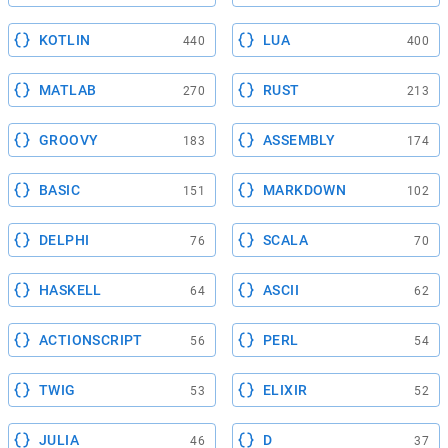
KOTLIN
LUA
440
400
MATLAB
RUST
270
213
GROOVY
ASSEMBLY
183
174
BASIC
MARKDOWN
151
102
DELPHI
SCALA
76
70
HASKELL
ASCII
64
62
ACTIONSCRIPT
PERL
56
54
TWIG
ELIXIR
53
52
JULIA
D
46
37