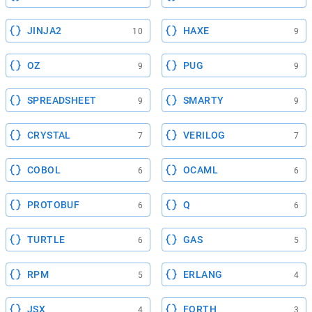
JINJA2
HAXE
10
9
OZ
PUG
9
9
SPREADSHEET
SMARTY
9
9
CRYSTAL
VERILOG
7
7
COBOL
OCAML
6
6
PROTOBUF
Q
6
6
TURTLE
GAS
6
5
RPM
ERLANG
5
4
JSX
FORTH
4
3