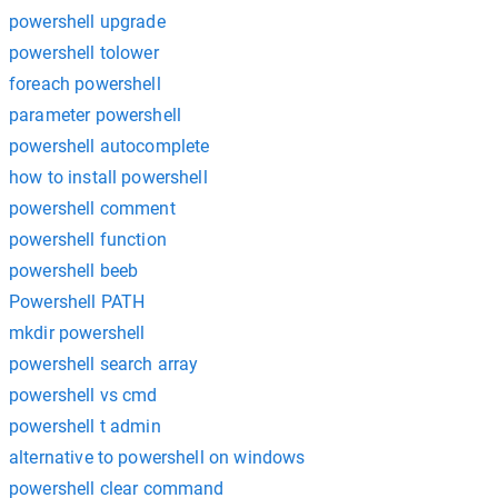
powershell upgrade
powershell tolower
foreach powershell
parameter powershell
powershell autocomplete
how to install powershell
powershell comment
powershell function
powershell beeb
Powershell PATH
mkdir powershell
powershell search array
powershell vs cmd
powershell t admin
alternative to powershell on windows
powershell clear command