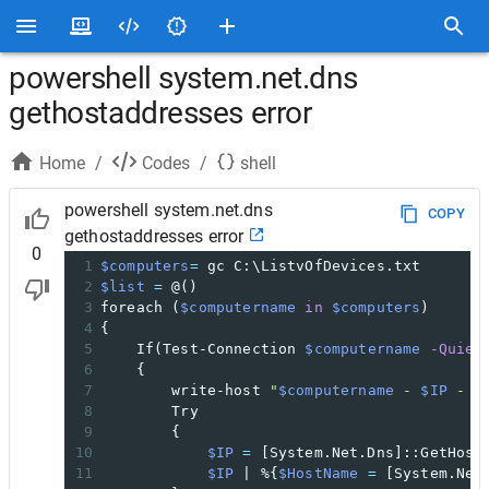
powershell system.net.dns
gethostaddresses error
Home
/
Codes
/
shell
powershell system.net.dns
COPY
gethostaddresses error
0
1
$computers
=
 gc C:\ListvOfDevices.txt
2
$list
=
 @()
3
foreach (
$computername
in
$computers
)
4
{
5
If(Test-Connection 
$computername
-Quiet
6
{
7
write-host 
"
$computername
 - 
$IP
 - U
8
Try
9
{
10
$IP
=
 [System.Net.Dns]::GetHost
11
$IP
 | %{
$HostName
=
 [System.Net