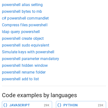
powershell alias setting
powershell bytes to mb
c# powershell commandlet
Compress files powershell
ldap query powershell
powershell create object
powershell sudo equivalent
Simulate keys with powershell
powershell parameter mandatory
powershell hidden window
powershell rename folder
powershell add to list
Code examples by languages
JAVASCRIPT
PYTHON
29K
23K