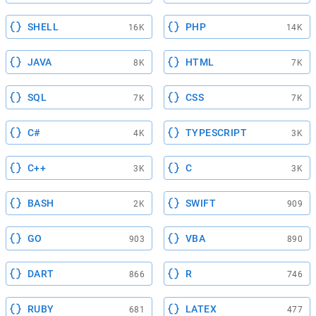
SHELL
PHP
16K
14K
JAVA
HTML
8K
7K
SQL
CSS
7K
7K
C#
TYPESCRIPT
4K
3K
C++
C
3K
3K
BASH
SWIFT
2K
909
GO
VBA
903
890
DART
R
866
746
RUBY
LATEX
681
477