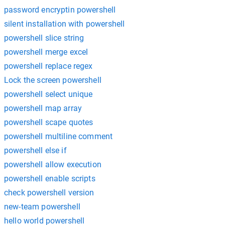
password encryptin powershell
silent installation with powershell
powershell slice string
powershell merge excel
powershell replace regex
Lock the screen powershell
powershell select unique
powershell map array
powershell scape quotes
powershell multiline comment
powershell else if
powershell allow execution
powershell enable scripts
check powershell version
new-team powershell
hello world powershell