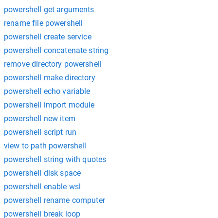
powershell get arguments
rename file powershell
powershell create service
powershell concatenate string
remove directory powershell
powershell make directory
powershell echo variable
powershell import module
powershell new item
powershell script run
view to path powershell
powershell string with quotes
powershell disk space
powershell enable wsl
powershell rename computer
powershell break loop