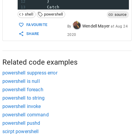
12
}
13
Catch
14
{
shell
powershell
source
15
write-error 
"Can't resolve IP o
16
}
FAVOURITE
Wendell Mayer
By
at
Aug 24
17
SHARE
2020
18
19
$compStatus
=
 New-Object PSObject 
-
20
OrgName  
=
$com
21
Active   
=
$true
22
HostName 
=
$Hos
Related code examples
powershell suppress error
powershell is null
powershell foreach
powershell to string
powershell invoke
powershell command
powershell pushd
scirpt powershell