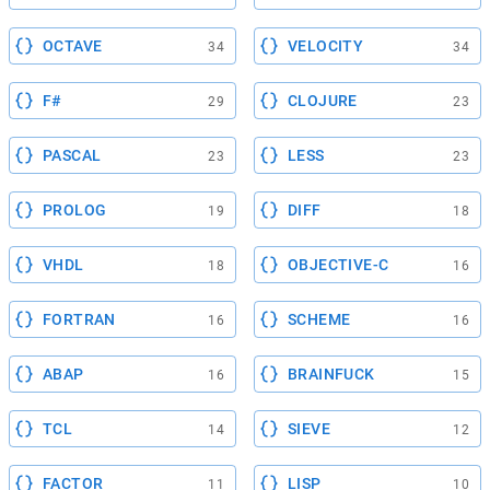
OCTAVE
VELOCITY
34
34
F#
CLOJURE
29
23
PASCAL
LESS
23
23
PROLOG
DIFF
19
18
VHDL
OBJECTIVE-C
18
16
FORTRAN
SCHEME
16
16
ABAP
BRAINFUCK
16
15
TCL
SIEVE
14
12
FACTOR
LISP
11
10