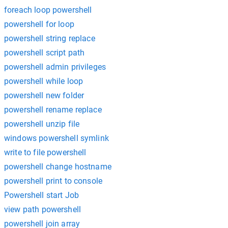
foreach loop powershell
powershell for loop
powershell string replace
powershell script path
powershell admin privileges
powershell while loop
powershell new folder
powershell rename replace
powershell unzip file
windows powershell symlink
write to file powershell
powershell change hostname
powershell print to console
Powershell start Job
view path powershell
powershell join array