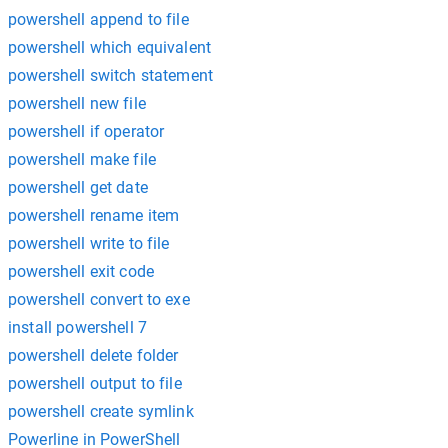
powershell append to file
powershell which equivalent
powershell switch statement
powershell new file
powershell if operator
powershell make file
powershell get date
powershell rename item
powershell write to file
powershell exit code
powershell convert to exe
install powershell 7
powershell delete folder
powershell output to file
powershell create symlink
Powerline in PowerShell