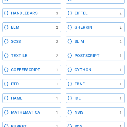
HANDLEBARS
EIFFEL
3
2
ELM
GHERKIN
2
2
SCSS
SLIM
2
2
TEXTILE
POSTSCRIPT
2
1
COFFEESCRIPT
CYTHON
1
1
DTD
EBNF
1
1
HAML
IDL
1
1
MATHEMATICA
NSIS
1
1
PUPPET
SOY
1
1