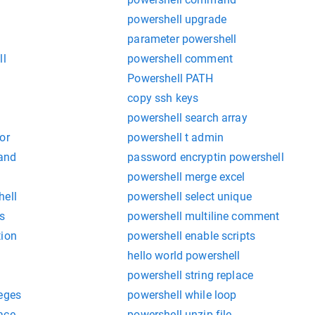
powershell upgrade
parameter powershell
ll
powershell comment
Powershell PATH
copy ssh keys
powershell search array
or
powershell t admin
and
password encryptin powershell
powershell merge excel
hell
powershell select unique
s
powershell multiline comment
tion
powershell enable scripts
hello world powershell
powershell string replace
leges
powershell while loop
ace
powershell unzip file