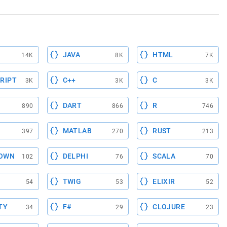
JAVA
HTML
14K
8K
7K
RIPT
C++
C
3K
3K
3K
DART
R
890
866
746
MATLAB
RUST
397
270
213
OWN
DELPHI
SCALA
102
76
70
TWIG
ELIXIR
54
53
52
TY
F#
CLOJURE
34
29
23