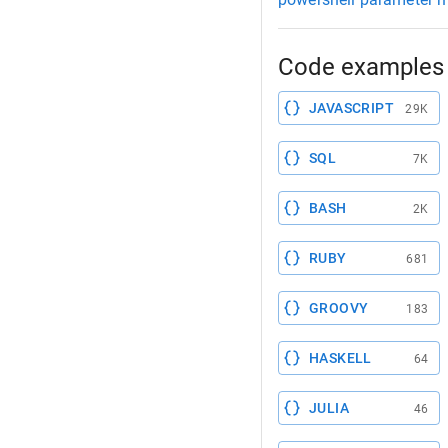
Code examples 
JAVASCRIPT
29K
SQL
7K
BASH
2K
RUBY
681
GROOVY
183
HASKELL
64
JULIA
46