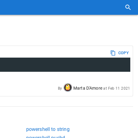
COPY
Marta D'Amore
By
at
Feb 11 2021
powershell to string
powershell pushd