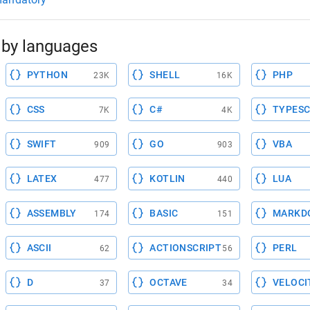
by languages
PYTHON
SHELL
PHP
23K
16K
CSS
C#
TYPESC
7K
4K
SWIFT
GO
VBA
909
903
LATEX
KOTLIN
LUA
477
440
ASSEMBLY
BASIC
MARKD
174
151
ASCII
ACTIONSCRIPT
PERL
62
56
D
OCTAVE
VELOCI
37
34