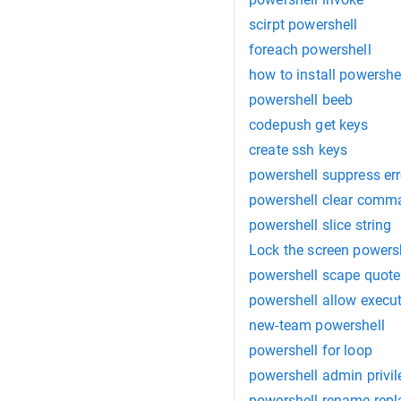
scirpt powershell
foreach powershell
how to install powershe
powershell beeb
codepush get keys
create ssh keys
powershell suppress err
powershell clear comm
powershell slice string
Lock the screen powers
powershell scape quote
powershell allow execu
new-team powershell
powershell for loop
powershell admin privi
powershell rename repl