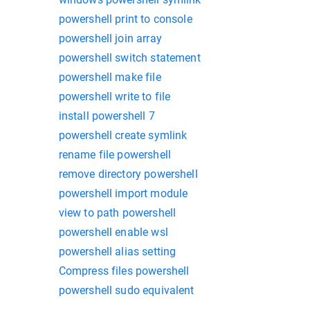
powershell print to console
powershell join array
powershell switch statement
powershell make file
powershell write to file
install powershell 7
powershell create symlink
rename file powershell
remove directory powershell
powershell import module
view to path powershell
powershell enable wsl
powershell alias setting
Compress files powershell
powershell sudo equivalent