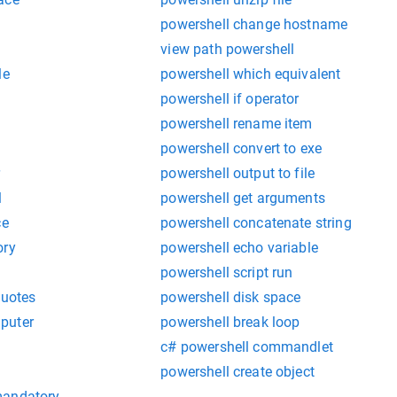
powershell change hostname
view path powershell
le
powershell which equivalent
powershell if operator
powershell rename item
powershell convert to exe
r
powershell output to file
l
powershell get arguments
ce
powershell concatenate string
ory
powershell echo variable
powershell script run
quotes
powershell disk space
puter
powershell break loop
c# powershell commandlet
powershell create object
mandatory