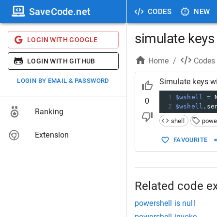
SaveCode.net
CODES
NEW
simulate keys
LOGIN WITH GOOGLE
Home
/
Codes
LOGIN WITH GITHUB
LOGIN BY EMAIL & PASSWORD
Simulate keys w
1
$wshell
=
 
0
2
$wshell
.se
Ranking
shell
powe
Extension
FAVOURITE
Related code e
powershell is null
powershell invoke