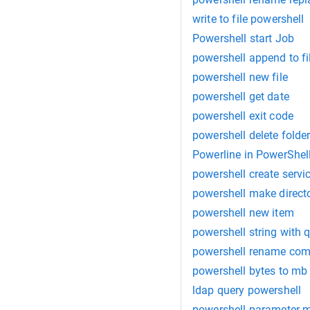
write to file powershell
Powershell start Job
powershell append to fi
powershell new file
powershell get date
powershell exit code
powershell delete folde
Powerline in PowerShel
powershell create servi
powershell make direct
powershell new item
powershell string with 
powershell rename com
powershell bytes to mb
ldap query powershell
powershell parameter 