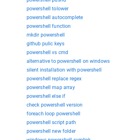
powershell tolower
powershell autocomplete
powershell function
mkdir powershell
github pulic keys
powershell vs cmd
alternative to powershell on windows
silent installation with powershell
powershell replace regex
powershell map array
powershell else if
check powershell version
foreach loop powershell
powershell script path
powershell new folder
windows powershell symlink