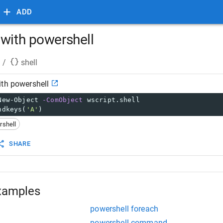
ADD
 with powershell
/
shell
ith powershell
New-Object 
-ComObject
 wscript.shell
ndkeys(
'A'
)
rshell
SHARE
xamples
powershell foreach
powershell command