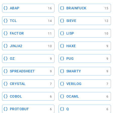
ABAP
BRAINFUCK
16
15
TCL
SIEVE
14
12
FACTOR
LISP
11
10
JINJA2
HAXE
10
9
OZ
PUG
9
9
SPREADSHEET
SMARTY
9
9
CRYSTAL
VERILOG
7
7
COBOL
OCAML
6
6
PROTOBUF
Q
6
6