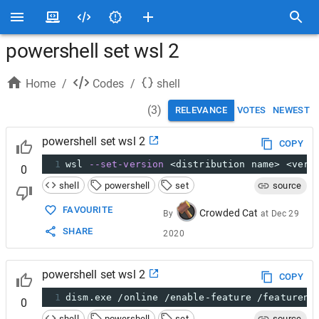
powershell set wsl 2
Home
/
Codes
/
shell
(
3
)
RELEVANCE
VOTES
NEWEST
powershell set wsl 2
COPY
1
wsl 
--set-version
 <distribution name> <vers
0
shell
powershell
set
source
FAVOURITE
Crowded Cat
By
at
Dec 29
SHARE
2020
powershell set wsl 2
COPY
1
dism.exe /online /enable-feature /featurena
0
shell
powershell
set
source