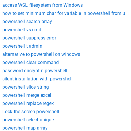
access WSL filesystem from Windows
how to set minimum char for variable in powershell from user
powershell search array
powershell vs cmd
powershell suppress error
powershell t admin
alternative to powershell on windows
powershell clear command
password encryptin powershell
silent installation with powershell
powershell slice string
powershell merge excel
powershell replace regex
Lock the screen powershell
powershell select unique
powershell map array