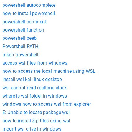
powershell autocomplete
how to install powershell
powershell comment
powershell function
powershell beeb
Powershell PATH
mkdir powershell
access wsl files from windows
how to access the local machine using WSL
install wsl kali linux desktop
wsl cannot read realtime clock
where is wsl folder in windows
windows how to access wsl from explorer
E: Unable to locate package wsl
how to install zip files using wsl
mount wsl drive in windows