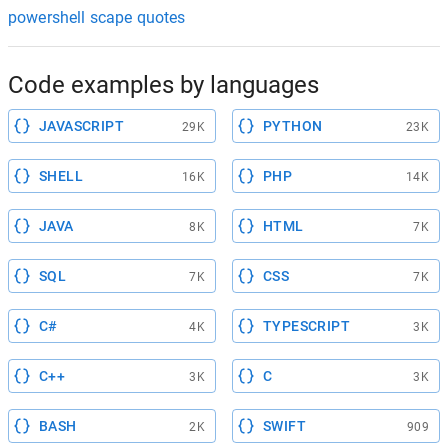
powershell scape quotes
Code examples by languages
JAVASCRIPT
PYTHON
29K
23K
SHELL
PHP
16K
14K
JAVA
HTML
8K
7K
SQL
CSS
7K
7K
C#
TYPESCRIPT
4K
3K
C++
C
3K
3K
BASH
SWIFT
2K
909