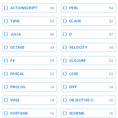
ACTIONSCRIPT
PERL
56
54
TWIG
ELIXIR
53
52
JULIA
D
46
37
OCTAVE
VELOCITY
34
34
F#
CLOJURE
29
23
PASCAL
LESS
23
23
PROLOG
DIFF
19
18
VHDL
OBJECTIVE-C
18
16
FORTRAN
SCHEME
16
16