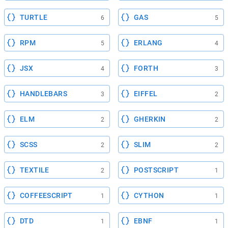
TURTLE
GAS
6
5
RPM
ERLANG
5
4
JSX
FORTH
4
3
HANDLEBARS
EIFFEL
3
2
ELM
GHERKIN
2
2
SCSS
SLIM
2
2
TEXTILE
POSTSCRIPT
2
1
COFFEESCRIPT
CYTHON
1
1
DTD
EBNF
1
1