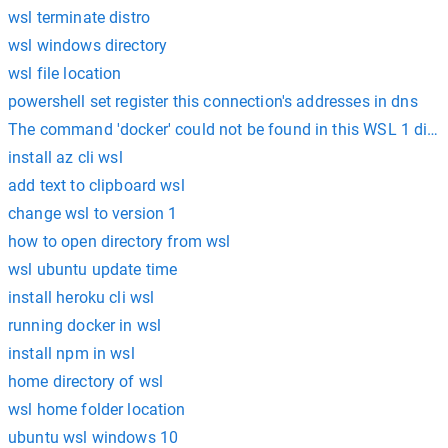
wsl terminate distro
wsl windows directory
wsl file location
powershell set register this connection's addresses in dns
The command 'docker' could not be found in this WSL 1 distr
install az cli wsl
add text to clipboard wsl
change wsl to version 1
how to open directory from wsl
wsl ubuntu update time
install heroku cli wsl
running docker in wsl
install npm in wsl
home directory of wsl
wsl home folder location
ubuntu wsl windows 10