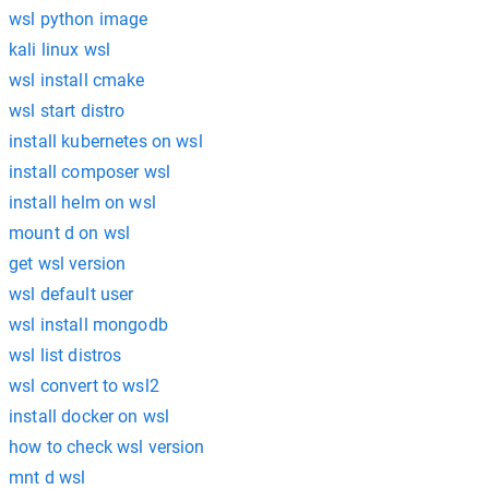
wsl python image
kali linux wsl
wsl install cmake
wsl start distro
install kubernetes on wsl
install composer wsl
install helm on wsl
mount d on wsl
get wsl version
wsl default user
wsl install mongodb
wsl list distros
wsl convert to wsl2
install docker on wsl
how to check wsl version
mnt d wsl