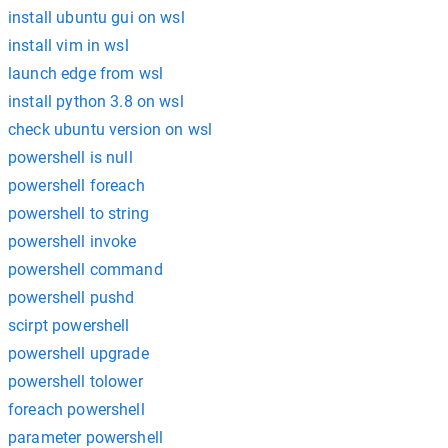
install ubuntu gui on wsl
install vim in wsl
launch edge from wsl
install python 3.8 on wsl
check ubuntu version on wsl
powershell is null
powershell foreach
powershell to string
powershell invoke
powershell command
powershell pushd
scirpt powershell
powershell upgrade
powershell tolower
foreach powershell
parameter powershell