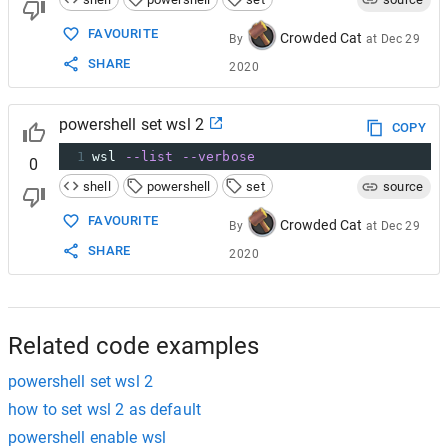
FAVOURITE
Crowded Cat
By
at
Dec 29
SHARE
2020
powershell set wsl 2
COPY
1
wsl 
--list
--verbose
0
shell
powershell
set
source
FAVOURITE
Crowded Cat
By
at
Dec 29
SHARE
2020
Related code examples
powershell set wsl 2
how to set wsl 2 as default
powershell enable wsl