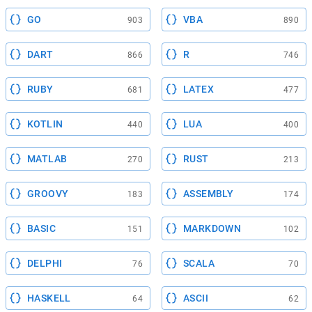
GO
VBA
903
890
DART
R
866
746
RUBY
LATEX
681
477
KOTLIN
LUA
440
400
MATLAB
RUST
270
213
GROOVY
ASSEMBLY
183
174
BASIC
MARKDOWN
151
102
DELPHI
SCALA
76
70
HASKELL
ASCII
64
62