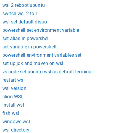
wsl 2 reboot ubuntu
switch wsl 2 to 1
wsl set default distro
powershell set environment variable
set alias in powershell
set variable in powershell
powershell environment variables set
set up jdk and maven on wsl
vs code set ubuntu wsl as default terminal
restart wsl
wsl version
clion WSL
install wsl
fish wsl
windows wsl
wsl directory