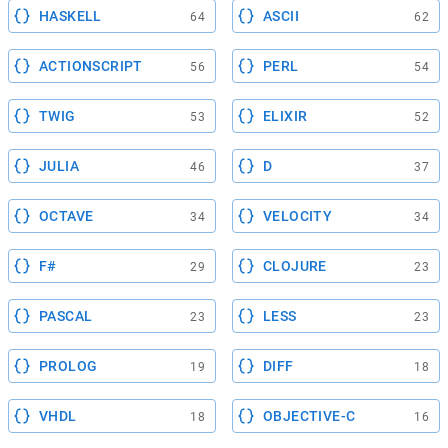
HASKELL
ASCII
64
62
ACTIONSCRIPT
PERL
56
54
TWIG
ELIXIR
53
52
JULIA
D
46
37
OCTAVE
VELOCITY
34
34
F#
CLOJURE
29
23
PASCAL
LESS
23
23
PROLOG
DIFF
19
18
VHDL
OBJECTIVE-C
18
16