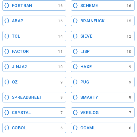
FORTRAN
SCHEME
16
16
ABAP
BRAINFUCK
16
15
TCL
SIEVE
14
12
FACTOR
LISP
11
10
JINJA2
HAXE
10
9
OZ
PUG
9
9
SPREADSHEET
SMARTY
9
9
CRYSTAL
VERILOG
7
7
COBOL
OCAML
6
6