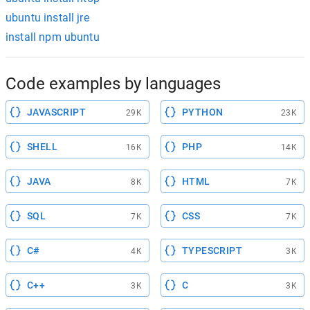
ubuntu install jre
install npm ubuntu
Code examples by languages
JAVASCRIPT
PYTHON
29K
23K
SHELL
PHP
16K
14K
JAVA
HTML
8K
7K
SQL
CSS
7K
7K
C#
TYPESCRIPT
4K
3K
C++
C
3K
3K