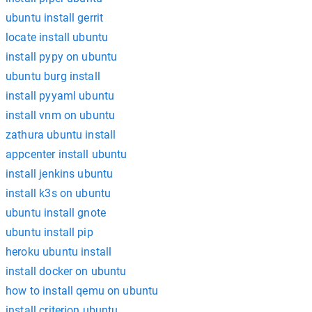
ubuntu install gerrit
locate install ubuntu
install pypy on ubuntu
ubuntu burg install
install pyyaml ubuntu
install vnm on ubuntu
zathura ubuntu install
appcenter install ubuntu
install jenkins ubuntu
install k3s on ubuntu
ubuntu install gnote
ubuntu install pip
heroku ubuntu install
install docker on ubuntu
how to install qemu on ubuntu
install criterion ubuntu