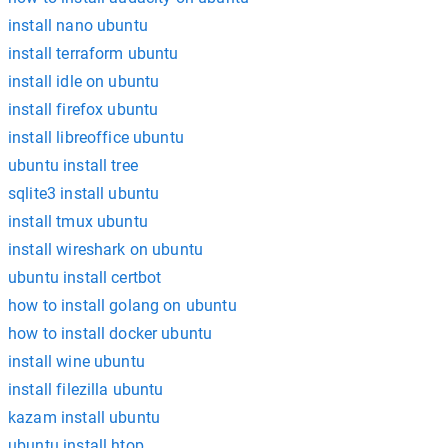
install nano ubuntu
install terraform ubuntu
install idle on ubuntu
install firefox ubuntu
install libreoffice ubuntu
ubuntu install tree
sqlite3 install ubuntu
install tmux ubuntu
install wireshark on ubuntu
ubuntu install certbot
how to install golang on ubuntu
how to install docker ubuntu
install wine ubuntu
install filezilla ubuntu
kazam install ubuntu
ubuntu install htop