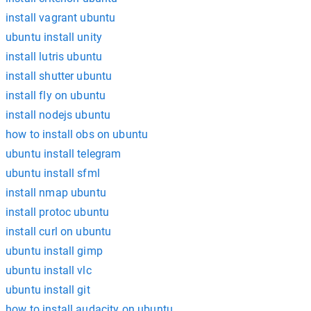
install vagrant ubuntu
ubuntu install unity
install lutris ubuntu
install shutter ubuntu
install fly on ubuntu
install nodejs ubuntu
how to install obs on ubuntu
ubuntu install telegram
ubuntu install sfml
install nmap ubuntu
install protoc ubuntu
install curl on ubuntu
ubuntu install gimp
ubuntu install vlc
ubuntu install git
how to install audacity on ubuntu