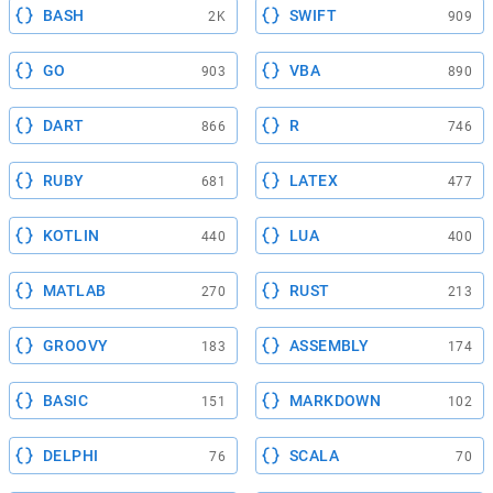
BASH
SWIFT
2K
909
GO
VBA
903
890
DART
R
866
746
RUBY
LATEX
681
477
KOTLIN
LUA
440
400
MATLAB
RUST
270
213
GROOVY
ASSEMBLY
183
174
BASIC
MARKDOWN
151
102
DELPHI
SCALA
76
70