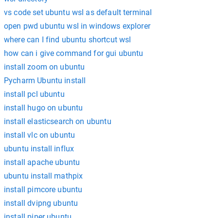
vs code set ubuntu wsl as default terminal
open pwd ubuntu wsl in windows explorer
where can I find ubuntu shortcut wsl
how can i give command for gui ubuntu
install zoom on ubuntu
Pycharm Ubuntu install
install pcl ubuntu
install hugo on ubuntu
install elasticsearch on ubuntu
install vlc on ubuntu
ubuntu install influx
install apache ubuntu
ubuntu install mathpix
install pimcore ubuntu
install dvipng ubuntu
install piper ubuntu