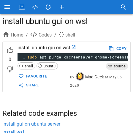
install ubuntu gui on wsl
Home
/
Codes
/
shell
install ubuntu gui on wsl
COPY
1
sudo
 apt purge xscreensaver gnome-screensav
0
shell
ubuntu
source
FAVOURITE
Mad Geek
By
at
May 05
SHARE
2020
Related code examples
install gui on ubuntu server
install wsl