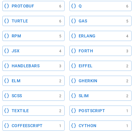
PROTOBUF
Q
6
6
TURTLE
GAS
6
5
RPM
ERLANG
5
4
JSX
FORTH
4
3
HANDLEBARS
EIFFEL
3
2
ELM
GHERKIN
2
2
SCSS
SLIM
2
2
TEXTILE
POSTSCRIPT
2
1
COFFEESCRIPT
CYTHON
1
1