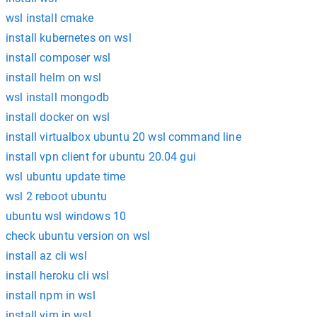
wsl install cmake
install kubernetes on wsl
install composer wsl
install helm on wsl
wsl install mongodb
install docker on wsl
install virtualbox ubuntu 20 wsl command line
install vpn client for ubuntu 20.04 gui
wsl ubuntu update time
wsl 2 reboot ubuntu
ubuntu wsl windows 10
check ubuntu version on wsl
install az cli wsl
install heroku cli wsl
install npm in wsl
install vim in wsl