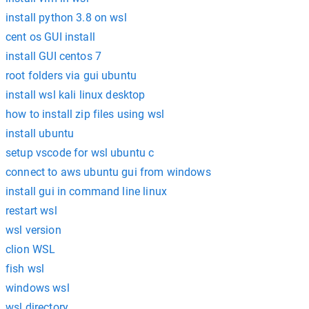
install python 3.8 on wsl
cent os GUI install
install GUI centos 7
root folders via gui ubuntu
install wsl kali linux desktop
how to install zip files using wsl
install ubuntu
setup vscode for wsl ubuntu c
connect to aws ubuntu gui from windows
install gui in command line linux
restart wsl
wsl version
clion WSL
fish wsl
windows wsl
wsl directory