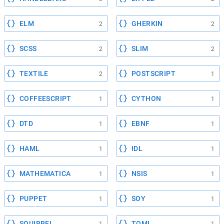
ELM
GHERKIN
2
2
SCSS
SLIM
2
2
TEXTILE
POSTSCRIPT
2
1
COFFEESCRIPT
CYTHON
1
1
DTD
EBNF
1
1
HAML
IDL
1
1
MATHEMATICA
NSIS
1
1
PUPPET
SOY
1
1
SQUIRREL
TOML