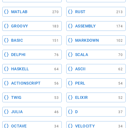
MATLAB
RUST
270
213
GROOVY
ASSEMBLY
183
174
BASIC
MARKDOWN
151
102
DELPHI
SCALA
76
70
HASKELL
ASCII
64
62
ACTIONSCRIPT
PERL
56
54
TWIG
ELIXIR
53
52
JULIA
D
46
37
OCTAVE
VELOCITY
34
34