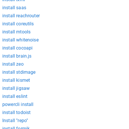
install saas
install reachrouter
install coreutils
install mtools
install whitenoise
install cocoapi
install brain.js
install zeo
install stdimage
install kismet
install jigsaw
install eslint
powercli install
install todoist
Install "repo"
install formik