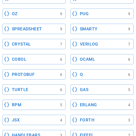
OZ
PUG
9
9
SPREADSHEET
SMARTY
9
9
CRYSTAL
VERILOG
7
7
COBOL
OCAML
6
6
PROTOBUF
Q
6
6
TURTLE
GAS
6
5
RPM
ERLANG
5
4
JSX
FORTH
4
3
HANDLEBARS
EIFFEL
3
2