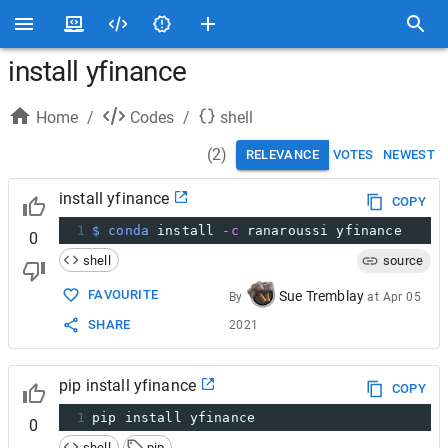
install yfinance
Home
/
Codes
/
shell
(
2
)
RELEVANCE
VOTES
NEWEST
install yfinance
COPY
1
$ conda
 install 
-c
 ranaroussi yfinance
0
shell
source
FAVOURITE
Sue Tremblay
By
at
Apr 05
SHARE
2021
pip install yfinance
COPY
1
pip install yfinance
0
shell
pip