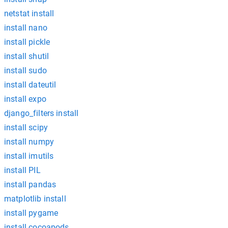
netstat install
install nano
install pickle
install shutil
install sudo
install dateutil
install expo
django_filters install
install scipy
install numpy
install imutils
install PIL
install pandas
matplotlib install
install pygame
install cocoapods