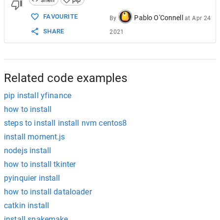
FAVOURITE
Pablo O'Connell
By
at
Apr 24
SHARE
2021
Related code examples
pip install yfinance
how to install
steps to install install nvm centos8
install moment.js
nodejs install
how to install tkinter
pyinquier install
how to install dataloader
catkin install
install snakemake