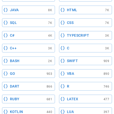
JAVA
HTML
8K
7K
SQL
CSS
7K
7K
C#
TYPESCRIPT
4K
3K
C++
C
3K
3K
BASH
SWIFT
2K
909
GO
VBA
903
890
DART
R
866
746
RUBY
LATEX
681
477
KOTLIN
LUA
440
397