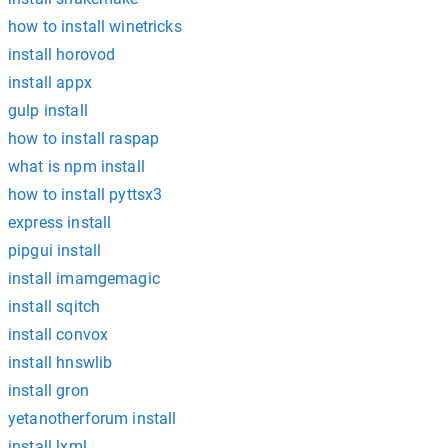
how to install winetricks
install horovod
install appx
gulp install
how to install raspap
what is npm install
how to install pyttsx3
express install
pipgui install
install imamgemagic
install sqitch
install convox
install hnswlib
install gron
yetanotherforum install
install lxml