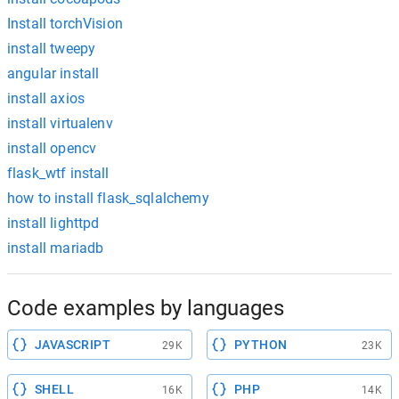
Install torchVision
install tweepy
angular install
install axios
install virtualenv
install opencv
flask_wtf install
how to install flask_sqlalchemy
install lighttpd
install mariadb
Code examples by languages
JAVASCRIPT
PYTHON
29K
23K
SHELL
PHP
16K
14K