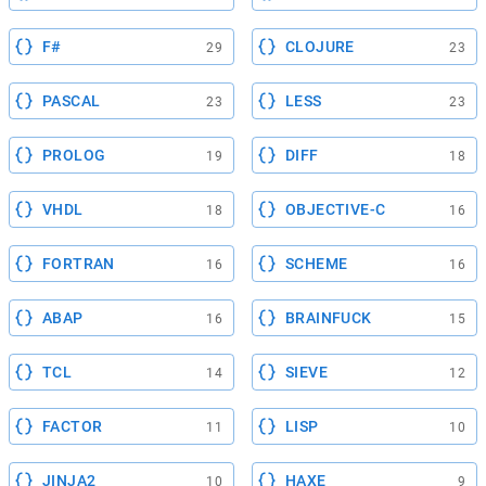
F#
CLOJURE
29
23
PASCAL
LESS
23
23
PROLOG
DIFF
19
18
VHDL
OBJECTIVE-C
18
16
FORTRAN
SCHEME
16
16
ABAP
BRAINFUCK
16
15
TCL
SIEVE
14
12
FACTOR
LISP
11
10
JINJA2
HAXE
10
9