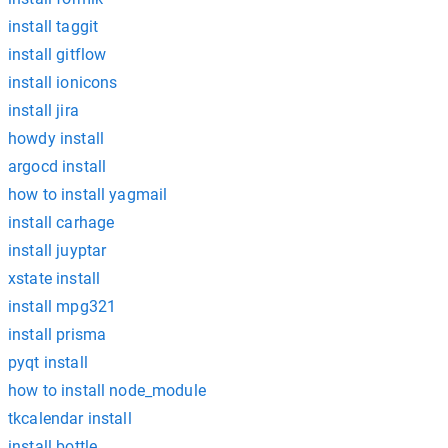
install taggit
install gitflow
install ionicons
install jira
howdy install
argocd install
how to install yagmail
install carhage
install juyptar
xstate install
install mpg321
install prisma
pyqt install
how to install node_module
tkcalendar install
install bottle