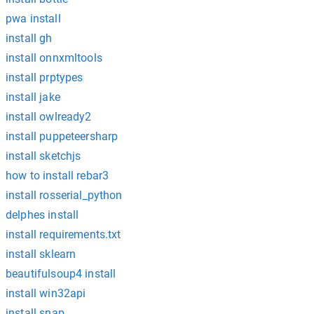
pwa install
install gh
install onnxmltools
install prptypes
install jake
install owlready2
install puppeteersharp
install sketchjs
how to install rebar3
install rosserial_python
delphes install
install requirements.txt
install sklearn
beautifulsoup4 install
install win32api
install snap