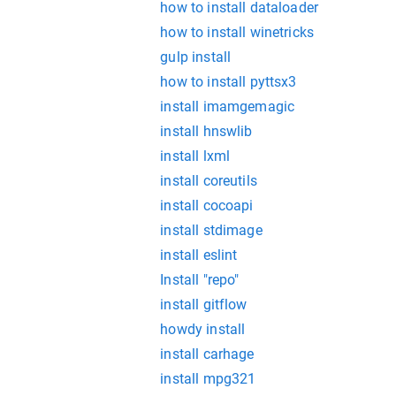
how to install dataloader
how to install winetricks
gulp install
how to install pyttsx3
install imamgemagic
install hnswlib
install lxml
install coreutils
install cocoapi
install stdimage
install eslint
Install "repo"
install gitflow
howdy install
install carhage
install mpg321