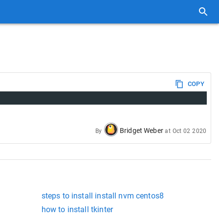
COPY
Bridget Weber
By
at
Oct 02 2020
steps to install install nvm centos8
how to install tkinter