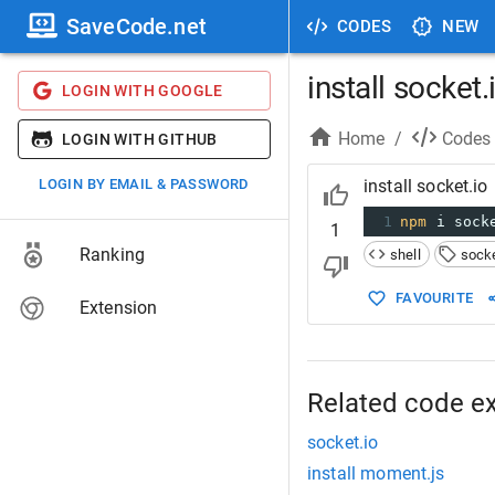
SaveCode.net
CODES
NEW
install socket.
LOGIN WITH GOOGLE
Home
/
Codes
LOGIN WITH GITHUB
LOGIN BY EMAIL & PASSWORD
install socket.io
1
npm
 i sock
1
Ranking
shell
socke
FAVOURITE
Extension
Related code e
socket.io
install moment.js