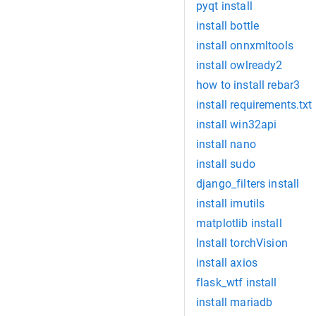
pyqt install
install bottle
install onnxmltools
install owlready2
how to install rebar3
install requirements.txt
install win32api
install nano
install sudo
django_filters install
install imutils
matplotlib install
Install torchVision
install axios
flask_wtf install
install mariadb