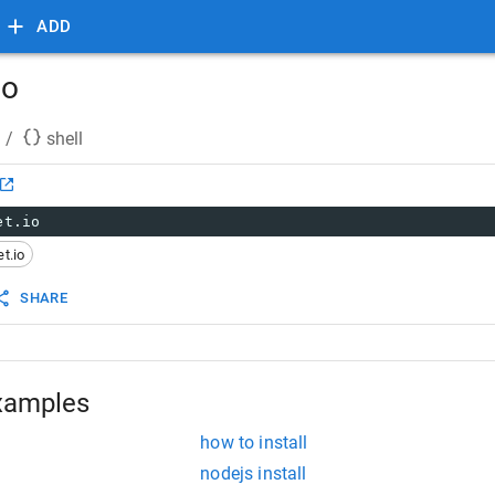
ADD
io
/
shell
et.io
t.io
SHARE
xamples
how to install
nodejs install