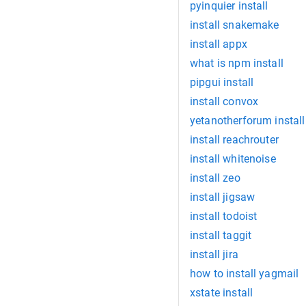
pyinquier install
install snakemake
install appx
what is npm install
pipgui install
install convox
yetanotherforum install
install reachrouter
install whitenoise
install zeo
install jigsaw
install todoist
install taggit
install jira
how to install yagmail
xstate install