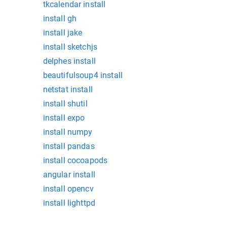
tkcalendar install
install gh
install jake
install sketchjs
delphes install
beautifulsoup4 install
netstat install
install shutil
install expo
install numpy
install pandas
install cocoapods
angular install
install opencv
install lighttpd