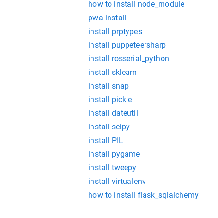
how to install node_module
pwa install
install prptypes
install puppeteersharp
install rosserial_python
install sklearn
install snap
install pickle
install dateutil
install scipy
install PIL
install pygame
install tweepy
install virtualenv
how to install flask_sqlalchemy