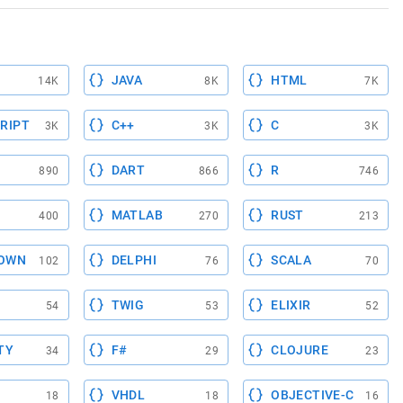
JAVA
HTML
14K
8K
7K
RIPT
C++
C
3K
3K
3K
DART
R
890
866
746
MATLAB
RUST
400
270
213
OWN
DELPHI
SCALA
102
76
70
TWIG
ELIXIR
54
53
52
TY
F#
CLOJURE
34
29
23
VHDL
OBJECTIVE-C
18
18
16