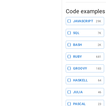
Code examples 
JAVASCRIPT
29K
SQL
7K
BASH
2K
RUBY
681
GROOVY
183
HASKELL
64
JULIA
46
PASCAL
23