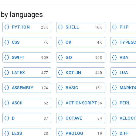
by languages
PYTHON
SHELL
PHP
23K
16K
CSS
C#
TYPESC
7K
4K
SWIFT
GO
VBA
909
903
LATEX
KOTLIN
LUA
477
440
ASSEMBLY
BASIC
MARKD
174
151
ASCII
ACTIONSCRIPT
PERL
62
56
D
OCTAVE
VELOCI
37
34
LESS
PROLOG
DIFF
23
19