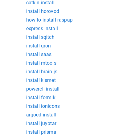
catkin install
install horovod
how to install raspap
express install
install sqitch
install gron
install saas
install mtools
install brain.js
install kismet
powercli install
install formik
install ionicons
argocd install
install juyptar
install prisma