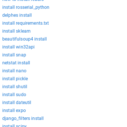
install rosserial_python
delphes install
install requirements.txt
install sklearn
beautifulsoup4 install
install win32api
install snap
netstat install
install nano
install pickle
install shutil
install sudo
install dateutil
install expo
django_filters install
install scipy