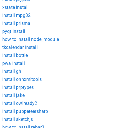
xstate install
install mpg321
install prisma
pyqt install
how to install node_module
tkcalendar install
install bottle
pwa install
install gh
install onnxmltools
install prptypes
install jake
install owlready2
install puppeteersharp
install sketchjs
how to install rebar3