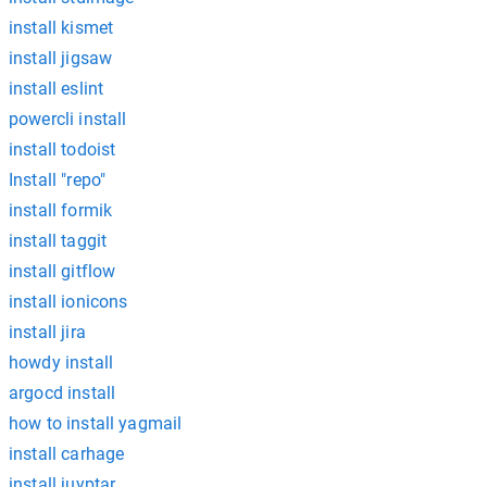
install kismet
install jigsaw
install eslint
powercli install
install todoist
Install "repo"
install formik
install taggit
install gitflow
install ionicons
install jira
howdy install
argocd install
how to install yagmail
install carhage
install juyptar