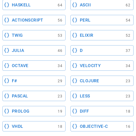
HASKELL
ASCII
64
62
ACTIONSCRIPT
PERL
56
54
TWIG
ELIXIR
53
52
JULIA
D
46
37
OCTAVE
VELOCITY
34
34
F#
CLOJURE
29
23
PASCAL
LESS
23
23
PROLOG
DIFF
19
18
VHDL
OBJECTIVE-C
18
16