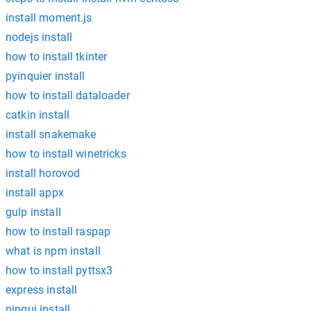
install moment.js
nodejs install
how to install tkinter
pyinquier install
how to install dataloader
catkin install
install snakemake
how to install winetricks
install horovod
install appx
gulp install
how to install raspap
what is npm install
how to install pyttsx3
express install
pipgui install