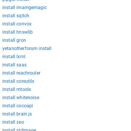
install imamgemagic
install sqitch
install convox
install hnswlib
install gron
yetanotherforum install
install lxml
install saas
install reachrouter
install coreutils
install mtools
install whitenoise
install cocoapi
install brain.js
install zeo
install stdimage