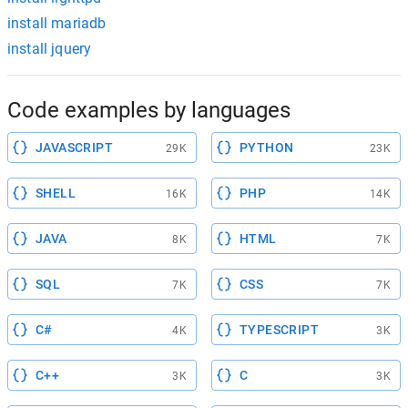
install mariadb
install jquery
Code examples by languages
JAVASCRIPT
PYTHON
29K
23K
SHELL
PHP
16K
14K
JAVA
HTML
8K
7K
SQL
CSS
7K
7K
C#
TYPESCRIPT
4K
3K
C++
C
3K
3K