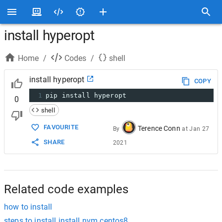
install hyperopt
Home
/
Codes
/
shell
install hyperopt
COPY
1
pip install hyperopt
0
shell
FAVOURITE
Terence Conn
By
at
Jan 27
SHARE
2021
Related code examples
how to install
steps to install install nvm centos8