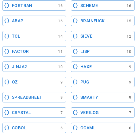
FORTRAN
SCHEME
16
16
ABAP
BRAINFUCK
16
15
TCL
SIEVE
14
12
FACTOR
LISP
11
10
JINJA2
HAXE
10
9
OZ
PUG
9
9
SPREADSHEET
SMARTY
9
9
CRYSTAL
VERILOG
7
7
COBOL
OCAML
6
6