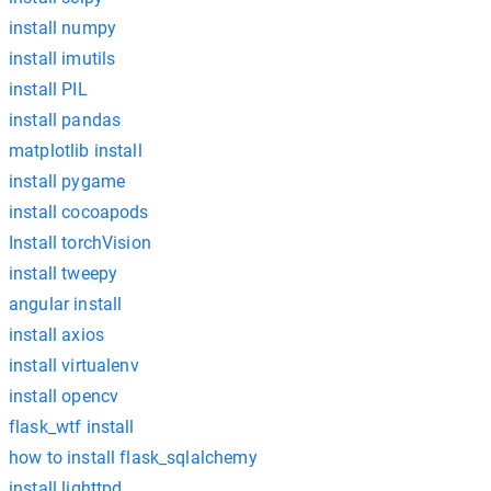
install numpy
install imutils
install PIL
install pandas
matplotlib install
install pygame
install cocoapods
Install torchVision
install tweepy
angular install
install axios
install virtualenv
install opencv
flask_wtf install
how to install flask_sqlalchemy
install lighttpd