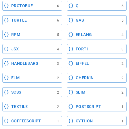
PROTOBUF
Q
6
6
TURTLE
GAS
6
5
RPM
ERLANG
5
4
JSX
FORTH
4
3
HANDLEBARS
EIFFEL
3
2
ELM
GHERKIN
2
2
SCSS
SLIM
2
2
TEXTILE
POSTSCRIPT
2
1
COFFEESCRIPT
CYTHON
1
1