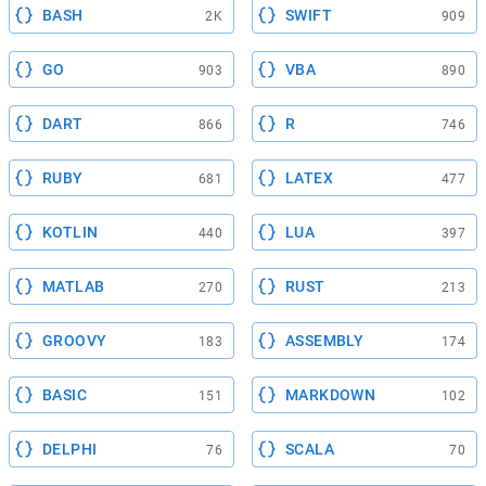
BASH
SWIFT
2K
909
GO
VBA
903
890
DART
R
866
746
RUBY
LATEX
681
477
KOTLIN
LUA
440
397
MATLAB
RUST
270
213
GROOVY
ASSEMBLY
183
174
BASIC
MARKDOWN
151
102
DELPHI
SCALA
76
70