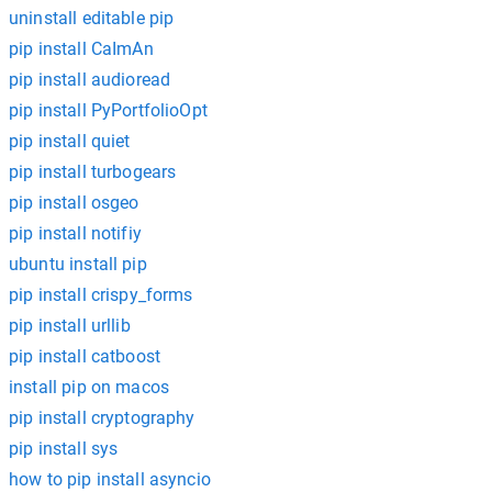
uninstall editable pip
pip install CaImAn
pip install audioread
pip install PyPortfolioOpt
pip install quiet
pip install turbogears
pip install osgeo
pip install notifiy
ubuntu install pip
pip install crispy_forms
pip install urllib
pip install catboost
install pip on macos
pip install cryptography
pip install sys
how to pip install asyncio