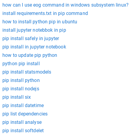
how can I use eog command in windows subsystem linux?
install requirements.txt in pip command
how to install python pip in ubuntu
install jupyter notebbok in pip
pip install safely in jupyter
pip install in jupyter notebook
how to update pip python
python pip install
pip install statsmodels
pip install python
pip install nodejs
pip install six
pip install datetime
pip list dependencies
pip install analyse
pip install softdelet