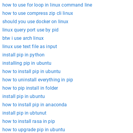
how to use for loop in linux command line
how to use compress zip cli linux
should you use docker on linux
linux query port use by pid
btw i use arch linux
linux use text file as input
install pip in python
installing pip in ubuntu
how to install pip in ubuntu
how to uninstall everything in pip
how to pip install in folder
install pip in ubuntu
how to install pip in anaconda
install pip in ubtunut
how to install rasa in pip
how to upgrade pip in ubuntu