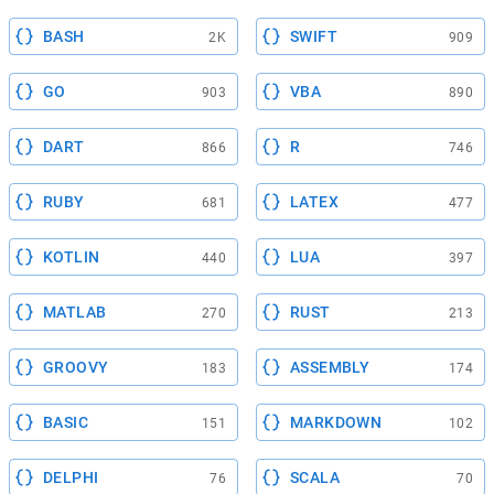
BASH
SWIFT
2K
909
GO
VBA
903
890
DART
R
866
746
RUBY
LATEX
681
477
KOTLIN
LUA
440
397
MATLAB
RUST
270
213
GROOVY
ASSEMBLY
183
174
BASIC
MARKDOWN
151
102
DELPHI
SCALA
76
70