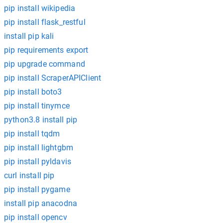
pip install wikipedia
pip install flask_restful
install pip kali
pip requirements export
pip upgrade command
pip install ScraperAPIClient
pip install boto3
pip install tinymce
python3.8 install pip
pip install tqdm
pip install lightgbm
pip install pyldavis
curl install pip
pip install pygame
install pip anacodna
pip install opencv