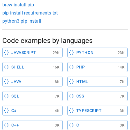
brew install pip
pip install requirements.txt
python3 pip install
Code examples by languages
JAVASCRIPT
PYTHON
29K
23K
SHELL
PHP
16K
14K
JAVA
HTML
8K
7K
SQL
CSS
7K
7K
C#
TYPESCRIPT
4K
3K
C++
C
3K
3K