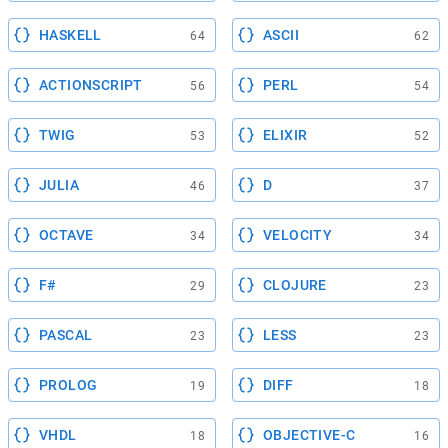
HASKELL
ASCII
64
62
ACTIONSCRIPT
PERL
56
54
TWIG
ELIXIR
53
52
JULIA
D
46
37
OCTAVE
VELOCITY
34
34
F#
CLOJURE
29
23
PASCAL
LESS
23
23
PROLOG
DIFF
19
18
VHDL
OBJECTIVE-C
18
16