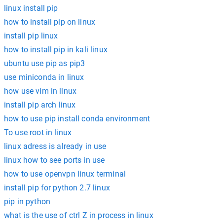
linux install pip
how to install pip on linux
install pip linux
how to install pip in kali linux
ubuntu use pip as pip3
use miniconda in linux
how use vim in linux
install pip arch linux
how to use pip install conda environment
To use root in linux
linux adress is already in use
linux how to see ports in use
how to use openvpn linux terminal
install pip for python 2.7 linux
pip in python
what is the use of ctrl Z in process in linux