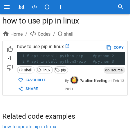
how to use pip in linux
Home
/
Codes
/
shell
how to use pip in linux
COPY
1
# apt install python-pip    #python 2
-1
2
# apt install python3-pip
#python 3
shell
linux
pip
source
FAVOURITE
Pauline Keeling
By
at
Feb 13
SHARE
2021
Related code examples
how to update pip in linux