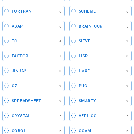
FORTRAN
SCHEME
16
16
ABAP
BRAINFUCK
16
15
TCL
SIEVE
14
12
FACTOR
LISP
11
10
JINJA2
HAXE
10
9
OZ
PUG
9
9
SPREADSHEET
SMARTY
9
9
CRYSTAL
VERILOG
7
7
COBOL
OCAML
6
6