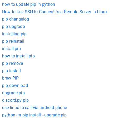
how to update pip in python
How to Use SSH to Connect to a Remote Server in Linux
pip changelog
pip upgrade
installing pip
pip reinstall
install pip
how to install pip
pip remove
pip install
brew PIP
pip download
upgrade pip
discord.py pip
use linux to call via android phone
python -m pip install --upgrade pip