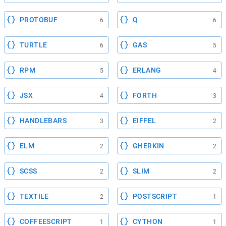
PROTOBUF
Q
6
6
TURTLE
GAS
6
5
RPM
ERLANG
5
4
JSX
FORTH
4
3
HANDLEBARS
EIFFEL
3
2
ELM
GHERKIN
2
2
SCSS
SLIM
2
2
TEXTILE
POSTSCRIPT
2
1
COFFEESCRIPT
CYTHON
1
1