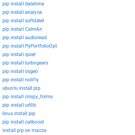
pip install datetime
pip install analyse
pip install softdelet
pip install CaImAn
pip install audioread
pip install PyPortfolioOpt
pip install quiet
pip install turbogears
pip install osgeo
pip install notifiy
ubuntu install pip
pip install crispy_forms
pip install urllib
linux install pip
pip install catboost
install pip on macos