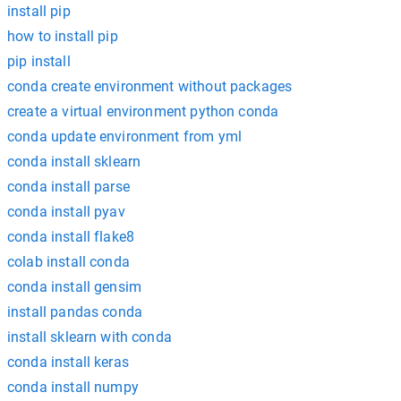
install pip
how to install pip
pip install
conda create environment without packages
create a virtual environment python conda
conda update environment from yml
conda install sklearn
conda install parse
conda install pyav
conda install flake8
colab install conda
conda install gensim
install pandas conda
install sklearn with conda
conda install keras
conda install numpy