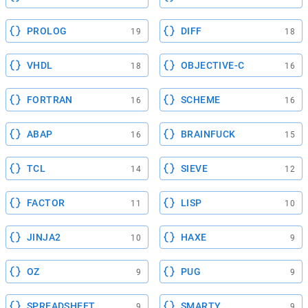
PROLOG
DIFF
19
18
VHDL
OBJECTIVE-C
18
16
FORTRAN
SCHEME
16
16
ABAP
BRAINFUCK
16
15
TCL
SIEVE
14
12
FACTOR
LISP
11
10
JINJA2
HAXE
10
9
OZ
PUG
9
9
SPREADSHEET
SMARTY
9
9