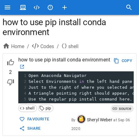
how to use pip install conda
environment
Home
/
Codes
/
shell
how to use pip install conda environment
COPY
2
1
Open Anaconda Navigator
2
Select Environments 
in
 the left hand pane b
3
Just to the right of where you selected and
4
A triangle pointing right should appear, cl
5
Use the regular pip install command here. T
shell
pip
source
FAVOURITE
Sheryl Weber
By
at
Sep 06
SHARE
2020