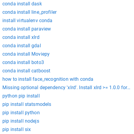
conda install dask
conda install line_profiler
install virtualenv conda
conda install paraview
conda install xlrd
conda install gdal
conda install Moviepy
conda install boto3
conda install catboost
how to install face_recognition with conda
Missing optional dependency 'xlrd'. Install xlrd >= 1.0.0 for Ex
python pip install
pip install statsmodels
pip install python
pip install nodejs
pip install six