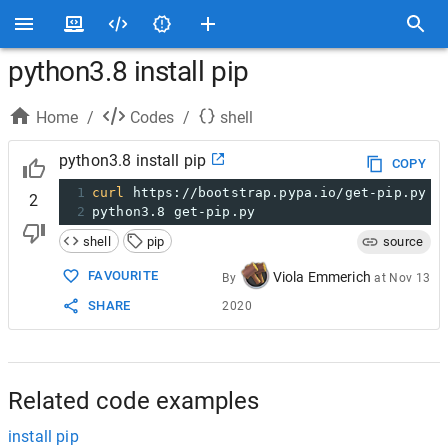
python3.8 install pip
Home
/
Codes
/
shell
python3.8 install pip
COPY
1
curl
 https://bootstrap.pypa.io/get-pip.py 
-
2
2
python3.8 get-pip.py
shell
pip
source
FAVOURITE
Viola Emmerich
By
at
Nov 13
SHARE
2020
Related code examples
install pip