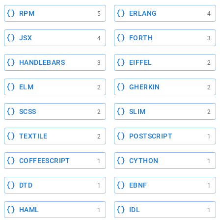
RPM
ERLANG
5
4
JSX
FORTH
4
3
HANDLEBARS
EIFFEL
3
2
ELM
GHERKIN
2
2
SCSS
SLIM
2
2
TEXTILE
POSTSCRIPT
2
1
COFFEESCRIPT
CYTHON
1
1
DTD
EBNF
1
1
HAML
IDL
1
1