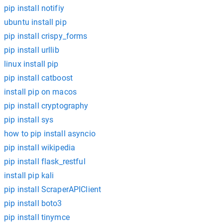
pip install notifiy
ubuntu install pip
pip install crispy_forms
pip install urllib
linux install pip
pip install catboost
install pip on macos
pip install cryptography
pip install sys
how to pip install asyncio
pip install wikipedia
pip install flask_restful
install pip kali
pip install ScraperAPIClient
pip install boto3
pip install tinymce