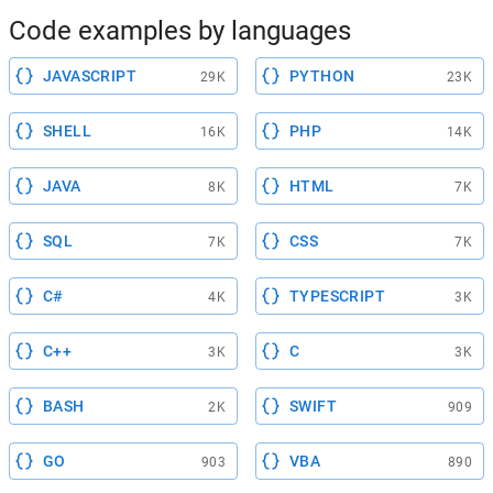
Code examples by languages
JAVASCRIPT
PYTHON
29K
23K
SHELL
PHP
16K
14K
JAVA
HTML
8K
7K
SQL
CSS
7K
7K
C#
TYPESCRIPT
4K
3K
C++
C
3K
3K
BASH
SWIFT
2K
909
GO
VBA
903
890