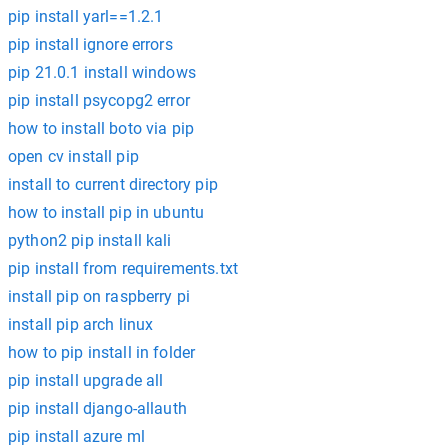
pip install yarl==1.2.1
pip install ignore errors
pip 21.0.1 install windows
pip install psycopg2 error
how to install boto via pip
open cv install pip
install to current directory pip
how to install pip in ubuntu
python2 pip install kali
pip install from requirements.txt
install pip on raspberry pi
install pip arch linux
how to pip install in folder
pip install upgrade all
pip install django-allauth
pip install azure ml