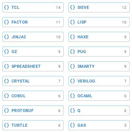
TCL
SIEVE
14
12
FACTOR
LISP
11
10
JINJA2
HAXE
10
9
OZ
PUG
9
9
SPREADSHEET
SMARTY
9
9
CRYSTAL
VERILOG
7
7
COBOL
OCAML
6
6
PROTOBUF
Q
6
6
TURTLE
GAS
6
5