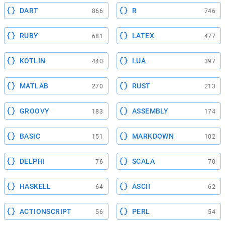
DART
R
866
746
RUBY
LATEX
681
477
KOTLIN
LUA
440
397
MATLAB
RUST
270
213
GROOVY
ASSEMBLY
183
174
BASIC
MARKDOWN
151
102
DELPHI
SCALA
76
70
HASKELL
ASCII
64
62
ACTIONSCRIPT
PERL
56
54