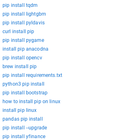
pip install tqdm
pip install lightgbm
pip install pyldavis
curl install pip
pip install pygame
install pip anacodna
pip install opencv
brew install pip
pip install requirements.txt
python3 pip install
pip install bootstrap
how to install pip on linux
install pip linux
pandas pip install
pip install --upgrade
pip install yfinance