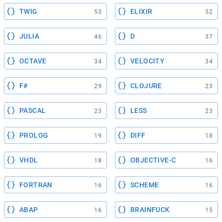
TWIG
ELIXIR
53
52
JULIA
D
46
37
OCTAVE
VELOCITY
34
34
F#
CLOJURE
29
23
PASCAL
LESS
23
23
PROLOG
DIFF
19
18
VHDL
OBJECTIVE-C
18
16
FORTRAN
SCHEME
16
16
ABAP
BRAINFUCK
16
15