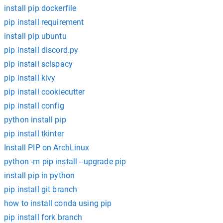
install pip dockerfile
pip install requirement
install pip ubuntu
pip install discord.py
pip install scispacy
pip install kivy
pip install cookiecutter
pip install config
python install pip
pip install tkinter
Install PIP on ArchLinux
python -m pip install --upgrade pip
install pip in python
pip install git branch
how to install conda using pip
pip install fork branch