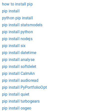
how to install pip
pip install
python pip install
pip install statsmodels
pip install python
pip install nodejs
pip install six
pip install datetime
pip install analyse
pip install softdelet
pip install CaImAn
pip install audioread
pip install PyPortfolioOpt
pip install quiet
pip install turbogears
pip install osgeo