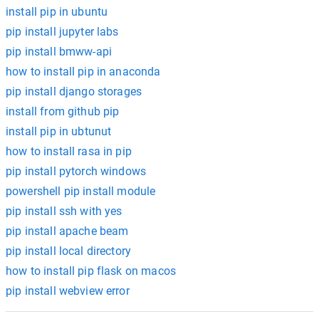
install pip in ubuntu
pip install jupyter labs
pip install bmww-api
how to install pip in anaconda
pip install django storages
install from github pip
install pip in ubtunut
how to install rasa in pip
pip install pytorch windows
powershell pip install module
pip install ssh with yes
pip install apache beam
pip install local directory
how to install pip flask on macos
pip install webview error