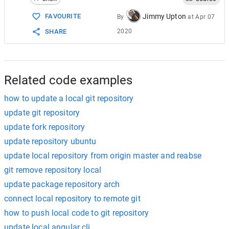
Jimmy Upton
FAVOURITE
By
at
Apr 07
2020
SHARE
Related code examples
how to update a local git repository
update git repository
update fork repository
update repository ubuntu
update local repository from origin master and reabse
git remove repository local
update package repository arch
connect local repository to remote git
how to push local code to git repository
update local angular cli