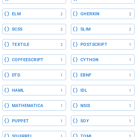
ELM
GHERKIN
2
2
SCSS
SLIM
2
2
TEXTILE
POSTSCRIPT
2
1
COFFEESCRIPT
CYTHON
1
1
DTD
EBNF
1
1
HAML
IDL
1
1
MATHEMATICA
NSIS
1
1
PUPPET
SOY
1
1
SQUIRREL
TOML
1
1