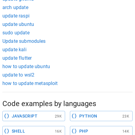
arch update
update raspi
update ubuntu
sudo update
Update submodules
update kali
update flutter
how to update ubuntu
update to wsl2
how to update metasploit
Code examples by languages
JAVASCRIPT
PYTHON
29K
23K
SHELL
PHP
16K
14K