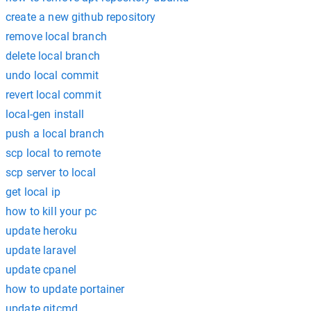
create a new github repository
remove local branch
delete local branch
undo local commit
revert local commit
local-gen install
push a local branch
scp local to remote
scp server to local
get local ip
how to kill your pc
update heroku
update laravel
update cpanel
how to update portainer
update gitcmd