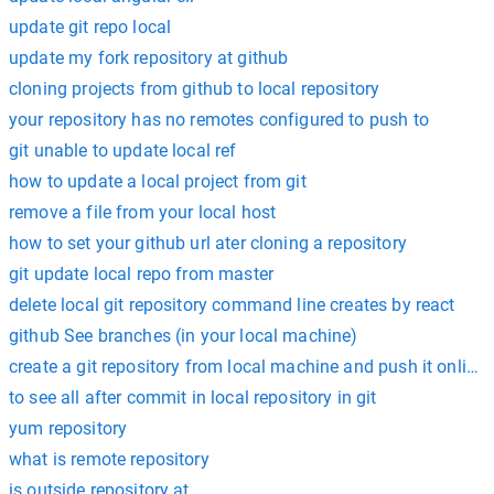
update git repo local
update my fork repository at github
cloning projects from github to local repository
your repository has no remotes configured to push to
git unable to update local ref
how to update a local project from git
remove a file from your local host
how to set your github url ater cloning a repository
git update local repo from master
delete local git repository command line creates by react
github See branches (in your local machine)
create a git repository from local machine and push it online
to see all after commit in local repository in git
yum repository
what is remote repository
is outside repository at