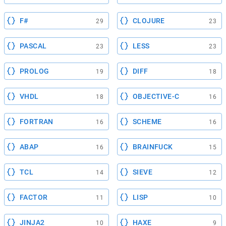
F#
CLOJURE
29
23
PASCAL
LESS
23
23
PROLOG
DIFF
19
18
VHDL
OBJECTIVE-C
18
16
FORTRAN
SCHEME
16
16
ABAP
BRAINFUCK
16
15
TCL
SIEVE
14
12
FACTOR
LISP
11
10
JINJA2
HAXE
10
9