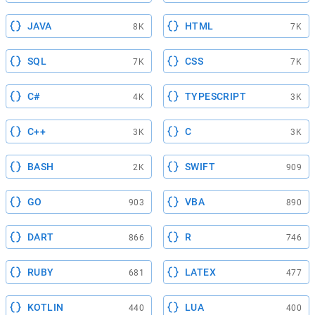
JAVA
HTML
8K
7K
SQL
CSS
7K
7K
C#
TYPESCRIPT
4K
3K
C++
C
3K
3K
BASH
SWIFT
2K
909
GO
VBA
903
890
DART
R
866
746
RUBY
LATEX
681
477
KOTLIN
LUA
440
400