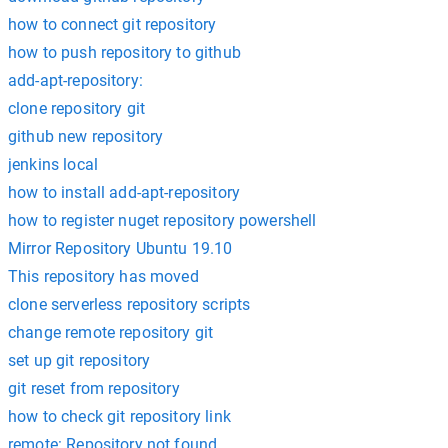
how to connect git repository
how to push repository to github
add-apt-repository:
clone repository git
github new repository
jenkins local
how to install add-apt-repository
how to register nuget repository powershell
Mirror Repository Ubuntu 19.10
This repository has moved
clone serverless repository scripts
change remote repository git
set up git repository
git reset from repository
how to check git repository link
remote: Repository not found.