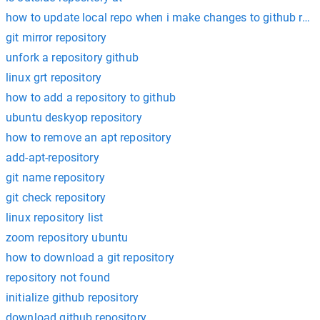
how to update local repo when i make changes to github rem
git mirror repository
unfork a repository github
linux grt repository
how to add a repository to github
ubuntu deskyop repository
how to remove an apt repository
add-apt-repository
git name repository
git check repository
linux repository list
zoom repository ubuntu
how to download a git repository
repository not found
initialize github repository
download github repository