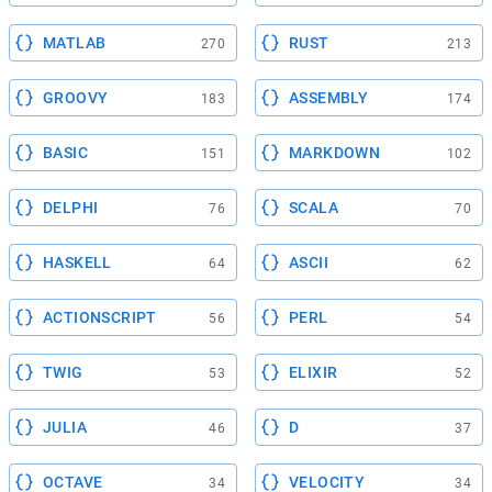
MATLAB
RUST
270
213
GROOVY
ASSEMBLY
183
174
BASIC
MARKDOWN
151
102
DELPHI
SCALA
76
70
HASKELL
ASCII
64
62
ACTIONSCRIPT
PERL
56
54
TWIG
ELIXIR
53
52
JULIA
D
46
37
OCTAVE
VELOCITY
34
34