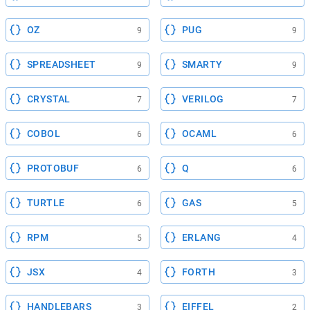
OZ
PUG
9
9
SPREADSHEET
SMARTY
9
9
CRYSTAL
VERILOG
7
7
COBOL
OCAML
6
6
PROTOBUF
Q
6
6
TURTLE
GAS
6
5
RPM
ERLANG
5
4
JSX
FORTH
4
3
HANDLEBARS
EIFFEL
3
2