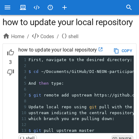
how to update your local repository
Home
/
Codes
/
shell
how to update your local repository
COPY
1
First, navigate to the desired directory:
3
2
3
$ cd
 ~/Documents/GitHub/DI-NEON-participant
4
5
And 
then
 type:
6
7
$ git
 remote add upstream https://github.co
8
9
Update local repo using 
git
 pull with the a
10
upstream indicating the central repository 
11
which branch you are pulling down:
12
13
$ git
 pull upstream master
shell
source