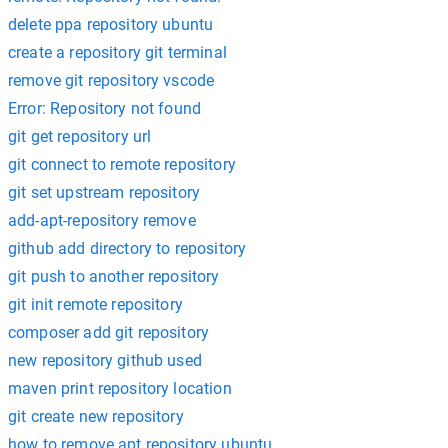
delete ppa repository ubuntu
create a repository git terminal
remove git repository vscode
Error: Repository not found
git get repository url
git connect to remote repository
git set upstream repository
add-apt-repository remove
github add directory to repository
git push to another repository
git init remote repository
composer add git repository
new repository github used
maven print repository location
git create new repository
how to remove apt repository ubuntu