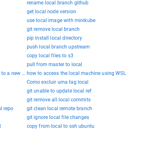
rename local branch github
get local node version
use local image with minikube
git remove local branch
pip install local directory
push local branch upstream
copy local files to s3
pull from master to local
 to a new local branch git
how to access the local machine using WSL
Como excluir uma tag local
git unable to update local ref
git remove all local commits
l repo
git clean local remote branch
git ignore local file changes
t
copy from local to ssh ubuntu