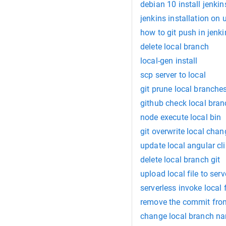
debian 10 install jenkin
jenkins installation on
how to git push in jenki
delete local branch
local-gen install
scp server to local
git prune local branche
github check local bra
node execute local bin
git overwrite local cha
update local angular cli
delete local branch git
upload local file to serv
serverless invoke local f
remove the commit from
change local branch n