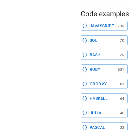
Code examples 
JAVASCRIPT
29K
SQL
7K
BASH
2K
RUBY
681
GROOVY
183
HASKELL
64
JULIA
46
PASCAL
23