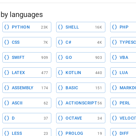
by languages
PYTHON
SHELL
PHP
23K
16K
CSS
C#
TYPESC
7K
4K
SWIFT
GO
VBA
909
903
LATEX
KOTLIN
LUA
477
440
ASSEMBLY
BASIC
MARKD
174
151
ASCII
ACTIONSCRIPT
PERL
62
56
D
OCTAVE
VELOCI
37
34
LESS
PROLOG
DIFF
23
19