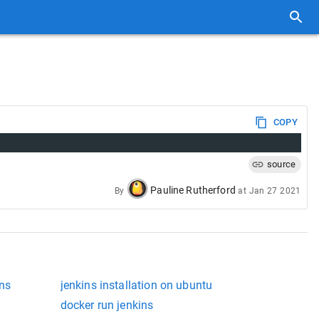
COPY
source
Pauline Rutherford
By
at
Jan 27 2021
ins
jenkins installation on ubuntu
docker run jenkins