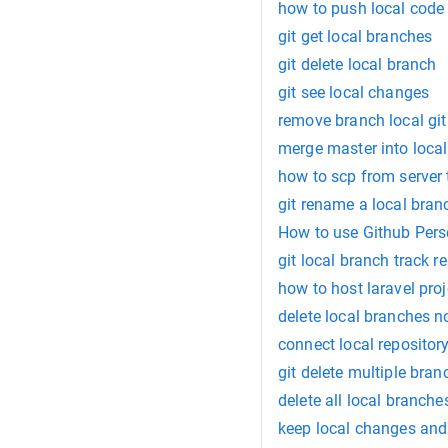
how to push local code 
git get local branches
git delete local branch
git see local changes
remove branch local git
merge master into loca
how to scp from server 
git rename a local bran
How to use Github Pers
git local branch track r
how to host laravel proj
delete local branches n
connect local repository
git delete multiple bran
delete all local branch
keep local changes and