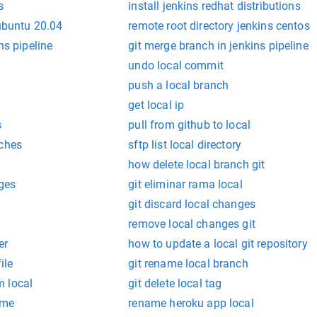
s
install jenkins redhat distributions
 ubuntu 20.04
remote root directory jenkins centos
ns pipeline
git merge branch in jenkins pipeline
undo local commit
push a local branch
get local ip
s
pull from github to local
nches
sftp list local directory
how delete local branch git
nges
git eliminar rama local
git discard local changes
remove local changes git
er
how to update a local git repository
ile
git rename local branch
 local
git delete local tag
ame
rename heroku app local