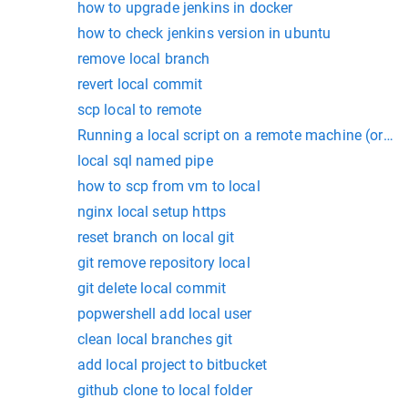
how to upgrade jenkins in docker
how to check jenkins version in ubuntu
remove local branch
revert local commit
scp local to remote
Running a local script on a remote machine (or rem
local sql named pipe
how to scp from vm to local
nginx local setup https
reset branch on local git
git remove repository local
git delete local commit
popwershell add local user
clean local branches git
add local project to bitbucket
github clone to local folder