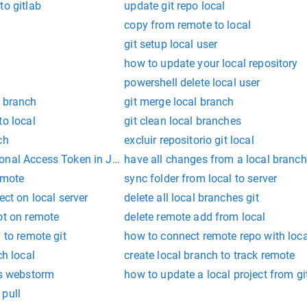
to gitlab
update git repo local
copy from remote to local
git setup local user
how to update your local repository
powershell delete local user
l branch
git merge local branch
to local
git clean local branches
ch
excluir repositorio git local
onal Access Token in Jenkins
have all changes from a local branch
emote
sync folder from local to server
ect on local server
delete all local branches git
ot on remote
delete remote add from local
 to remote git
how to connect remote repo with loca
ch local
create local branch to track remote
es webstorm
how to update a local project from gi
 pull