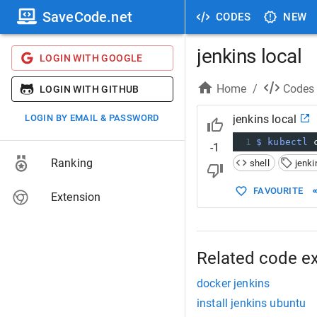
SaveCode.net
CODES
NEW
jenkins local
LOGIN WITH GOOGLE
Home
/
Codes
LOGIN WITH GITHUB
LOGIN BY EMAIL & PASSWORD
jenkins local
1
$ kubectl
 
-1
Ranking
shell
jenki
FAVOURITE
Extension
Related code e
docker jenkins
install jenkins ubuntu