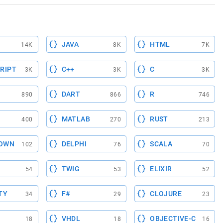
JAVA
HTML
14K
8K
7K
RIPT
C++
C
3K
3K
3K
DART
R
890
866
746
MATLAB
RUST
400
270
213
OWN
DELPHI
SCALA
102
76
70
TWIG
ELIXIR
54
53
52
TY
F#
CLOJURE
34
29
23
VHDL
OBJECTIVE-C
18
18
16