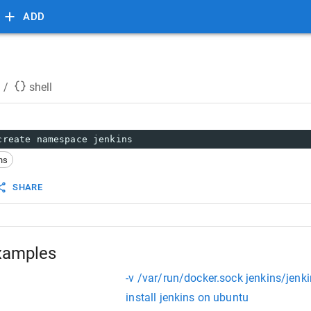
ADD
/
shell
create namespace jenkins
ns
SHARE
xamples
-v /var/run/docker.sock jenkins/jenk
install jenkins on ubuntu