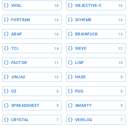
VHDL
OBJECTIVE-C
18
16
FORTRAN
SCHEME
16
16
ABAP
BRAINFUCK
16
15
TCL
SIEVE
14
12
FACTOR
LISP
11
10
JINJA2
HAXE
10
9
OZ
PUG
9
9
SPREADSHEET
SMARTY
9
9
CRYSTAL
VERILOG
7
7