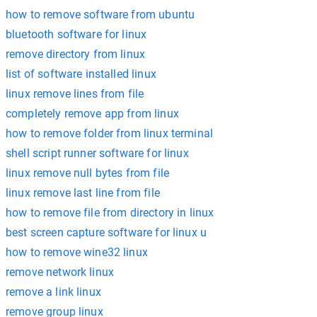
how to remove software from ubuntu
bluetooth software for linux
remove directory from linux
list of software installed linux
linux remove lines from file
completely remove app from linux
how to remove folder from linux terminal
shell script runner software for linux
linux remove null bytes from file
linux remove last line from file
how to remove file from directory in linux
best screen capture software for linux u
how to remove wine32 linux
remove network linux
remove a link linux
remove group linux