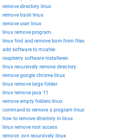
remove directory linux
remove trash linux
remove user linux
linux remove program
linux find and remove bom from files
add software to mcafee
raspberry software installeren
linux recursively remove directory
remove google chrome linux
linux remove large folder
linux remove java 11
remove empty folders linux
command to remove a program linux
how to remove directory in linux
linux remove root access
remove .svn recursively linux