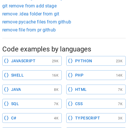
git remove from add stage
remove .idea folder from git
remove pycache files from github
remove file from pr github
Code examples by languages
JAVASCRIPT
PYTHON
29K
23K
SHELL
PHP
16K
14K
JAVA
HTML
8K
7K
SQL
CSS
7K
7K
C#
TYPESCRIPT
4K
3K