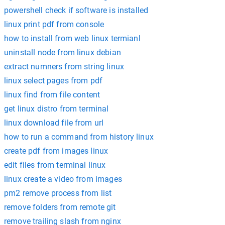
powershell check if software is installed
linux print pdf from console
how to install from web linux termianl
uninstall node from linux debian
extract numners from string linux
linux select pages from pdf
linux find from file content
get linux distro from terminal
linux download file from url
how to run a command from history linux
create pdf from images linux
edit files from terminal linux
linux create a video from images
pm2 remove process from list
remove folders from remote git
remove trailing slash from nginx