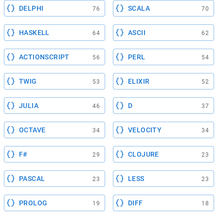
DELPHI
SCALA
76
70
HASKELL
ASCII
64
62
ACTIONSCRIPT
PERL
56
54
TWIG
ELIXIR
53
52
JULIA
D
46
37
OCTAVE
VELOCITY
34
34
F#
CLOJURE
29
23
PASCAL
LESS
23
23
PROLOG
DIFF
19
18