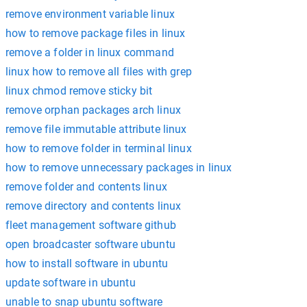
remove environment variable linux
how to remove package files in linux
remove a folder in linux command
linux how to remove all files with grep
linux chmod remove sticky bit
remove orphan packages arch linux
remove file immutable attribute linux
how to remove folder in terminal linux
how to remove unnecessary packages in linux
remove folder and contents linux
remove directory and contents linux
fleet management software github
open broadcaster software ubuntu
how to install software in ubuntu
update software in ubuntu
unable to snap ubuntu software