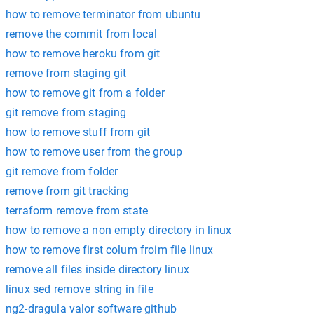
how to remove terminator from ubuntu
remove the commit from local
how to remove heroku from git
remove from staging git
how to remove git from a folder
git remove from staging
how to remove stuff from git
how to remove user from the group
git remove from folder
remove from git tracking
terraform remove from state
how to remove a non empty directory in linux
how to remove first colum froim file linux
remove all files inside directory linux
linux sed remove string in file
ng2-dragula valor software github