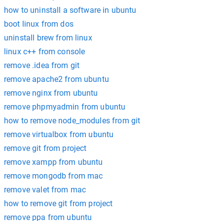
how to uninstall a software in ubuntu
boot linux from dos
uninstall brew from linux
linux c++ from console
remove .idea from git
remove apache2 from ubuntu
remove nginx from ubuntu
remove phpmyadmin from ubuntu
how to remove node_modules from git
remove virtualbox from ubuntu
remove git from project
remove xampp from ubuntu
remove mongodb from mac
remove valet from mac
how to remove git from project
remove ppa from ubuntu