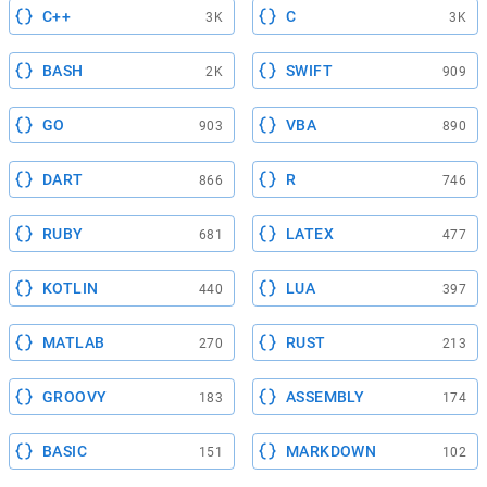
C++
C
3K
3K
BASH
SWIFT
2K
909
GO
VBA
903
890
DART
R
866
746
RUBY
LATEX
681
477
KOTLIN
LUA
440
397
MATLAB
RUST
270
213
GROOVY
ASSEMBLY
183
174
BASIC
MARKDOWN
151
102