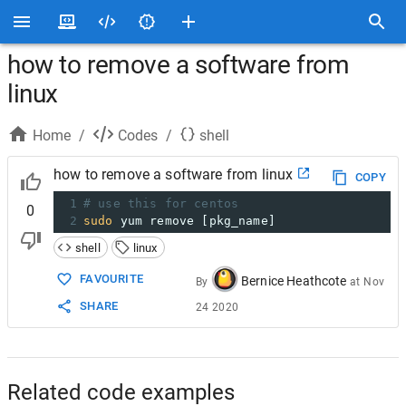
how to remove a software from
linux
Home
/
Codes
/
shell
how to remove a software from linux
COPY
1
# use this for centos
0
2
sudo
 yum remove [pkg_name]
shell
linux
FAVOURITE
Bernice Heathcote
By
at
Nov
SHARE
24 2020
Related code examples