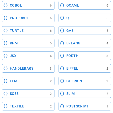
COBOL
OCAML
6
6
PROTOBUF
Q
6
6
TURTLE
GAS
6
5
RPM
ERLANG
5
4
JSX
FORTH
4
3
HANDLEBARS
EIFFEL
3
2
ELM
GHERKIN
2
2
SCSS
SLIM
2
2
TEXTILE
POSTSCRIPT
2
1