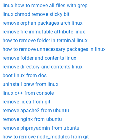
linux how to remove all files with grep
linux chmod remove sticky bit
remove orphan packages arch linux
remove file immutable attribute linux
how to remove folder in terminal linux
how to remove unnecessary packages in linux
remove folder and contents linux
remove directory and contents linux
boot linux from dos
uninstall brew from linux
linux c++ from console
remove .idea from git
remove apache2 from ubuntu
remove nginx from ubuntu
remove phpmyadmin from ubuntu
how to remove node_modules from git