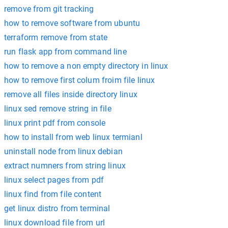
remove from git tracking
how to remove software from ubuntu
terraform remove from state
run flask app from command line
how to remove a non empty directory in linux
how to remove first colum froim file linux
remove all files inside directory linux
linux sed remove string in file
linux print pdf from console
how to install from web linux termianl
uninstall node from linux debian
extract numners from string linux
linux select pages from pdf
linux find from file content
get linux distro from terminal
linux download file from url