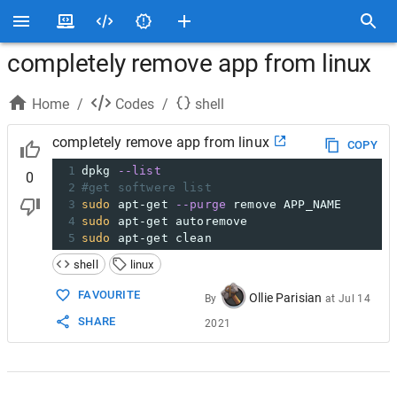
completely remove app from linux
Home
/
Codes
/
shell
completely remove app from linux
COPY
1
dpkg 
--list
0
2
#get softwere list
3
sudo
 apt-get 
--purge
 remove APP_NAME
4
sudo
 apt-get autoremove
5
sudo
 apt-get clean
shell
linux
FAVOURITE
Ollie Parisian
By
at
Jul 14
SHARE
2021