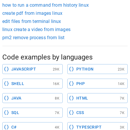
how to run a command from history linux
create pdf from images linux
edit files from terminal linux
linux create a video from images
pm2 remove process from list
Code examples by languages
JAVASCRIPT
PYTHON
29K
23K
SHELL
PHP
16K
14K
JAVA
HTML
8K
7K
SQL
CSS
7K
7K
C#
TYPESCRIPT
4K
3K