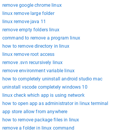
remove google chrome linux
linux remove large folder
linux remove java 11
remove empty folders linux
command to remove a program linux
how to remove directory in linux
linux remove root access
remove .svn recursively linux
remove environment variable linux
how to completely uninstall android studio mac
uninstall vscode completely windows 10
linux check which app is using network
how to open app as administrator in linux terminal
app store allow from anywhere
how to remove package files in linux
remove a folder in linux command