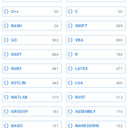
C++
C
3K
3K
BASH
SWIFT
2K
909
GO
VBA
903
890
DART
R
866
746
RUBY
LATEX
681
477
KOTLIN
LUA
440
400
MATLAB
RUST
270
213
GROOVY
ASSEMBLY
183
174
BASIC
MARKDOWN
151
102