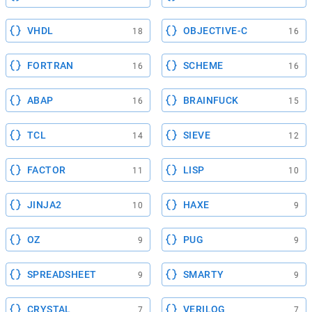
VHDL
OBJECTIVE-C
18
16
FORTRAN
SCHEME
16
16
ABAP
BRAINFUCK
16
15
TCL
SIEVE
14
12
FACTOR
LISP
11
10
JINJA2
HAXE
10
9
OZ
PUG
9
9
SPREADSHEET
SMARTY
9
9
CRYSTAL
VERILOG
7
7