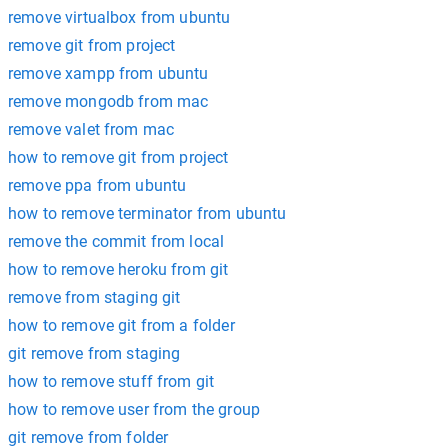
remove virtualbox from ubuntu
remove git from project
remove xampp from ubuntu
remove mongodb from mac
remove valet from mac
how to remove git from project
remove ppa from ubuntu
how to remove terminator from ubuntu
remove the commit from local
how to remove heroku from git
remove from staging git
how to remove git from a folder
git remove from staging
how to remove stuff from git
how to remove user from the group
git remove from folder