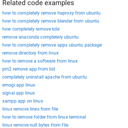
Related code examples
how to completely remove haproxy from ubuntu
how to completely remove blender from ubuntu
how completely remove kde
remove anaconda completely ubuntu
how to completely remove apps ubuntu package
remove directory from linux
how to remove a software from linux
pm2 remove app from list
completely uninstall apache from ubuntu
emogi app linux
signal app linux
xampp app on linux
linux remove lines from file
how to remove folder from linux terminal
linux remove null bytes from file