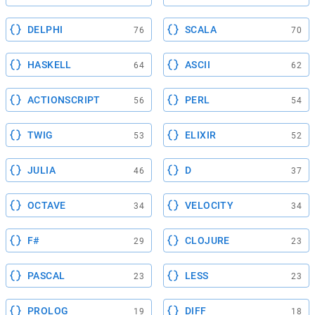
DELPHI
SCALA
76
70
HASKELL
ASCII
64
62
ACTIONSCRIPT
PERL
56
54
TWIG
ELIXIR
53
52
JULIA
D
46
37
OCTAVE
VELOCITY
34
34
F#
CLOJURE
29
23
PASCAL
LESS
23
23
PROLOG
DIFF
19
18