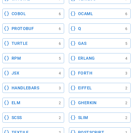
COBOL
OCAML
6
6
PROTOBUF
Q
6
6
TURTLE
GAS
6
5
RPM
ERLANG
5
4
JSX
FORTH
4
3
HANDLEBARS
EIFFEL
3
2
ELM
GHERKIN
2
2
SCSS
SLIM
2
2
TEXTILE
POSTSCRIPT
2
1