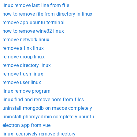
linux remove last line from file
how to remove file from directory in linux
remove app ubuntu terminal
how to remove wine32 linux
remove network linux
remove a link linux
remove group linux
remove directory linux
remove trash linux
remove user linux
linux remove program
linux find and remove bom from files
uninstall mongodb on macos completely
uninstall phpmyadmin completely ubuntu
electron app from vue
linux recursively remove directory