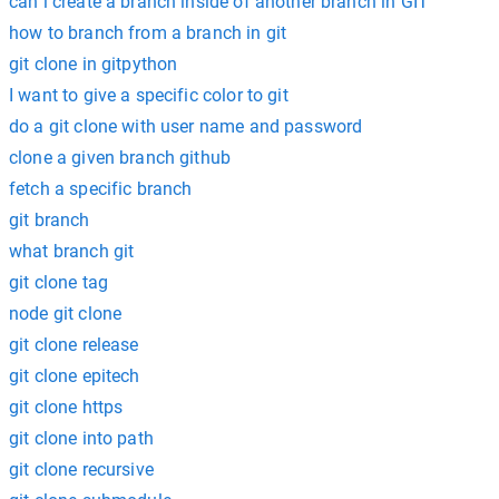
can i create a branch inside of another branch in GIT
how to branch from a branch in git
git clone in gitpython
I want to give a specific color to git
do a git clone with user name and password
clone a given branch github
fetch a specific branch
git branch
what branch git
git clone tag
node git clone
git clone release
git clone epitech
git clone https
git clone into path
git clone recursive