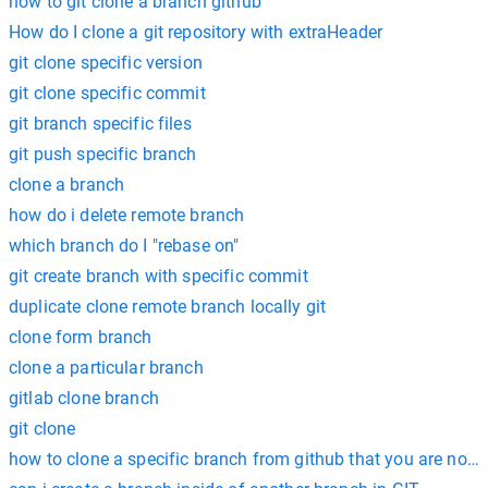
how to git clone a branch github
How do I clone a git repository with extraHeader
git clone specific version
git clone specific commit
git branch specific files
git push specific branch
clone a branch
how do i delete remote branch
which branch do I "rebase on"
git create branch with specific commit
duplicate clone remote branch locally git
clone form branch
clone a particular branch
gitlab clone branch
git clone
how to clone a specific branch from github that you are not 