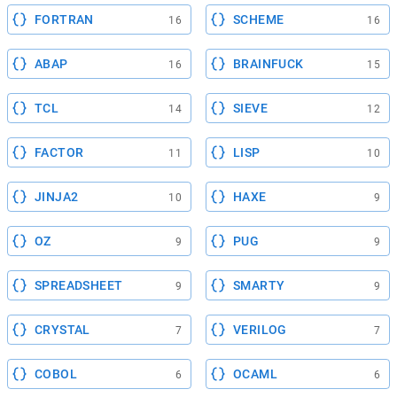
FORTRAN
SCHEME
16
16
ABAP
BRAINFUCK
16
15
TCL
SIEVE
14
12
FACTOR
LISP
11
10
JINJA2
HAXE
10
9
OZ
PUG
9
9
SPREADSHEET
SMARTY
9
9
CRYSTAL
VERILOG
7
7
COBOL
OCAML
6
6