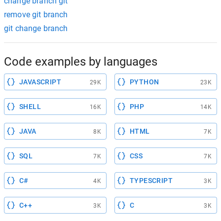
change branch git
remove git branch
git change branch
Code examples by languages
JAVASCRIPT
PYTHON
29K
23K
SHELL
PHP
16K
14K
JAVA
HTML
8K
7K
SQL
CSS
7K
7K
C#
TYPESCRIPT
4K
3K
C++
C
3K
3K