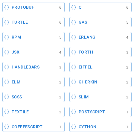
PROTOBUF
Q
6
6
TURTLE
GAS
6
5
RPM
ERLANG
5
4
JSX
FORTH
4
3
HANDLEBARS
EIFFEL
3
2
ELM
GHERKIN
2
2
SCSS
SLIM
2
2
TEXTILE
POSTSCRIPT
2
1
COFFEESCRIPT
CYTHON
1
1