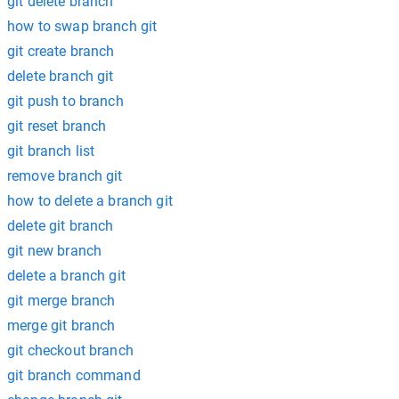
git delete branch
how to swap branch git
git create branch
delete branch git
git push to branch
git reset branch
git branch list
remove branch git
how to delete a branch git
delete git branch
git new branch
delete a branch git
git merge branch
merge git branch
git checkout branch
git branch command