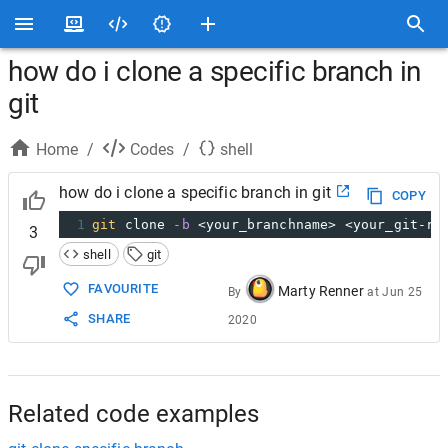
how do i clone a specific branch in
git
Home
/
Codes
/
shell
how do i clone a specific branch in git
COPY
1
git
 clone 
-b
 <your_branchname> <your_git-re
3
shell
git
FAVOURITE
Marty Renner
By
at
Jun 25
SHARE
2020
Related code examples