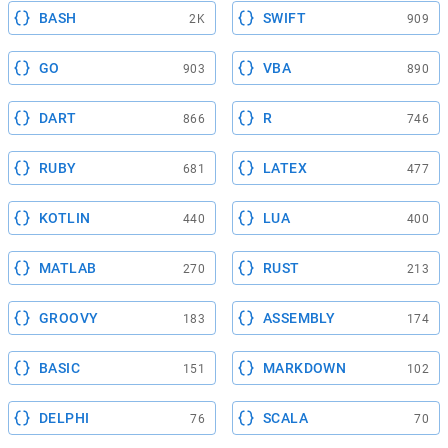
BASH
SWIFT
2K
909
GO
VBA
903
890
DART
R
866
746
RUBY
LATEX
681
477
KOTLIN
LUA
440
400
MATLAB
RUST
270
213
GROOVY
ASSEMBLY
183
174
BASIC
MARKDOWN
151
102
DELPHI
SCALA
76
70