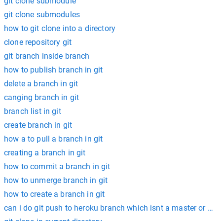
git clone submodule
git clone submodules
how to git clone into a directory
clone repository git
git branch inside branch
how to publish branch in git
delete a branch in git
canging branch in git
branch list in git
create branch in git
how a to pull a branch in git
creating a branch in git
how to commit a branch in git
how to unmerge branch in git
how to create a branch in git
can i do git push to heroku branch which isnt a master or ma