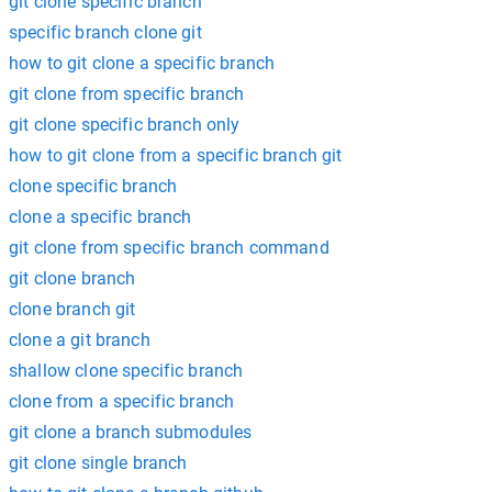
git clone specific branch
specific branch clone git
how to git clone a specific branch
git clone from specific branch
git clone specific branch only
how to git clone from a specific branch git
clone specific branch
clone a specific branch
git clone from specific branch command
git clone branch
clone branch git
clone a git branch
shallow clone specific branch
clone from a specific branch
git clone a branch submodules
git clone single branch