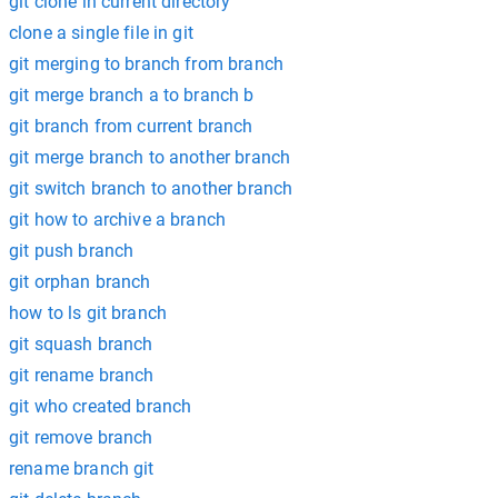
git clone in current directory
clone a single file in git
git merging to branch from branch
git merge branch a to branch b
git branch from current branch
git merge branch to another branch
git switch branch to another branch
git how to archive a branch
git push branch
git orphan branch
how to ls git branch
git squash branch
git rename branch
git who created branch
git remove branch
rename branch git