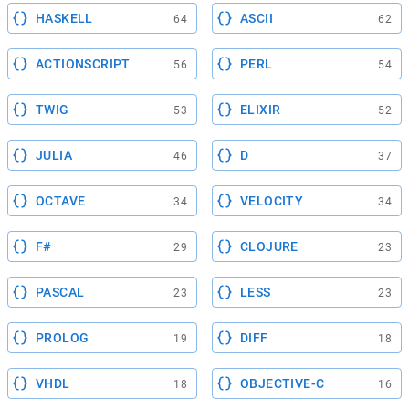
HASKELL
ASCII
64
62
ACTIONSCRIPT
PERL
56
54
TWIG
ELIXIR
53
52
JULIA
D
46
37
OCTAVE
VELOCITY
34
34
F#
CLOJURE
29
23
PASCAL
LESS
23
23
PROLOG
DIFF
19
18
VHDL
OBJECTIVE-C
18
16