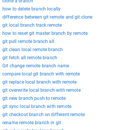
clone a branch
how to delete branch locally
difference between git remote and git clone
git local branch track remote
how to reset git master branch by remote
git pull remote branch all
git clean local remote branch
git fetch all remote branch
Git change remote branch name
compare local git branch with remote
git replace local branch with remote
git overwrite local branch with remote
git new branch push to remote
git sync local branch with remote
git checkout branch on different remote
rename remote branch in git