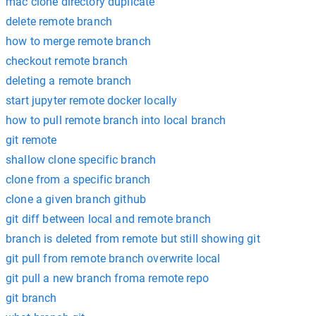
mac clone directory duplicate
delete remote branch
how to merge remote branch
checkout remote branch
deleting a remote branch
start jupyter remote docker locally
how to pull remote branch into local branch
git remote
shallow clone specific branch
clone from a specific branch
clone a given branch github
git diff between local and remote branch
branch is deleted from remote but still showing git
git pull from remote branch overwrite local
git pull a new branch froma remote repo
git branch