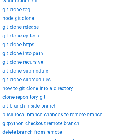
what branch git
git clone tag
node git clone
git clone release
git clone epitech
git clone https
git clone into path
git clone recursive
git clone submodule
git clone submodules
how to git clone into a directory
clone repository git
git branch inside branch
push local branch changes to remote branch
gitpython checkout remote branch
delete branch from remote