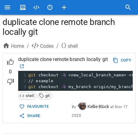
duplicate clone remote branch
locally git
Home
/
Codes
/
shell
duplicate clone remote branch locally git
COPY
0
1
git
 checkout 
-b
 <new_local_branch_name> <re
2
// example
3
git
 checkout 
-b
 my_branch origin/my_branch
shell
git
FAVOURITE
Kellie Block
By
at
Nov 17
SHARE
2020