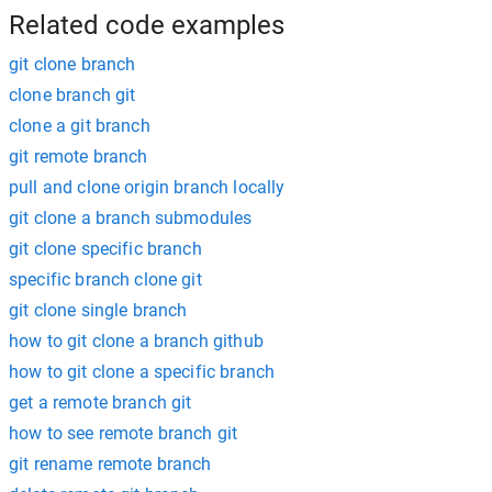
Related code examples
git clone branch
clone branch git
clone a git branch
git remote branch
pull and clone origin branch locally
git clone a branch submodules
git clone specific branch
specific branch clone git
git clone single branch
how to git clone a branch github
how to git clone a specific branch
get a remote branch git
how to see remote branch git
git rename remote branch