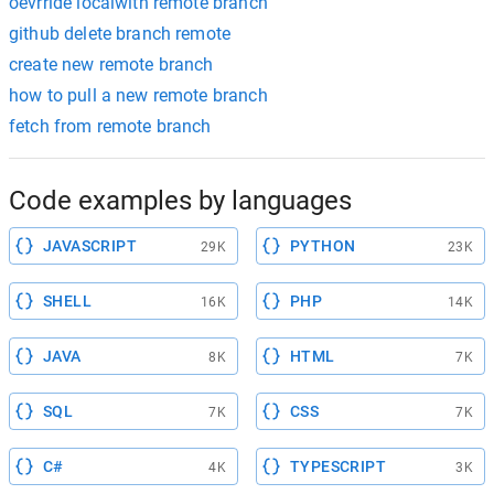
oevrride localwith remote branch
github delete branch remote
create new remote branch
how to pull a new remote branch
fetch from remote branch
Code examples by languages
JAVASCRIPT
PYTHON
29K
23K
SHELL
PHP
16K
14K
JAVA
HTML
8K
7K
SQL
CSS
7K
7K
C#
TYPESCRIPT
4K
3K