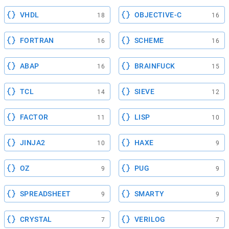
VHDL
OBJECTIVE-C
18
16
FORTRAN
SCHEME
16
16
ABAP
BRAINFUCK
16
15
TCL
SIEVE
14
12
FACTOR
LISP
11
10
JINJA2
HAXE
10
9
OZ
PUG
9
9
SPREADSHEET
SMARTY
9
9
CRYSTAL
VERILOG
7
7