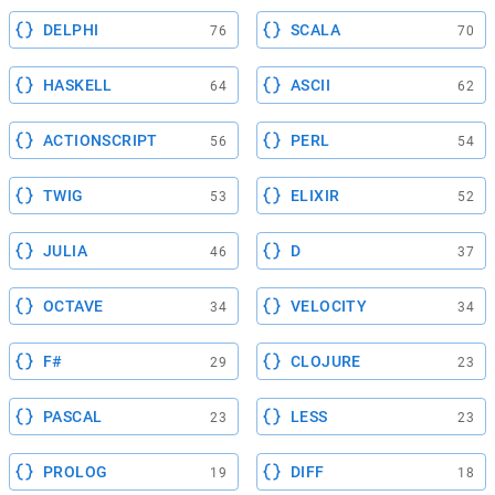
DELPHI
SCALA
76
70
HASKELL
ASCII
64
62
ACTIONSCRIPT
PERL
56
54
TWIG
ELIXIR
53
52
JULIA
D
46
37
OCTAVE
VELOCITY
34
34
F#
CLOJURE
29
23
PASCAL
LESS
23
23
PROLOG
DIFF
19
18