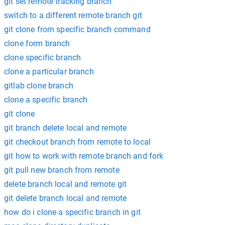
git set remote tracking branch
switch to a different remote branch git
git clone from specific branch command
clone form branch
clone specific branch
clone a particular branch
gitlab clone branch
clone a specific branch
git clone
git branch delete local and remote
git checkout branch from remote to local
git how to work with remote branch and fork
git pull new branch from remote
delete branch local and remote git
git delete branch local and remote
how do i clone a specific branch in git