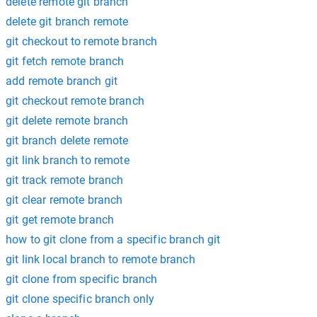
delete remote git branch
delete git branch remote
git checkout to remote branch
git fetch remote branch
add remote branch git
git checkout remote branch
git delete remote branch
git branch delete remote
git link branch to remote
git track remote branch
git clear remote branch
git get remote branch
how to git clone from a specific branch git
git link local branch to remote branch
git clone from specific branch
git clone specific branch only