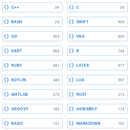
C++
C
3K
3K
BASH
SWIFT
2K
909
GO
VBA
903
890
DART
R
866
746
RUBY
LATEX
681
477
KOTLIN
LUA
440
397
MATLAB
RUST
270
213
GROOVY
ASSEMBLY
183
174
BASIC
MARKDOWN
151
102