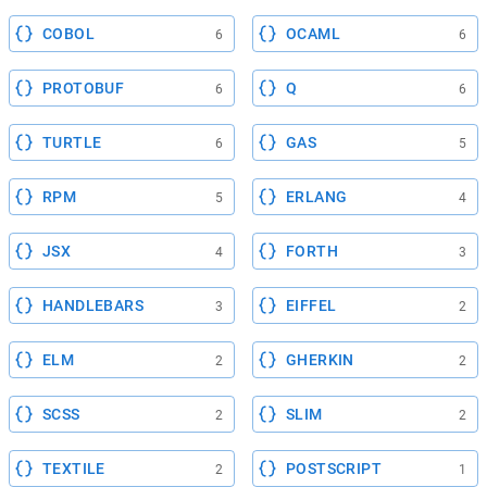
COBOL
OCAML
6
6
PROTOBUF
Q
6
6
TURTLE
GAS
6
5
RPM
ERLANG
5
4
JSX
FORTH
4
3
HANDLEBARS
EIFFEL
3
2
ELM
GHERKIN
2
2
SCSS
SLIM
2
2
TEXTILE
POSTSCRIPT
2
1