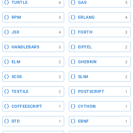
TURTLE
GAS
6
5
RPM
ERLANG
5
4
JSX
FORTH
4
3
HANDLEBARS
EIFFEL
3
2
ELM
GHERKIN
2
2
SCSS
SLIM
2
2
TEXTILE
POSTSCRIPT
2
1
COFFEESCRIPT
CYTHON
1
1
DTD
EBNF
1
1