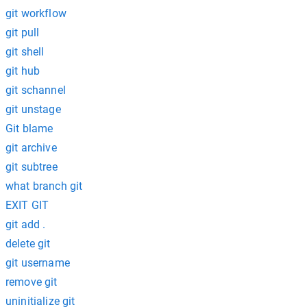
git workflow
git pull
git shell
git hub
git schannel
git unstage
Git blame
git archive
git subtree
what branch git
EXIT GIT
git add .
delete git
git username
remove git
uninitialize git