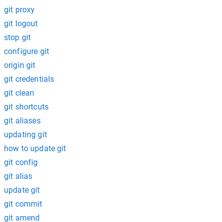
git proxy
git logout
stop git
configure git
origin git
git credentials
git clean
git shortcuts
git aliases
updating git
how to update git
git config
git alias
update git
git commit
git amend