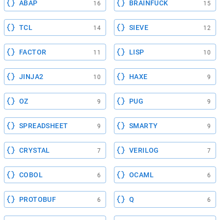
ABAP
BRAINFUCK
16
15
TCL
SIEVE
14
12
FACTOR
LISP
11
10
JINJA2
HAXE
10
9
OZ
PUG
9
9
SPREADSHEET
SMARTY
9
9
CRYSTAL
VERILOG
7
7
COBOL
OCAML
6
6
PROTOBUF
Q
6
6