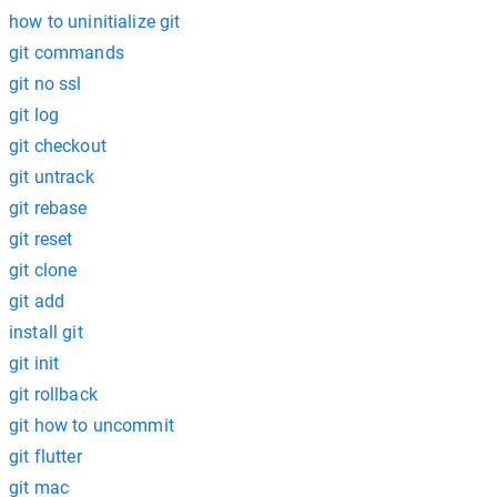
how to uninitialize git
git commands
git no ssl
git log
git checkout
git untrack
git rebase
git reset
git clone
git add
install git
git init
git rollback
git how to uncommit
git flutter
git mac