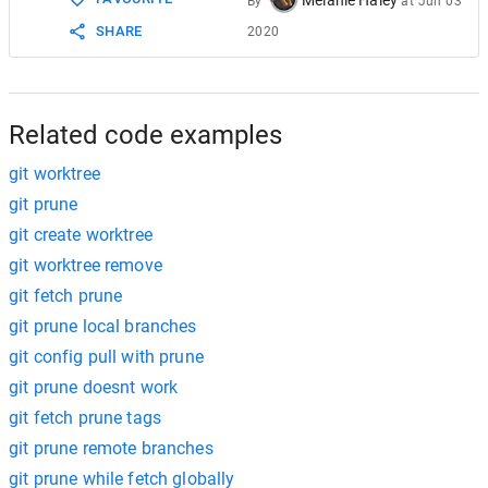
By
at
Jun 03
SHARE
2020
Related code examples
git worktree
git prune
git create worktree
git worktree remove
git fetch prune
git prune local branches
git config pull with prune
git prune doesnt work
git fetch prune tags
git prune remote branches
git prune while fetch globally