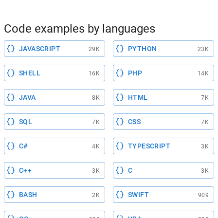
Code examples by languages
JAVASCRIPT
PYTHON
29K
23K
SHELL
PHP
16K
14K
JAVA
HTML
8K
7K
SQL
CSS
7K
7K
C#
TYPESCRIPT
4K
3K
C++
C
3K
3K
BASH
SWIFT
2K
909