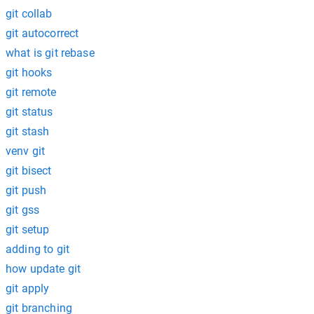
git collab
git autocorrect
what is git rebase
git hooks
git remote
git status
git stash
venv git
git bisect
git push
git gss
git setup
adding to git
how update git
git apply
git branching