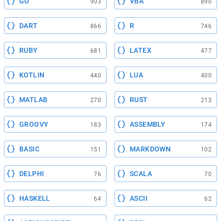
GO
VBA
903
890
DART
R
866
746
RUBY
LATEX
681
477
KOTLIN
LUA
440
400
MATLAB
RUST
270
213
GROOVY
ASSEMBLY
183
174
BASIC
MARKDOWN
151
102
DELPHI
SCALA
76
70
HASKELL
ASCII
64
62