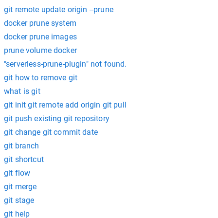
git remote update origin --prune
docker prune system
docker prune images
prune volume docker
"serverless-prune-plugin" not found.
git how to remove git
what is git
git init git remote add origin git pull
git push existing git repository
git change git commit date
git branch
git shortcut
git flow
git merge
git stage
git help