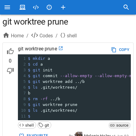
git worktree prune
Home
/
Codes
/
shell
git worktree prune
COPY
1
$ mkdir
 a
0
2
$ cd
 a
3
$ git
 init
4
$ git
 commit 
--allow-empty
--allow-empty-me
5
$ git
 worktree add ../b
6
$ ls
 .git/worktrees/
7
b
8
$ rm
-rf
 ../b
9
$ git
 worktree prune
10
$ ls
 .git/worktrees/
11
$
shell
git
source
FAVOURITE
Melanie Haley