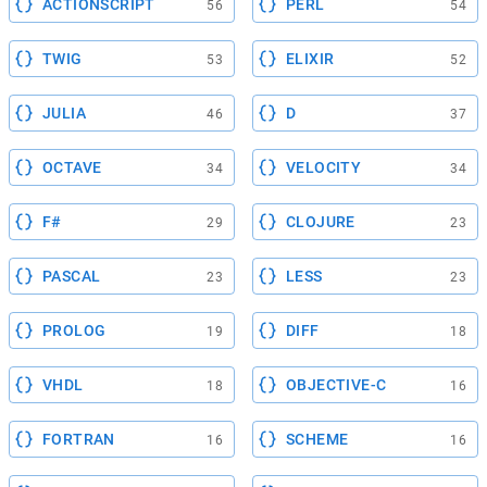
ACTIONSCRIPT
PERL
56
54
TWIG
ELIXIR
53
52
JULIA
D
46
37
OCTAVE
VELOCITY
34
34
F#
CLOJURE
29
23
PASCAL
LESS
23
23
PROLOG
DIFF
19
18
VHDL
OBJECTIVE-C
18
16
FORTRAN
SCHEME
16
16