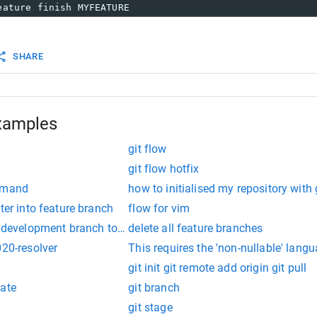
eature finish MYFEATURE
SHARE
xamples
git flow
git flow hotfix
ommand
how to initialised my repository with 
ter into feature branch
flow for vim
m development branch to feature branch
delete all feature branches
020-resolver
This requires the 'non-nullable' lang
git init git remote add origin git pull
date
git branch
git stage