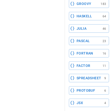
GROOVY
183
HASKELL
64
JULIA
46
PASCAL
23
FORTRAN
16
FACTOR
11
SPREADSHEET
9
PROTOBUF
6
JSX
4