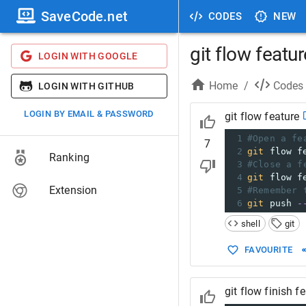
SaveCode.net
CODES
NEW
git flow featur
LOGIN WITH GOOGLE
Home
/
Codes
LOGIN WITH GITHUB
LOGIN BY EMAIL & PASSWORD
git flow feature
1
#Open a fe
7
2
git
 flow f
Ranking
3
#Close a f
4
git
 flow f
Extension
5
#Remember 
6
git
 push 
-
shell
git
FAVOURITE
git flow finish f