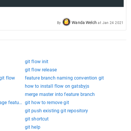
Wanda Welch
By
at
Jan 24 2021
git flow init
git flow release
git flow
feature branch naming convention git
how to install flow on gatsbyjs
merge master into feature branch
uage feature to be enabled.
git how to remove git
git push existing git repository
git shortcut
git help