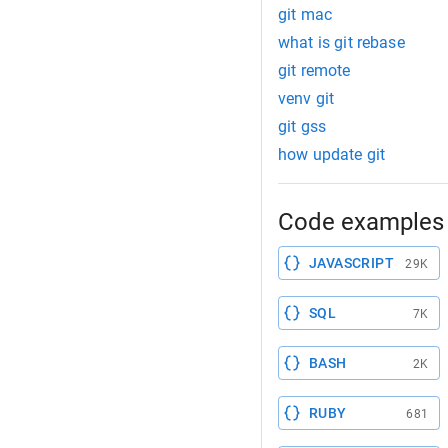
git mac
what is git rebase
git remote
venv git
git gss
how update git
Code examples 
JAVASCRIPT
29K
SQL
7K
BASH
2K
RUBY
681