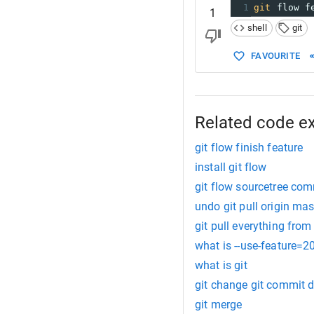
1
git
 flow f
1
shell
git
FAVOURITE
Related code e
git flow finish feature
install git flow
git flow sourcetree c
undo git pull origin mas
git pull everything fro
what is --use-feature=2
what is git
git change git commit 
git merge