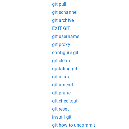
git pull
git schannel
git archive
EXIT GIT
git username
git proxy
configure git
git clean
updating git
git alias
git amend
git prune
git checkout
git reset
install git
git how to uncommit