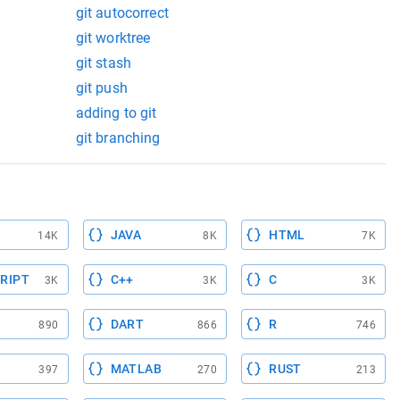
git autocorrect
git worktree
git stash
git push
adding to git
git branching
JAVA
HTML
14K
8K
7K
RIPT
C++
C
3K
3K
3K
DART
R
890
866
746
MATLAB
RUST
397
270
213