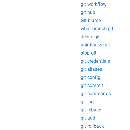
git workflow
git hub
Git blame
what branch git
delete git
uninitialize git
stop git
git credentials
git aliases
git config
git commit
git commands
git log
git rebase
git add
git rollback