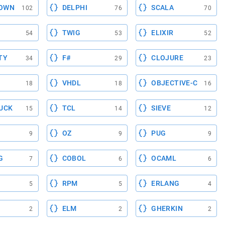
OWN
DELPHI
SCALA
102
76
70
TWIG
ELIXIR
54
53
52
TY
F#
CLOJURE
34
29
23
VHDL
OBJECTIVE-C
18
18
16
UCK
TCL
SIEVE
15
14
12
OZ
PUG
9
9
9
G
COBOL
OCAML
7
6
6
RPM
ERLANG
5
5
4
ELM
GHERKIN
2
2
2