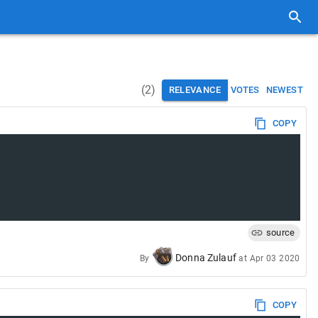
(
2
)
RELEVANCE
VOTES
NEWEST
COPY
source
Donna Zulauf
By
at
Apr 03 2020
COPY