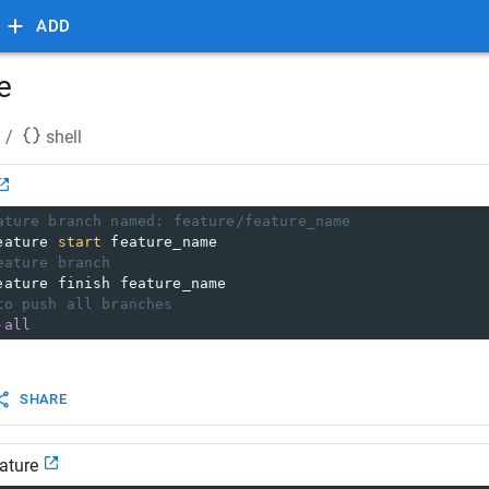
ADD
e
/
shell
ature branch named: feature/feature_name
eature 
start
 feature_name
eature branch
eature finish feature_name
to push all branches
-all
SHARE
eature