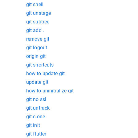
git shell
git unstage
git subtree
git add .
remove git
git logout
origin git
git shortcuts
how to update git
update git
how to uninitialize git
git no ssl
git untrack
git clone
git init
git flutter