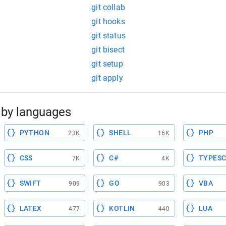
git collab
git hooks
git status
git bisect
git setup
git apply
by languages
PYTHON
SHELL
PHP
23K
16K
CSS
C#
TYPESC
7K
4K
SWIFT
GO
VBA
909
903
LATEX
KOTLIN
LUA
477
440