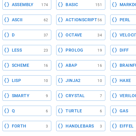
ASSEMBLY
BASIC
MARKD
174
151
ASCII
ACTIONSCRIPT
PERL
62
56
D
OCTAVE
VELOCI
37
34
LESS
PROLOG
DIFF
23
19
SCHEME
ABAP
BRAINF
16
16
LISP
JINJA2
HAXE
10
10
SMARTY
CRYSTAL
VERILO
9
7
Q
TURTLE
GAS
6
6
FORTH
HANDLEBARS
EIFFEL
3
3