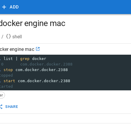
ADD
 docker engine mac
/
shell
ocker engine mac
l
 list | 
grep
 docker
 0       com.docker.docker.2388
l
stop
 com.docker.docker.2388
topped
l
start
 com.docker.docker.2388
tarted
er
SHARE