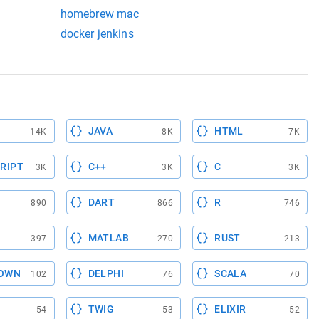
homebrew mac
eing used on our mac
docker jenkins
JAVA
HTML
14K
8K
7K
RIPT
C++
C
3K
3K
3K
DART
R
890
866
746
MATLAB
RUST
397
270
213
OWN
DELPHI
SCALA
102
76
70
TWIG
ELIXIR
54
53
52