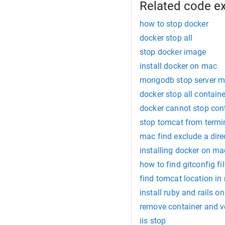
Related code e
how to stop docker
docker stop all
stop docker image
install docker on mac
mongodb stop server 
docker stop all contain
docker cannot stop con
stop tomcat from term
mac find exclude a dire
installing docker on m
how to find gitconfig fi
find tomcat location in
install ruby and rails o
remove container and 
iis stop