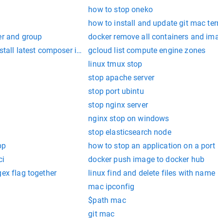
how to stop oneko
how to install and update git mac te
er and group
docker remove all containers and im
nstall latest composer in mac
gcloud list compute engine zones
linux tmux stop
stop apache server
stop port ubintu
stop nginx server
nginx stop on windows
stop elasticsearch node
pp
how to stop an application on a port
ci
docker push image to docker hub
gex flag together
linux find and delete files with name
mac ipconfig
$path mac
git mac