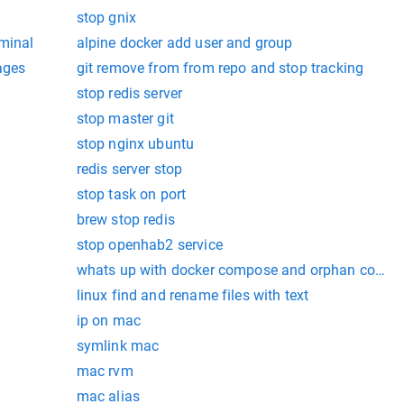
stop gnix
rminal
alpine docker add user and group
ages
git remove from from repo and stop tracking
stop redis server
stop master git
stop nginx ubuntu
redis server stop
stop task on port
brew stop redis
stop openhab2 service
whats up with docker compose and orphan contai
linux find and rename files with text
ip on mac
symlink mac
mac rvm
mac alias