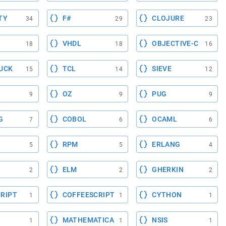
TY
F#
CLOJURE
34
29
23
VHDL
OBJECTIVE-C
18
18
16
UCK
TCL
SIEVE
15
14
12
OZ
PUG
9
9
9
G
COBOL
OCAML
7
6
6
RPM
ERLANG
5
5
4
ELM
GHERKIN
2
2
2
RIPT
COFFEESCRIPT
CYTHON
1
1
1
MATHEMATICA
NSIS
1
1
1