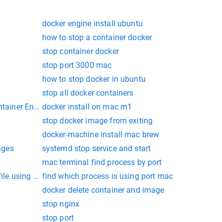
docker engine install ubuntu
how to stop a container docker
stop container docker
stop port 3000 mac
how to stop docker in ubuntu
stop all docker containers
ntainer Engine
docker install on mac m1
stop docker image from exiting
docker-machine install mac brew
ages
systemd stop service and start
mac terminal find process by port
file using shell script on mac
find which process is using port mac
docker delete container and image
stop nginx
stop port