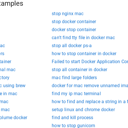
xamples
stop nginx mac
stop docker container
docker stop container
can't find tty file in docker mac
mac
stop all docker ps-a
ers
how to stop container in docker
tainer
Failed to start Docker Application Co
inal mac
stop all container in docker
ctory
mac find large folders
ac using brew
docker for mac remove unnamed im
le in mac
find my ip mac terminal
 mac
how to find and replace a string in a 
n mac
setup linux and chrome docker
volume docker
find and kill process
how to stop gunicorn