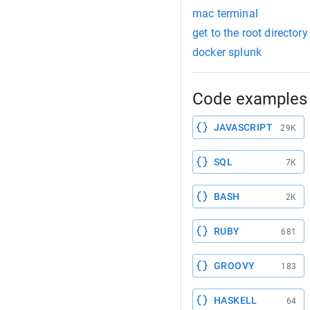
mac terminal
get to the root directo
docker splunk
Code examples 
JAVASCRIPT
29K
SQL
7K
BASH
2K
RUBY
681
GROOVY
183
HASKELL
64