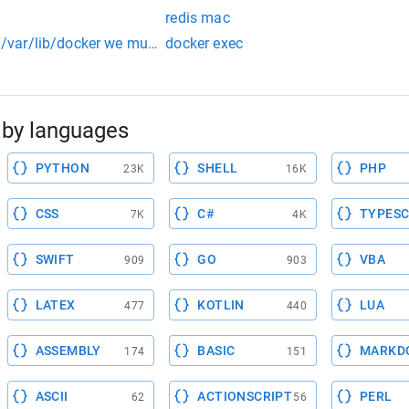
redis mac
ry /var/lib/docker we must access the docker virtual machine b
docker exec
by languages
PYTHON
SHELL
PHP
23K
16K
CSS
C#
TYPESC
7K
4K
SWIFT
GO
VBA
909
903
LATEX
KOTLIN
LUA
477
440
ASSEMBLY
BASIC
MARKD
174
151
ASCII
ACTIONSCRIPT
PERL
62
56