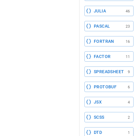
JULIA
46
PASCAL
23
FORTRAN
16
FACTOR
11
SPREADSHEET
9
PROTOBUF
6
JSX
4
SCSS
2
DTD
1