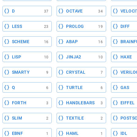
D
OCTAVE
VELOCI
37
34
LESS
PROLOG
DIFF
23
19
SCHEME
ABAP
BRAINF
16
16
LISP
JINJA2
HAXE
10
10
SMARTY
CRYSTAL
VERILO
9
7
Q
TURTLE
GAS
6
6
FORTH
HANDLEBARS
EIFFEL
3
3
SLIM
TEXTILE
POSTSC
2
2
EBNF
HAML
IDL
1
1