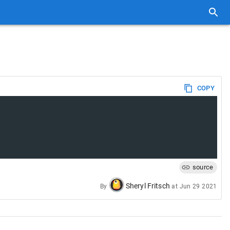
COPY
source
Sheryl Fritsch
By
at
Jun 29 2021