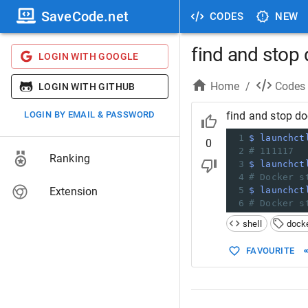
SaveCode.net
CODES
NEW
find and stop
LOGIN WITH GOOGLE
Home
/
Codes
LOGIN WITH GITHUB
LOGIN BY EMAIL & PASSWORD
find and stop d
1
$ launchct
0
2
# 111117  
Ranking
3
$ launchct
4
# Docker s
Extension
5
$ launchct
6
# Docker s
shell
dock
FAVOURITE