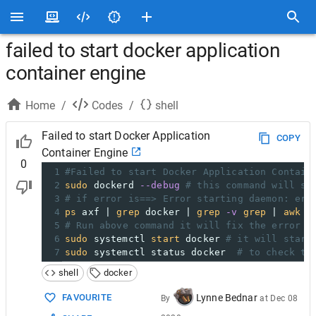
failed to start docker application
container engine
Home
/
Codes
/
shell
Failed to start Docker Application
COPY
Container Engine
0
1
#Failed to start Docker Application Contain
2
sudo
 dockerd 
--debug
# this command will sh
3
# if error is==> Error starting daemon: err
4
ps
 axf | 
grep
 docker | 
grep
-v
grep
 | 
awk
'
5
# Run above command it will fix the error
6
sudo
 systemctl 
start
 docker 
# it will start
7
sudo
 systemctl status docker  
# to check th
shell
docker
FAVOURITE
Lynne Bednar
By
at
Dec 08