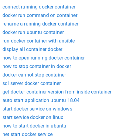
connect running docker container
docker run command on container
rename a running docker container
docker run ubuntu container
run docker container with ansible
display all container docker
how to open running docker container
how to stop container in docker
docker cannot stop container
sql server docker container
get docker container version from inside container
auto start application ubuntu 18.04
start docker service on windows
start service docker on linux
how to start docker in ubuntu
net start docker service