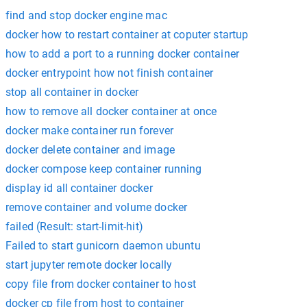
find and stop docker engine mac
docker how to restart container at coputer startup
how to add a port to a running docker container
docker entrypoint how not finish container
stop all container in docker
how to remove all docker container at once
docker make container run forever
docker delete container and image
docker compose keep container running
display id all container docker
remove container and volume docker
failed (Result: start-limit-hit)
Failed to start gunicorn daemon ubuntu
start jupyter remote docker locally
copy file from docker container to host
docker cp file from host to container