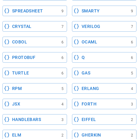
SPREADSHEET
SMARTY
9
9
CRYSTAL
VERILOG
7
7
COBOL
OCAML
6
6
PROTOBUF
Q
6
6
TURTLE
GAS
6
5
RPM
ERLANG
5
4
JSX
FORTH
4
3
HANDLEBARS
EIFFEL
3
2
ELM
GHERKIN
2
2