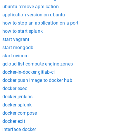
ubuntu remove application
application version on ubuntu
how to stop an application on a port
how to start splunk
start vagrant
start mongodb
start uvicorn
gcloud list compute engine zones
docker-in-docker gitlab-ci
docker push image to docker hub
docker exec
docker jenkins
docker splunk
docker compose
docker exit
interface docker