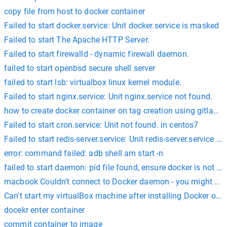
copy file from host to docker container
Failed to start docker.service: Unit docker.service is masked
Failed to start The Apache HTTP Server.
Failed to start firewalld - dynamic firewall daemon.
failed to start openbsd secure shell server
failed to start lsb: virtualbox linux kernel module.
Failed to start nginx.service: Unit nginx.service not found.
how to create docker container on tag creation using gitlab ci
Failed to start cron.service: Unit not found. in centos7
Failed to start redis-server.service: Unit redis-server.service i
error: command failed: adb shell am start -n
failed to start daemon: pid file found, ensure docker is not r
macbook Couldn't connect to Docker daemon - you might need
Can't start my virtualBox machine after installing Docker on
docekr enter container
commit container to image