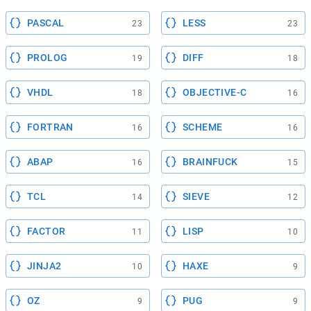
PASCAL
LESS
23
23
PROLOG
DIFF
19
18
VHDL
OBJECTIVE-C
18
16
FORTRAN
SCHEME
16
16
ABAP
BRAINFUCK
16
15
TCL
SIEVE
14
12
FACTOR
LISP
11
10
JINJA2
HAXE
10
9
OZ
PUG
9
9