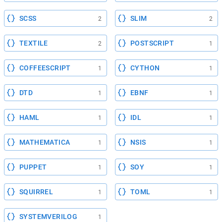
SCSS
SLIM
2
2
TEXTILE
POSTSCRIPT
2
1
COFFEESCRIPT
CYTHON
1
1
DTD
EBNF
1
1
HAML
IDL
1
1
MATHEMATICA
NSIS
1
1
PUPPET
SOY
1
1
SQUIRREL
TOML
1
1
SYSTEMVERILOG
1