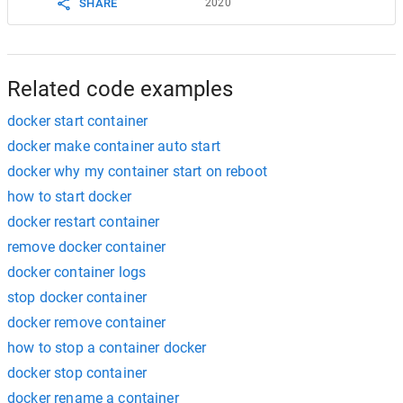
SHARE
2020
Related code examples
docker start container
docker make container auto start
docker why my container start on reboot
how to start docker
docker restart container
remove docker container
docker container logs
stop docker container
docker remove container
how to stop a container docker
docker stop container
docker rename a container