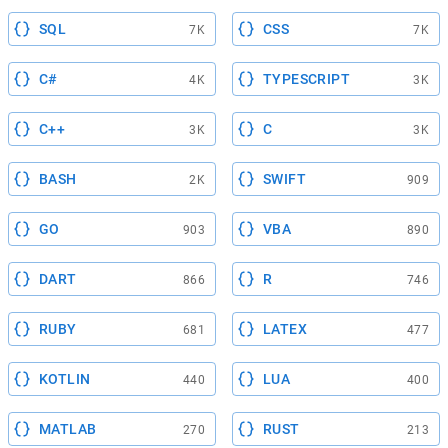
SQL
CSS
7K
7K
C#
TYPESCRIPT
4K
3K
C++
C
3K
3K
BASH
SWIFT
2K
909
GO
VBA
903
890
DART
R
866
746
RUBY
LATEX
681
477
KOTLIN
LUA
440
400
MATLAB
RUST
270
213