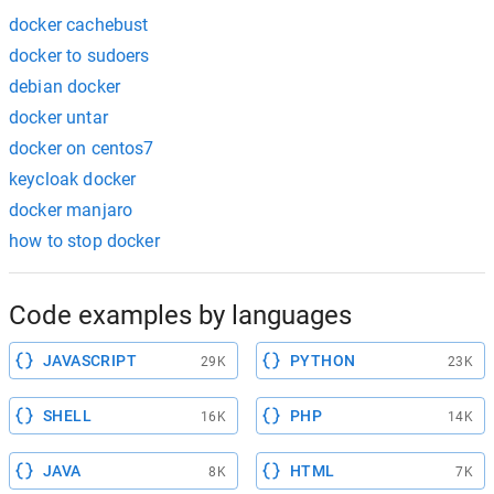
docker cachebust
docker to sudoers
debian docker
docker untar
docker on centos7
keycloak docker
docker manjaro
how to stop docker
Code examples by languages
JAVASCRIPT
PYTHON
29K
23K
SHELL
PHP
16K
14K
JAVA
HTML
8K
7K