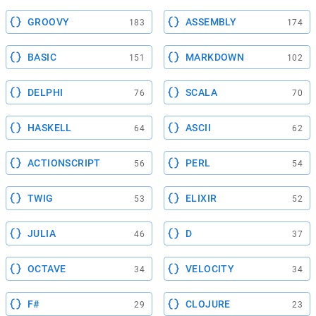
GROOVY
ASSEMBLY
183
174
BASIC
MARKDOWN
151
102
DELPHI
SCALA
76
70
HASKELL
ASCII
64
62
ACTIONSCRIPT
PERL
56
54
TWIG
ELIXIR
53
52
JULIA
D
46
37
OCTAVE
VELOCITY
34
34
F#
CLOJURE
29
23