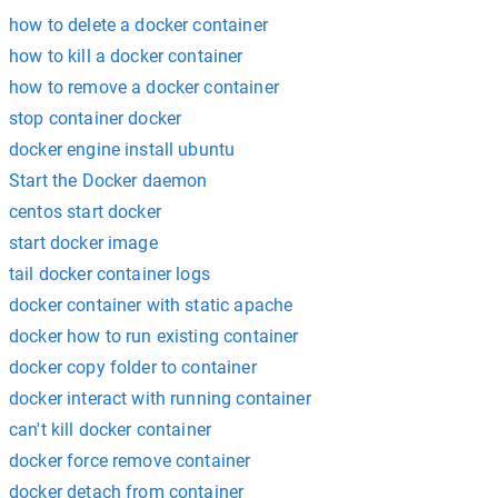
how to delete a docker container
how to kill a docker container
how to remove a docker container
stop container docker
docker engine install ubuntu
Start the Docker daemon
centos start docker
start docker image
tail docker container logs
docker container with static apache
docker how to run existing container
docker copy folder to container
docker interact with running container
can't kill docker container
docker force remove container
docker detach from container