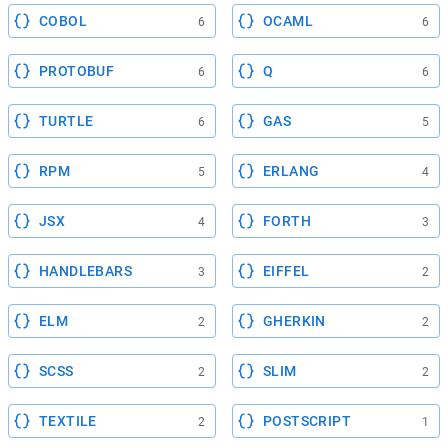
COBOL
OCAML
6
6
PROTOBUF
Q
6
6
TURTLE
GAS
6
5
RPM
ERLANG
5
4
JSX
FORTH
4
3
HANDLEBARS
EIFFEL
3
2
ELM
GHERKIN
2
2
SCSS
SLIM
2
2
TEXTILE
POSTSCRIPT
2
1