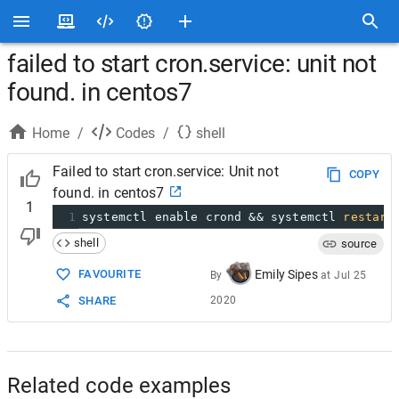
failed to start cron.service: unit not
found. in centos7
Home
/
Codes
/
shell
Failed to start cron.service: Unit not
COPY
found. in centos7
1
1
systemctl enable crond && systemctl 
restart
shell
source
FAVOURITE
Emily Sipes
By
at
Jul 25
SHARE
2020
Related code examples