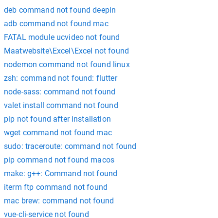
deb command not found deepin
adb command not found mac
FATAL module ucvideo not found
Maatwebsite\Excel\Excel not found
nodemon command not found linux
zsh: command not found: flutter
node-sass: command not found
valet install command not found
pip not found after installation
wget command not found mac
sudo: traceroute: command not found
pip command not found macos
make: g++: Command not found
iterm ftp command not found
mac brew: command not found
vue-cli-service not found