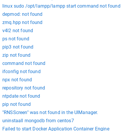
linux sudo /opt/lampp/lampp start command not found
depmod: not found
zmq.hpp not found
v4l2 not found
ps not found
pip3 not found
zip not found
command not found
ifconfig not found
npx not found
repository not found
ntpdate not found
pip not found
"RNSScreen" was not found in the UIManager.
uninstaall mongodb from centos7
Failed to start Docker Application Container Engine