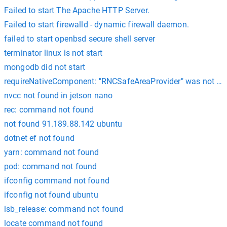
Failed to start The Apache HTTP Server.
Failed to start firewalld - dynamic firewall daemon.
failed to start openbsd secure shell server
terminator linux is not start
mongodb did not start
requireNativeComponent: "RNCSafeAreaProvider" was not fou
nvcc not found in jetson nano
rec: command not found
not found 91.189.88.142 ubuntu
dotnet ef not found
yarn: command not found
pod: command not found
ifconfig command not found
ifconfig not found ubuntu
lsb_release: command not found
locate command not found