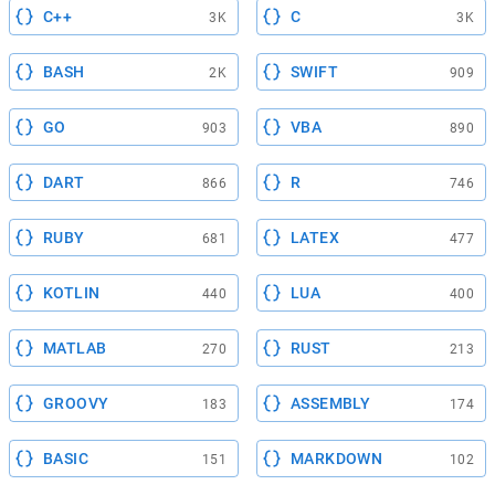
C++
C
3K
3K
BASH
SWIFT
2K
909
GO
VBA
903
890
DART
R
866
746
RUBY
LATEX
681
477
KOTLIN
LUA
440
400
MATLAB
RUST
270
213
GROOVY
ASSEMBLY
183
174
BASIC
MARKDOWN
151
102