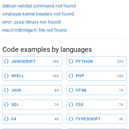
debian netstat command not found
vmplayer kernel headers not found
error: pcap library not found!
react/rctbridge.h' file not found
Code examples by languages
JAVASCRIPT
PYTHON
29K
23K
SHELL
PHP
16K
14K
JAVA
HTML
8K
7K
SQL
CSS
7K
7K
C#
TYPESCRIPT
4K
3K