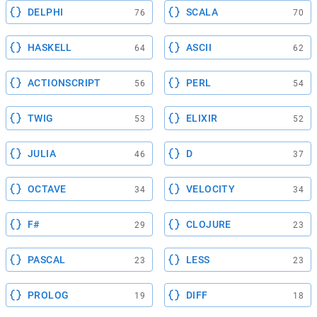
DELPHI
SCALA
76
70
HASKELL
ASCII
64
62
ACTIONSCRIPT
PERL
56
54
TWIG
ELIXIR
53
52
JULIA
D
46
37
OCTAVE
VELOCITY
34
34
F#
CLOJURE
29
23
PASCAL
LESS
23
23
PROLOG
DIFF
19
18