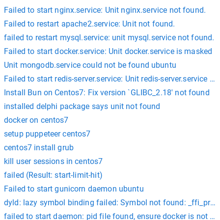
Failed to start nginx.service: Unit nginx.service not found.
Failed to restart apache2.service: Unit not found.
failed to restart mysql.service: unit mysql.service not found.
Failed to start docker.service: Unit docker.service is masked
Unit mongodb.service could not be found ubuntu
Failed to start redis-server.service: Unit redis-server.service i
Install Bun on Centos7: Fix version `GLIBC_2.18' not found
installed delphi package says unit not found
docker on centos7
setup puppeteer centos7
centos7 install grub
kill user sessions in centos7
failed (Result: start-limit-hit)
Failed to start gunicorn daemon ubuntu
dyld: lazy symbol binding failed: Symbol not found: _ffi_prep
failed to start daemon: pid file found, ensure docker is not r