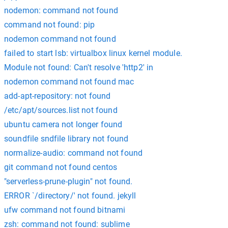
nodemon: command not found
command not found: pip
nodemon command not found
failed to start lsb: virtualbox linux kernel module.
Module not found: Can't resolve 'http2' in
nodemon command not found mac
add-apt-repository: not found
/etc/apt/sources.list not found
ubuntu camera not longer found
soundfile sndfile library not found
normalize-audio: command not found
git command not found centos
"serverless-prune-plugin" not found.
ERROR `/directory/' not found. jekyll
ufw command not found bitnami
zsh: command not found: sublime