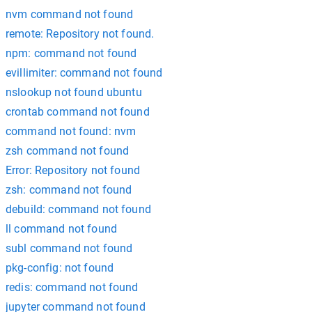
nvm command not found
remote: Repository not found.
npm: command not found
evillimiter: command not found
nslookup not found ubuntu
crontab command not found
command not found: nvm
zsh command not found
Error: Repository not found
zsh: command not found
debuild: command not found
ll command not found
subl command not found
pkg-config: not found
redis: command not found
jupyter command not found