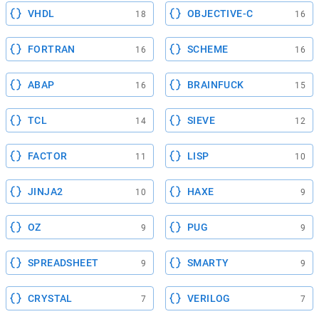
VHDL
OBJECTIVE-C
18
16
FORTRAN
SCHEME
16
16
ABAP
BRAINFUCK
16
15
TCL
SIEVE
14
12
FACTOR
LISP
11
10
JINJA2
HAXE
10
9
OZ
PUG
9
9
SPREADSHEET
SMARTY
9
9
CRYSTAL
VERILOG
7
7