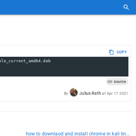
COPY
ble_current_amd64.deb
source
Julius Rath
By
at
Apr 17 2021
how to downlaod and install chrome in kali linux