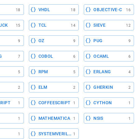
VHDL
OBJECTIVE-C
18
18
16
UCK
TCL
SIEVE
15
14
12
OZ
PUG
9
9
9
G
COBOL
OCAML
7
6
6
RPM
ERLANG
5
5
4
ELM
GHERKIN
2
2
2
RIPT
COFFEESCRIPT
CYTHON
1
1
1
MATHEMATICA
NSIS
1
1
1
SYSTEMVERILOG
1
1