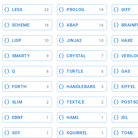
LESS
PROLOG
DIFF
23
19
SCHEME
ABAP
BRAINF
16
16
LISP
JINJA2
HAXE
10
10
SMARTY
CRYSTAL
VERILO
9
7
Q
TURTLE
GAS
6
6
FORTH
HANDLEBARS
EIFFEL
3
3
SLIM
TEXTILE
POSTSC
2
2
EBNF
HAML
IDL
1
1
SOY
SQUIRREL
TOML
1
1