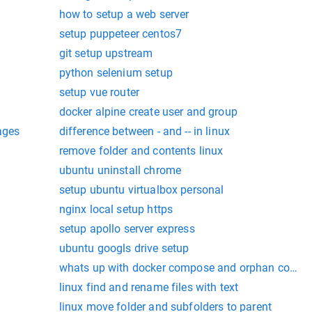
how to setup a web server
setup puppeteer centos7
git setup upstream
python selenium setup
setup vue router
docker alpine create user and group
ages
difference between - and -- in linux
remove folder and contents linux
ubuntu uninstall chrome
setup ubuntu virtualbox personal
nginx local setup https
setup apollo server express
ubuntu googls drive setup
whats up with docker compose and orphan contai
linux find and rename files with text
linux move folder and subfolders to parent