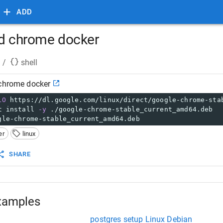
ADD
nd chrome docker
/
shell
 chrome docker
LO
 https://dl.google.com/linux/direct/google-chrome-sta
t install 
-y
 ./google-chrome-stable_current_amd64.deb
gle-chrome-stable_current_amd64.deb
er
linux
SHARE
xamples
postgres setup Linux Debian