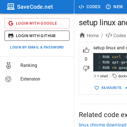
SaveCode.net
CODES
NEW
setup linux a
LOGIN WITH GOOGLE
Home
/
Codes
LOGIN WITH GITHUB
LOGIN BY EMAIL & PASSWORD
setup linux and
1
RUN 
curl
-
0
2
RUN apt-ge
Ranking
3
RUN 
rm
 goo
shell
dock
Extension
FAVOURITE
Related code e
linux chrome download