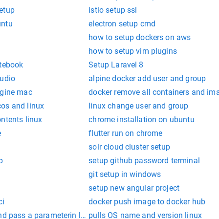
etup
istio setup ssl
untu
electron setup cmd
how to setup dockers on aws
how to setup vim plugins
otebook
Setup Laravel 8
tudio
alpine docker add user and group
ngine mac
docker remove all containers and im
os and linux
linux change user and group
ntents linux
chrome installation on ubuntu
e
flutter run on chrome
solr cloud cluster setup
p
setup github password terminal
git setup in windows
setup new angular project
ci
docker push image to docker hub
nd pass a parameterin linux
pulls OS name and version linux