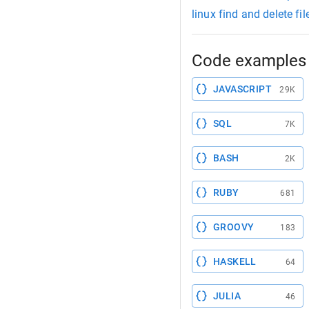
linux find and delete fi
Code examples 
JAVASCRIPT
29K
SQL
7K
BASH
2K
RUBY
681
GROOVY
183
HASKELL
64
JULIA
46