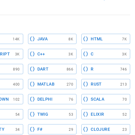
JAVA
HTML
14K
8K
7K
RIPT
C++
C
3K
3K
3K
DART
R
890
866
746
MATLAB
RUST
400
270
213
OWN
DELPHI
SCALA
102
76
70
TWIG
ELIXIR
54
53
52
TY
F#
CLOJURE
34
29
23