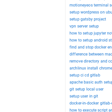
motioneyeos terminal s
setup wordpress on ub
setup gatsby project
vpn server setup
how to setup jupyter n
how to setup android s
find and stop docker e
difference between mac
remove directory and co
archlinux install chrom
setup ci cd gitlab
apache basic auth setu
git setup local user
setup user in git
docker-in-docker gitlab-
how to execute script a