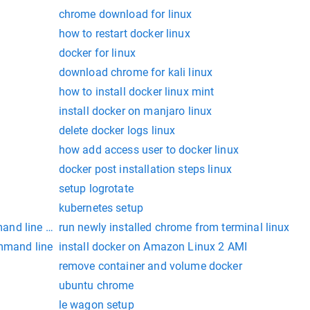
chrome download for linux
how to restart docker linux
docker for linux
download chrome for kali linux
how to install docker linux mint
install docker on manjaro linux
delete docker logs linux
how add access user to docker linux
docker post installation steps linux
setup logrotate
kubernetes setup
and line rpm
run newly installed chrome from terminal linux
ommand line
install docker on Amazon Linux 2 AMI
remove container and volume docker
ubuntu chrome
le wagon setup