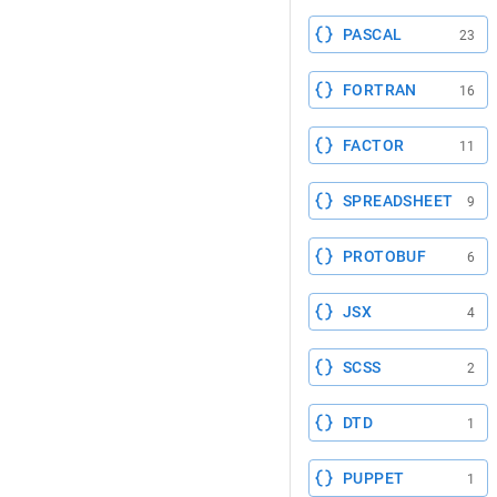
PASCAL
23
FORTRAN
16
FACTOR
11
SPREADSHEET
9
PROTOBUF
6
JSX
4
SCSS
2
DTD
1
PUPPET
1