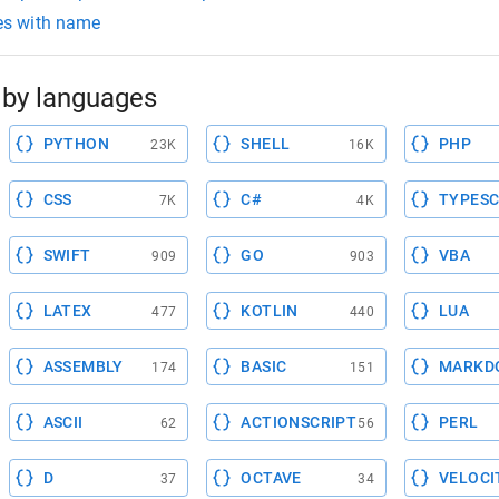
les with name
by languages
PYTHON
SHELL
PHP
23K
16K
CSS
C#
TYPESC
7K
4K
SWIFT
GO
VBA
909
903
LATEX
KOTLIN
LUA
477
440
ASSEMBLY
BASIC
MARKD
174
151
ASCII
ACTIONSCRIPT
PERL
62
56
D
OCTAVE
VELOCI
37
34