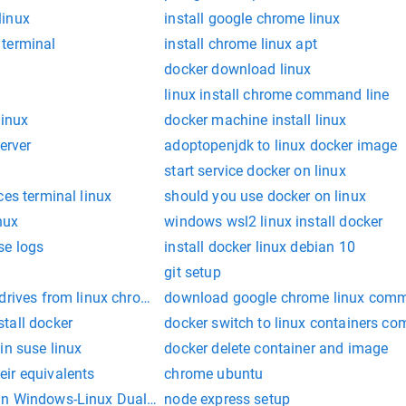
linux
install google chrome linux
terminal
install chrome linux apt
docker download linux
linux install chrome command line
linux
docker machine install linux
server
adoptopenjdk to linux docker image
start service docker on linux
ces terminal linux
should you use docker on linux
nux
windows wsl2 linux install docker
se logs
install docker linux debian 10
git setup
drives from linux chrome os
download google chrome linux comm
tall docker
docker switch to linux containers c
in suse linux
docker delete container and image
ir equivalents
chrome ubuntu
in Windows-Linux Dual Boot Setup
node express setup