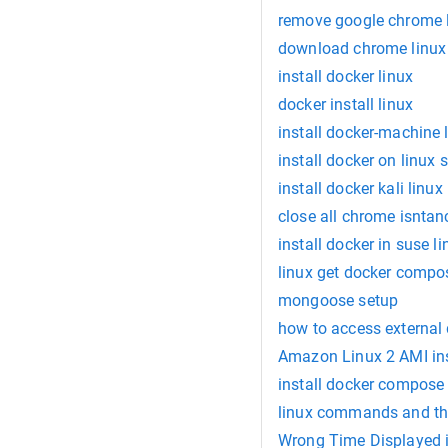
remove google chrome 
download chrome linux 
install docker linux
docker install linux
install docker-machine 
install docker on linux 
install docker kali linux
close all chrome isntan
install docker in suse li
linux get docker compo
mongoose setup
how to access external 
Amazon Linux 2 AMI ins
install docker compose 
linux commands and the
Wrong Time Displayed 