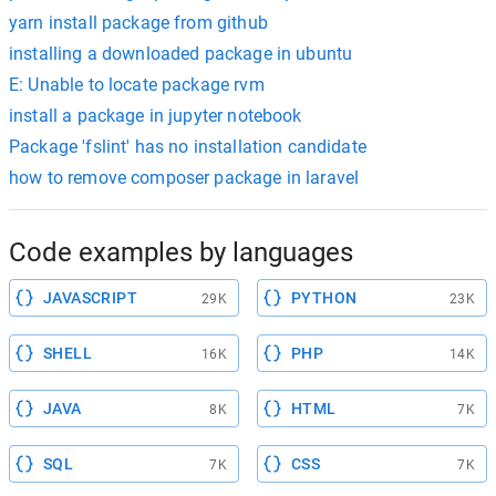
yarn install package from github
installing a downloaded package in ubuntu
E: Unable to locate package rvm
install a package in jupyter notebook
Package 'fslint' has no installation candidate
how to remove composer package in laravel
Code examples by languages
JAVASCRIPT
PYTHON
29K
23K
SHELL
PHP
16K
14K
JAVA
HTML
8K
7K
SQL
CSS
7K
7K