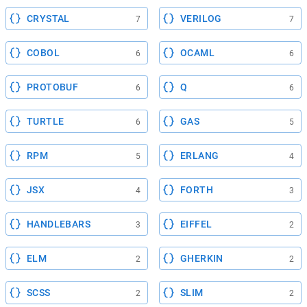
CRYSTAL
VERILOG
7
7
COBOL
OCAML
6
6
PROTOBUF
Q
6
6
TURTLE
GAS
6
5
RPM
ERLANG
5
4
JSX
FORTH
4
3
HANDLEBARS
EIFFEL
3
2
ELM
GHERKIN
2
2
SCSS
SLIM
2
2