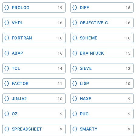
PROLOG
DIFF
19
18
VHDL
OBJECTIVE-C
18
16
FORTRAN
SCHEME
16
16
ABAP
BRAINFUCK
16
15
TCL
SIEVE
14
12
FACTOR
LISP
11
10
JINJA2
HAXE
10
9
OZ
PUG
9
9
SPREADSHEET
SMARTY
9
9