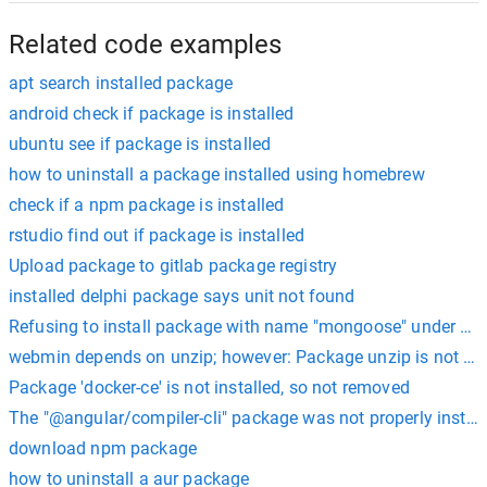
Related code examples
apt search installed package
android check if package is installed
ubuntu see if package is installed
how to uninstall a package installed using homebrew
check if a npm package is installed
rstudio find out if package is installed
Upload package to gitlab package registry
installed delphi package says unit not found
Refusing to install package with name "mongoose" under a 
webmin depends on unzip; however: Package unzip is not inst
Package 'docker-ce' is not installed, so not removed
The "@angular/compiler-cli" package was not properly install
download npm package
how to uninstall a aur package