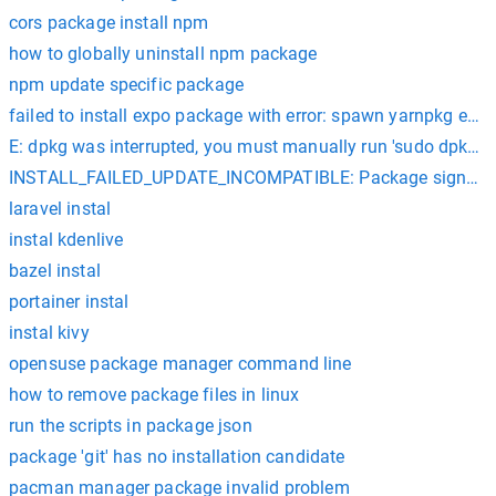
cors package install npm
how to globally uninstall npm package
npm update specific package
failed to install expo package with error: spawn yarnpkg eno
E: dpkg was interrupted, you must manually run 'sudo dpkg --c
INSTALL_FAILED_UPDATE_INCOMPATIBLE: Package signatures d
laravel instal
instal kdenlive
bazel instal
portainer instal
instal kivy
opensuse package manager command line
how to remove package files in linux
run the scripts in package json
package 'git' has no installation candidate
pacman manager package invalid problem