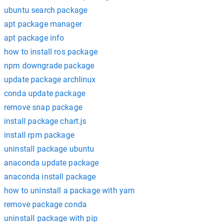
ubuntu search package
apt package manager
apt package info
how to install ros package
npm downgrade package
update package archlinux
conda update package
remove snap package
install package chart.js
install rpm package
uninstall package ubuntu
anaconda update package
anaconda install package
how to uninstall a package with yarn
remove package conda
uninstall package with pip