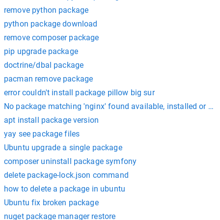
remove python package
python package download
remove composer package
pip upgrade package
doctrine/dbal package
pacman remove package
error couldn't install package pillow big sur
No package matching 'nginx' found available, installed or up
apt install package version
yay see package files
Ubuntu upgrade a single package
composer uninstall package symfony
delete package-lock.json command
how to delete a package in ubuntu
Ubuntu fix broken package
nuget package manager restore