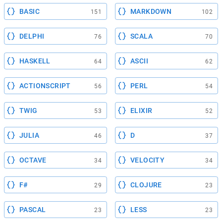
BASIC
MARKDOWN
151
102
DELPHI
SCALA
76
70
HASKELL
ASCII
64
62
ACTIONSCRIPT
PERL
56
54
TWIG
ELIXIR
53
52
JULIA
D
46
37
OCTAVE
VELOCITY
34
34
F#
CLOJURE
29
23
PASCAL
LESS
23
23