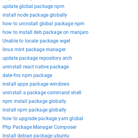
update global package npm
install node package globally
how to uninstall global package npm
how to install deb package on manjaro
Unable to locate package wget
linux mint package manager
update package repository arch
uninstall react native package
date-fns npm package
install appx package windows
uninstall a package command shell
npm install package globally
install npm package globally
how to upgrade package yarn global
Php Package Manager Composer
Install debian package ubuntu