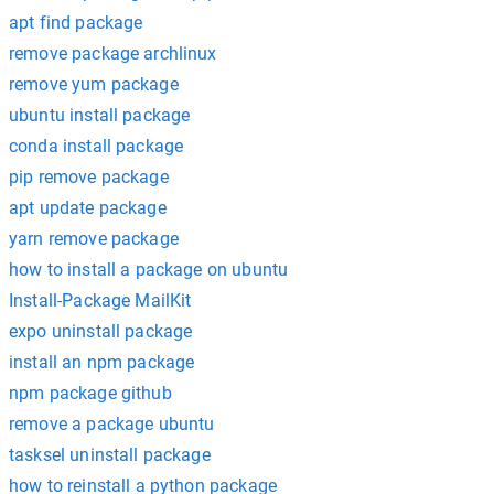
apt find package
remove package archlinux
remove yum package
ubuntu install package
conda install package
pip remove package
apt update package
yarn remove package
how to install a package on ubuntu
Install-Package MailKit
expo uninstall package
install an npm package
npm package github
remove a package ubuntu
tasksel uninstall package
how to reinstall a python package