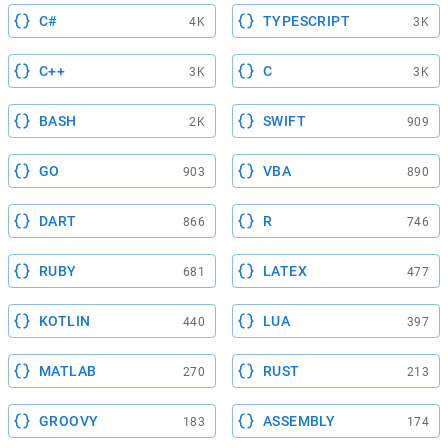
C#
TYPESCRIPT
4K
3K
C++
C
3K
3K
BASH
SWIFT
2K
909
GO
VBA
903
890
DART
R
866
746
RUBY
LATEX
681
477
KOTLIN
LUA
440
397
MATLAB
RUST
270
213
GROOVY
ASSEMBLY
183
174