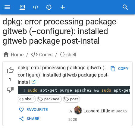
dpkg: error processing package
gitweb (--configure): installed
gitweb package post-instal
Home
/
Codes
/
shell
dpkg: error processing package gitweb (--
COPY
configure): installed gitweb package post-
1
instal
1
sudo
 apt-get purge apache2 && 
sudo
 apt-get 
shell
package
post
FAVOURITE
Leonard Little
By
at
Dec 09
SHARE
2020