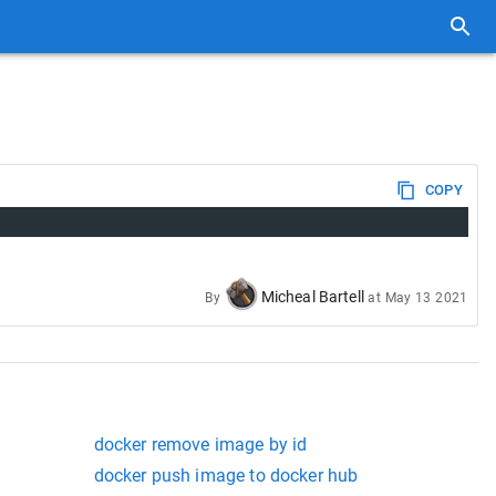
COPY
Micheal Bartell
By
at
May 13 2021
docker remove image by id
docker push image to docker hub