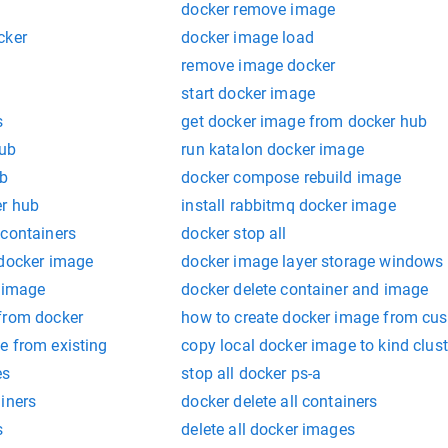
docker remove image
cker
docker image load
remove image docker
start docker image
s
get docker image from docker hub
hub
run katalon docker image
ub
docker compose rebuild image
er hub
install rabbitmq docker image
 containers
docker stop all
 docker image
docker image layer storage windows
m image
docker delete container and image
from docker
how to create docker image from cu
e from existing
copy local docker image to kind clust
es
stop all docker ps-a
iners
docker delete all containers
s
delete all docker images