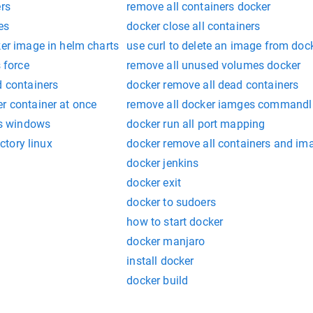
ers
remove all containers docker
es
docker close all containers
ker image in helm charts
use curl to delete an image from doc
s force
remove all unused volumes docker
d containers
docker remove all dead containers
r container at once
remove all docker iamges commandl
ers windows
docker run all port mapping
ectory linux
docker remove all containers and im
docker jenkins
docker exit
docker to sudoers
how to start docker
docker manjaro
install docker
docker build