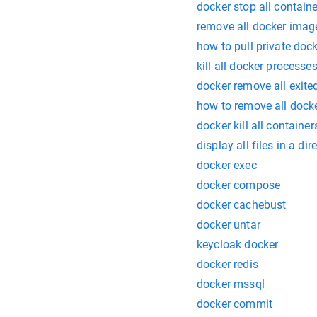
docker stop all contain
remove all docker imag
how to pull private doc
kill all docker processe
docker remove all exite
how to remove all docke
docker kill all contain
display all files in a dir
docker exec
docker compose
docker cachebust
docker untar
keycloak docker
docker redis
docker mssql
docker commit