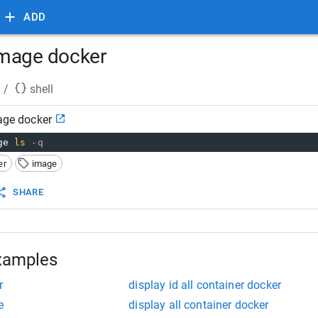
ADD
 image docker
/
shell
mage docker
ge 
ls
-q
er
image
SHARE
xamples
r
display id all container docker
e
display all container docker