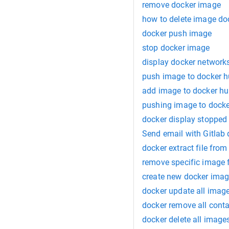
remove docker image
how to delete image do
docker push image
stop docker image
display docker network
push image to docker 
add image to docker h
pushing image to dock
docker display stopped
Send email with Gitlab
docker extract file fro
remove specific image 
create new docker imag
docker update all imag
docker remove all conta
docker delete all image