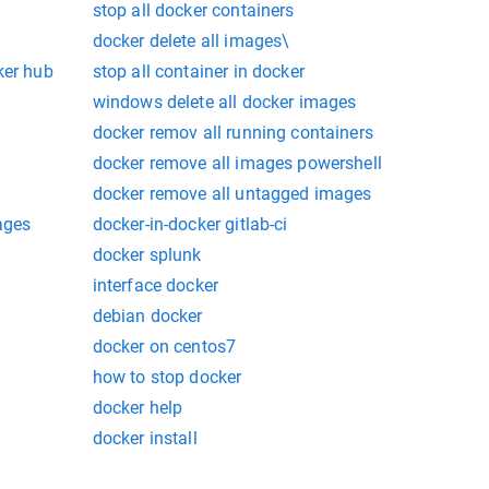
stop all docker containers
docker delete all images\
ker hub
stop all container in docker
windows delete all docker images
docker remov all running containers
docker remove all images powershell
docker remove all untagged images
ages
docker-in-docker gitlab-ci
docker splunk
interface docker
debian docker
docker on centos7
how to stop docker
docker help
docker install