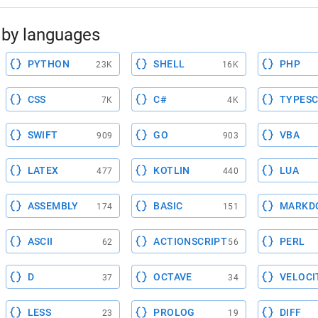
by languages
PYTHON
SHELL
PHP
23K
16K
CSS
C#
TYPESC
7K
4K
SWIFT
GO
VBA
909
903
LATEX
KOTLIN
LUA
477
440
ASSEMBLY
BASIC
MARKD
174
151
ASCII
ACTIONSCRIPT
PERL
62
56
D
OCTAVE
VELOCI
37
34
LESS
PROLOG
DIFF
23
19