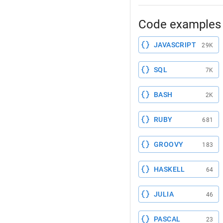
Code examples 
JAVASCRIPT
29K
SQL
7K
BASH
2K
RUBY
681
GROOVY
183
HASKELL
64
JULIA
46
PASCAL
23