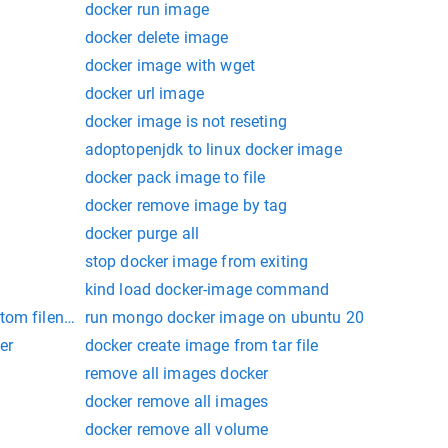
docker run image
docker delete image
docker image with wget
docker url image
docker image is not reseting
adoptopenjdk to linux docker image
docker pack image to file
docker remove image by tag
docker purge all
stop docker image from exiting
kind load docker-image command
stom filename
run mongo docker image on ubuntu 20
er
docker create image from tar file
remove all images docker
docker remove all images
docker remove all volume