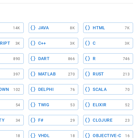
JAVA
HTML
14K
8K
7K
RIPT
C++
C
3K
3K
3K
DART
R
890
866
746
MATLAB
RUST
397
270
213
OWN
DELPHI
SCALA
102
76
70
TWIG
ELIXIR
54
53
52
TY
F#
CLOJURE
34
29
23
VHDL
OBJECTIVE-C
18
18
16