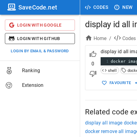
SaveCode.net
CODES
NEW
display id all
LOGIN WITH GOOGLE
Home
/
Codes
LOGIN WITH GITHUB
LOGIN BY EMAIL & PASSWORD
display id all i
1
docker ima
0
Ranking
shell
dock
FAVOURITE
Extension
Related code e
display all image docke
docker remove all imag