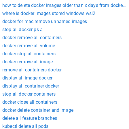
how to delete docker images older than x days from docker hub
where is docker images stored windows wsl2
docker for mac remove unnamed images
stop all docker ps-a
docker remove all containers
docker remove all volume
docker stop all containers
docker remove all image
remove all containers docker
display all image docker
display all container docker
stop all docker containers
docker close all containers
docker delete container and image
delete all feature branches
kubectl delete all pods