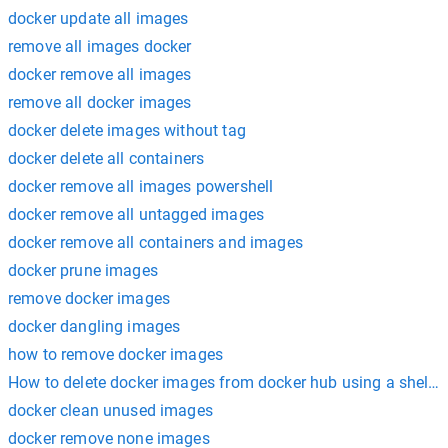
docker update all images
remove all images docker
docker remove all images
remove all docker images
docker delete images without tag
docker delete all containers
docker remove all images powershell
docker remove all untagged images
docker remove all containers and images
docker prune images
remove docker images
docker dangling images
how to remove docker images
How to delete docker images from docker hub using a shell sc
docker clean unused images
docker remove none images