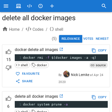
delete all docker images
Home
/
Codes
/
shell
(
5
)
RELEVANCE
VOTES
NEWEST
docker delete all images
COPY
1
docker rmi 
-f
$(docker images -a -q)
15
shell
docker
source
FAVOURITE
Nick Lemke
By
at
Apr 24
SHARE
2020
delete all docker images
COPY
1
docker system prune 
-a
6
shell
docker