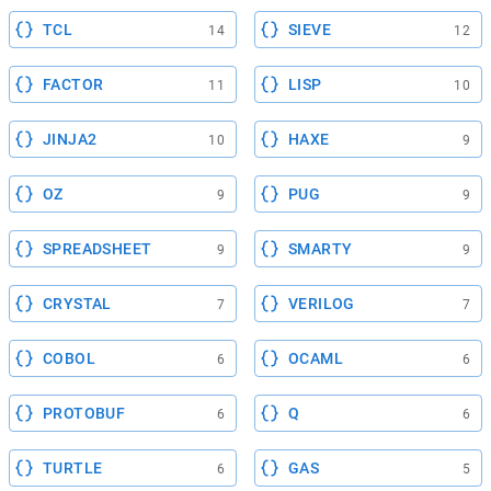
TCL
SIEVE
14
12
FACTOR
LISP
11
10
JINJA2
HAXE
10
9
OZ
PUG
9
9
SPREADSHEET
SMARTY
9
9
CRYSTAL
VERILOG
7
7
COBOL
OCAML
6
6
PROTOBUF
Q
6
6
TURTLE
GAS
6
5