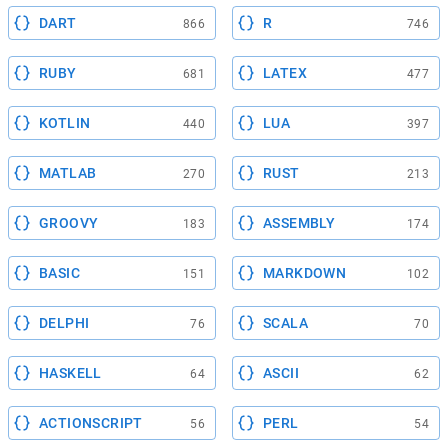
DART
R
866
746
RUBY
LATEX
681
477
KOTLIN
LUA
440
397
MATLAB
RUST
270
213
GROOVY
ASSEMBLY
183
174
BASIC
MARKDOWN
151
102
DELPHI
SCALA
76
70
HASKELL
ASCII
64
62
ACTIONSCRIPT
PERL
56
54