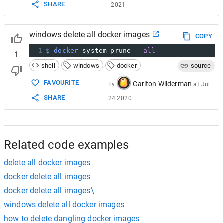
SHARE
2021
windows delete all docker images
COPY
1
$ docker
 system prune 
--all
1
shell
windows
docker
source
FAVOURITE
Carlton Wilderman
By
at
Jul
SHARE
24 2020
Related code examples
delete all docker images
docker delete all images
docker delete all images\
windows delete all docker images
how to delete dangling docker images