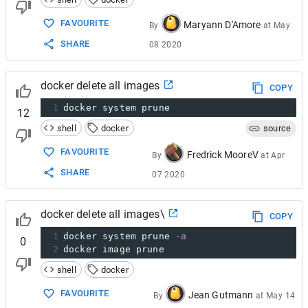
FAVOURITE
Maryann D'Amore
By
at
May
SHARE
08 2020
docker delete all images
COPY
1
docker system prune
12
shell
docker
source
FAVOURITE
Fredrick MooreV
By
at
Apr
SHARE
07 2020
docker delete all images\
COPY
1
docker system prune 
-a
0
2
docker image prune
shell
docker
FAVOURITE
Jean Gutmann
By
at
May 14