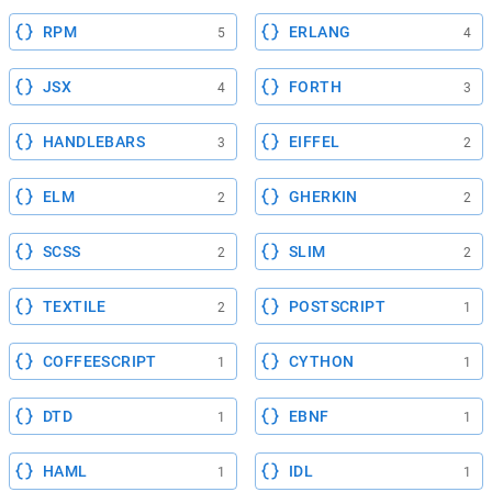
RPM
ERLANG
5
4
JSX
FORTH
4
3
HANDLEBARS
EIFFEL
3
2
ELM
GHERKIN
2
2
SCSS
SLIM
2
2
TEXTILE
POSTSCRIPT
2
1
COFFEESCRIPT
CYTHON
1
1
DTD
EBNF
1
1
HAML
IDL
1
1