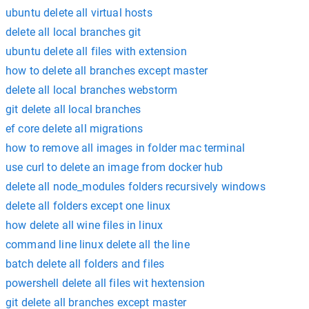
ubuntu delete all virtual hosts
delete all local branches git
ubuntu delete all files with extension
how to delete all branches except master
delete all local branches webstorm
git delete all local branches
ef core delete all migrations
how to remove all images in folder mac terminal
use curl to delete an image from docker hub
delete all node_modules folders recursively windows
delete all folders except one linux
how delete all wine files in linux
command line linux delete all the line
batch delete all folders and files
powershell delete all files wit hextension
git delete all branches except master