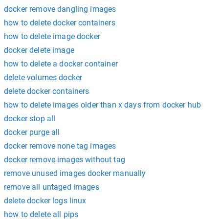
docker remove dangling images
how to delete docker containers
how to delete image docker
docker delete image
how to delete a docker container
delete volumes docker
delete docker containers
how to delete images older than x days from docker hub
docker stop all
docker purge all
docker remove none tag images
docker remove images without tag
remove unused images docker manually
remove all untaged images
delete docker logs linux
how to delete all pips