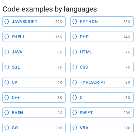
Code examples by languages
JAVASCRIPT
PYTHON
29K
23K
SHELL
PHP
16K
14K
JAVA
HTML
8K
7K
SQL
CSS
7K
7K
C#
TYPESCRIPT
4K
3K
C++
C
3K
3K
BASH
SWIFT
2K
909
GO
VBA
903
890