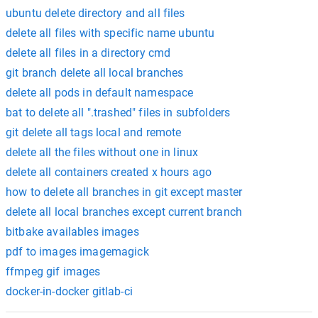
ubuntu delete directory and all files
delete all files with specific name ubuntu
delete all files in a directory cmd
git branch delete all local branches
delete all pods in default namespace
bat to delete all ".trashed" files in subfolders
git delete all tags local and remote
delete all the files without one in linux
delete all containers created x hours ago
how to delete all branches in git except master
delete all local branches except current branch
bitbake availables images
pdf to images imagemagick
ffmpeg gif images
docker-in-docker gitlab-ci