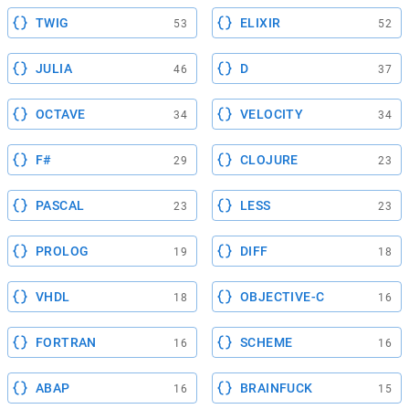
TWIG
ELIXIR
53
52
JULIA
D
46
37
OCTAVE
VELOCITY
34
34
F#
CLOJURE
29
23
PASCAL
LESS
23
23
PROLOG
DIFF
19
18
VHDL
OBJECTIVE-C
18
16
FORTRAN
SCHEME
16
16
ABAP
BRAINFUCK
16
15