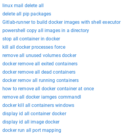
linux mail delete all
delete all pip packages
Gitlab-runner to build docker images with shell executor
powershell copy all images in a directory
stop all container in docker
kill all docker processes force
remove all unused volumes docker
docker remove all exited containers
docker remove all dead containers
docker remov all running containers
how to remove all docker container at once
remove all docker iamges commandl
docker kill all containers windows
display id all container docker
display id all image docker
docker run all port mapping