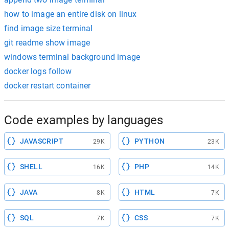
how to image an entire disk on linux
find image size terminal
git readme show image
windows terminal background image
docker logs follow
docker restart container
Code examples by languages
JAVASCRIPT
PYTHON
29K
23K
SHELL
PHP
16K
14K
JAVA
HTML
8K
7K
SQL
CSS
7K
7K