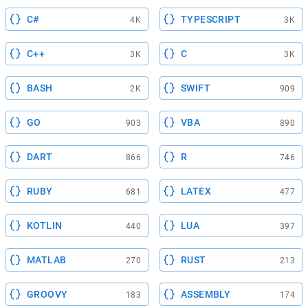
C#
TYPESCRIPT
4K
3K
C++
C
3K
3K
BASH
SWIFT
2K
909
GO
VBA
903
890
DART
R
866
746
RUBY
LATEX
681
477
KOTLIN
LUA
440
397
MATLAB
RUST
270
213
GROOVY
ASSEMBLY
183
174