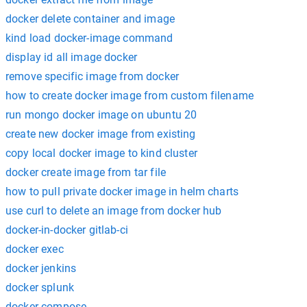
docker delete container and image
kind load docker-image command
display id all image docker
remove specific image from docker
how to create docker image from custom filename
run mongo docker image on ubuntu 20
create new docker image from existing
copy local docker image to kind cluster
docker create image from tar file
how to pull private docker image in helm charts
use curl to delete an image from docker hub
docker-in-docker gitlab-ci
docker exec
docker jenkins
docker splunk
docker compose