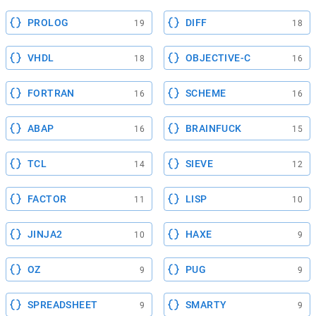
PROLOG
DIFF
19
18
VHDL
OBJECTIVE-C
18
16
FORTRAN
SCHEME
16
16
ABAP
BRAINFUCK
16
15
TCL
SIEVE
14
12
FACTOR
LISP
11
10
JINJA2
HAXE
10
9
OZ
PUG
9
9
SPREADSHEET
SMARTY
9
9