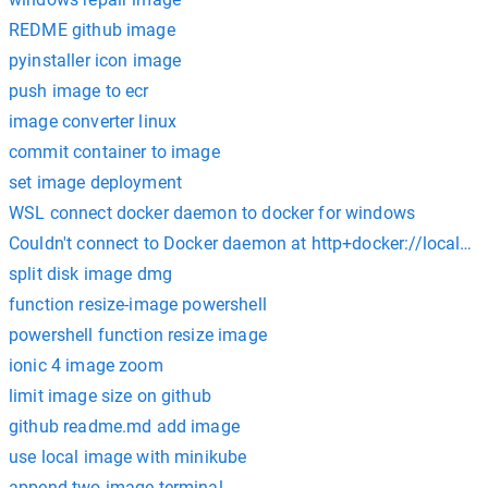
REDME github image
pyinstaller icon image
push image to ecr
image converter linux
commit container to image
set image deployment
WSL connect docker daemon to docker for windows
Couldn't connect to Docker daemon at http+docker://localhos
split disk image dmg
function resize-image powershell
powershell function resize image
ionic 4 image zoom
limit image size on github
github readme.md add image
use local image with minikube
append two image terminal