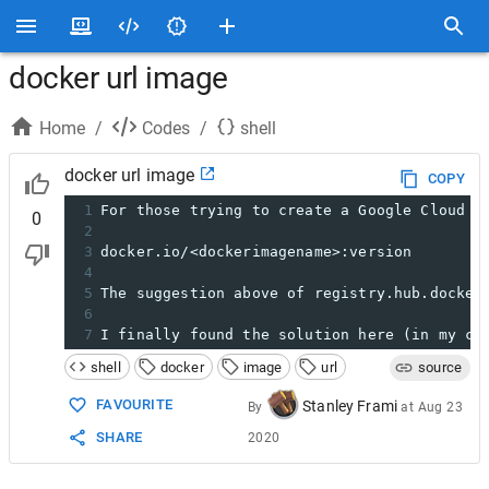
docker url image
Home
/
Codes
/
shell
docker url image
COPY
1
For those trying to create a Google Cloud i
0
2
3
docker.io/<dockerimagename>:version
4
5
The suggestion above of registry.hub.docker
6
7
I finally found the solution here (in my ca
shell
docker
image
url
source
FAVOURITE
Stanley Frami
By
at
Aug 23
SHARE
2020