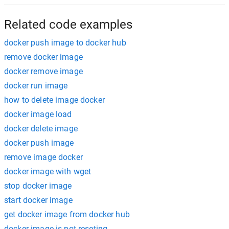
Related code examples
docker push image to docker hub
remove docker image
docker remove image
docker run image
how to delete image docker
docker image load
docker delete image
docker push image
remove image docker
docker image with wget
stop docker image
start docker image
get docker image from docker hub
docker image is not reseting