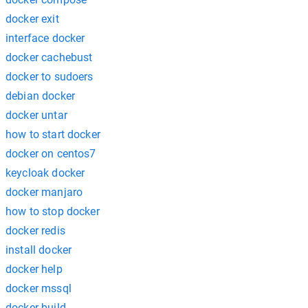
docker exit
interface docker
docker cachebust
docker to sudoers
debian docker
docker untar
how to start docker
docker on centos7
keycloak docker
docker manjaro
how to stop docker
docker redis
install docker
docker help
docker mssql
docker build