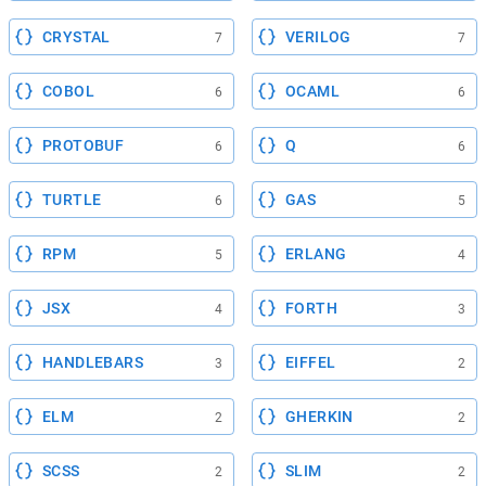
CRYSTAL
VERILOG
7
7
COBOL
OCAML
6
6
PROTOBUF
Q
6
6
TURTLE
GAS
6
5
RPM
ERLANG
5
4
JSX
FORTH
4
3
HANDLEBARS
EIFFEL
3
2
ELM
GHERKIN
2
2
SCSS
SLIM
2
2