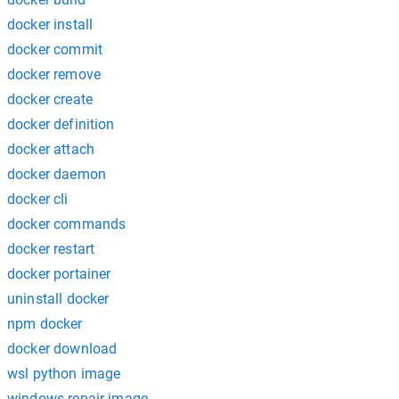
docker install
docker commit
docker remove
docker create
docker definition
docker attach
docker daemon
docker cli
docker commands
docker restart
docker portainer
uninstall docker
npm docker
docker download
wsl python image
windows repair image