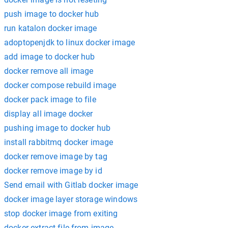
push image to docker hub
run katalon docker image
adoptopenjdk to linux docker image
add image to docker hub
docker remove all image
docker compose rebuild image
docker pack image to file
display all image docker
pushing image to docker hub
install rabbitmq docker image
docker remove image by tag
docker remove image by id
Send email with Gitlab docker image
docker image layer storage windows
stop docker image from exiting
docker extract file from image