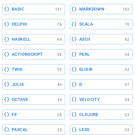
BASIC
MARKDOWN
151
102
DELPHI
SCALA
76
70
HASKELL
ASCII
64
62
ACTIONSCRIPT
PERL
56
54
TWIG
ELIXIR
53
52
JULIA
D
46
37
OCTAVE
VELOCITY
34
34
F#
CLOJURE
29
23
PASCAL
LESS
23
23