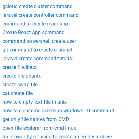
gcloud create cluster command
laravel create controller command
command to create react app
Create React App command
command powershell create user
git command to create a branch
laravel create command tutorial
create file linux
create file ubuntu
create swap file
cat create file
how to empty text file in unix
how to clear cmd screen in windows 10 command
get only file names from CMD
open file explorer from cmd linux
tar: Cowardly refusing to create an empty archive