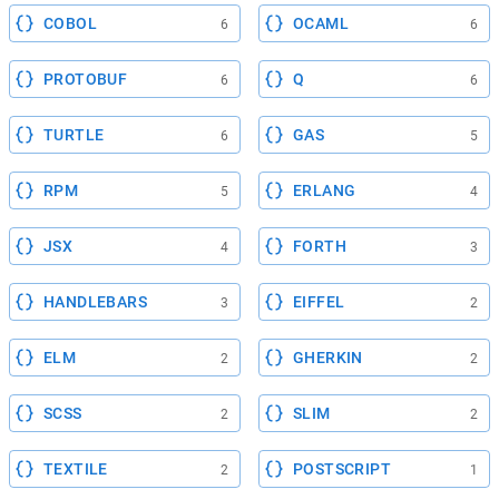
COBOL
OCAML
6
6
PROTOBUF
Q
6
6
TURTLE
GAS
6
5
RPM
ERLANG
5
4
JSX
FORTH
4
3
HANDLEBARS
EIFFEL
3
2
ELM
GHERKIN
2
2
SCSS
SLIM
2
2
TEXTILE
POSTSCRIPT
2
1