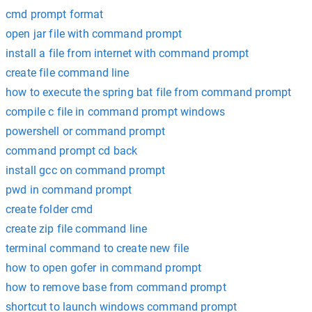
cmd prompt format
open jar file with command prompt
install a file from internet with command prompt
create file command line
how to execute the spring bat file from command prompt
compile c file in command prompt windows
powershell or command prompt
command prompt cd back
install gcc on command prompt
pwd in command prompt
create folder cmd
create zip file command line
terminal command to create new file
how to open gofer in command prompt
how to remove base from command prompt
shortcut to launch windows command prompt