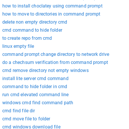
how to install choclatey using command prompt
how to move to directories in command prompt
delete non empty directory cmd
cmd command to hide folder
to create repo from cmd
linux empty file
command prompt change directory to network drive
do a chechsum verification from command prompt
cmd remove directory not empty windows
install lite server cmd command
command to hide folder in cmd
run cmd elevated command line
windows cmd find command path
cmd find file dir
cmd move file to folder
cmd windows download file