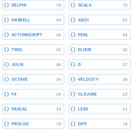
DELPHI
SCALA
76
70
HASKELL
ASCII
64
62
ACTIONSCRIPT
PERL
56
54
TWIG
ELIXIR
53
52
JULIA
D
46
37
OCTAVE
VELOCITY
34
34
F#
CLOJURE
29
23
PASCAL
LESS
23
23
PROLOG
DIFF
19
18