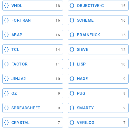
VHDL
OBJECTIVE-C
18
16
FORTRAN
SCHEME
16
16
ABAP
BRAINFUCK
16
15
TCL
SIEVE
14
12
FACTOR
LISP
11
10
JINJA2
HAXE
10
9
OZ
PUG
9
9
SPREADSHEET
SMARTY
9
9
CRYSTAL
VERILOG
7
7