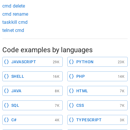
cmd delete
cmd rename
taskkill cmd
telnet cmd
Code examples by languages
JAVASCRIPT
PYTHON
29K
23K
SHELL
PHP
16K
14K
JAVA
HTML
8K
7K
SQL
CSS
7K
7K
C#
TYPESCRIPT
4K
3K