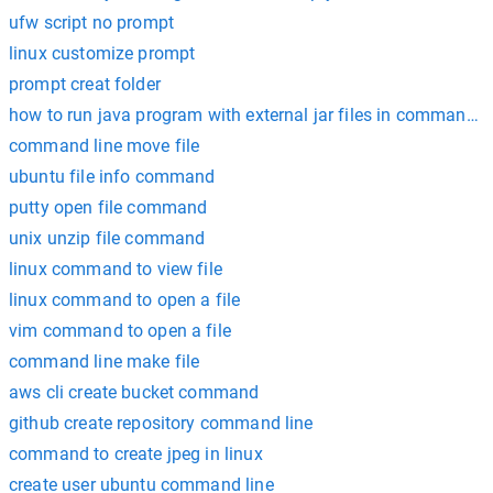
ufw script no prompt
linux customize prompt
prompt creat folder
how to run java program with external jar files in command 
command line move file
ubuntu file info command
putty open file command
unix unzip file command
linux command to view file
linux command to open a file
vim command to open a file
command line make file
aws cli create bucket command
github create repository command line
command to create jpeg in linux
create user ubuntu command line