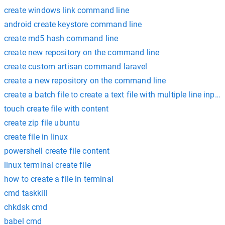
create windows link command line
android create keystore command line
create md5 hash command line
create new repository on the command line
create custom artisan command laravel
create a new repository on the command line
create a batch file to create a text file with multiple line input
touch create file with content
create zip file ubuntu
create file in linux
powershell create file content
linux terminal create file
how to create a file in terminal
cmd taskkill
chkdsk cmd
babel cmd