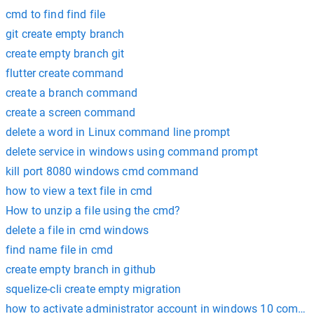
cmd to find find file
git create empty branch
create empty branch git
flutter create command
create a branch command
create a screen command
delete a word in Linux command line prompt
delete service in windows using command prompt
kill port 8080 windows cmd command
how to view a text file in cmd
How to unzip a file using the cmd?
delete a file in cmd windows
find name file in cmd
create empty branch in github
squelize-cli create empty migration
how to activate administrator account in windows 10 comm