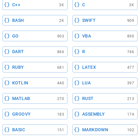
C++
C
3K
3K
BASH
SWIFT
2K
909
GO
VBA
903
890
DART
R
866
746
RUBY
LATEX
681
477
KOTLIN
LUA
440
397
MATLAB
RUST
270
213
GROOVY
ASSEMBLY
183
174
BASIC
MARKDOWN
151
102