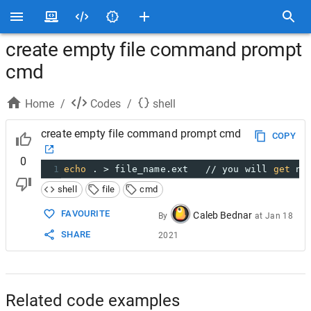
create empty file command prompt
cmd
Home
/
Codes
/
shell
create empty file command prompt cmd
COPY
0
1
echo
 . > file_name.ext   // you will 
get
 no
shell
file
cmd
FAVOURITE
Caleb Bednar
By
at
Jan 18
SHARE
2021
Related code examples