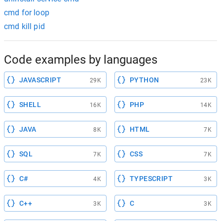
cmd for loop
cmd kill pid
Code examples by languages
JAVASCRIPT
PYTHON
29K
23K
SHELL
PHP
16K
14K
JAVA
HTML
8K
7K
SQL
CSS
7K
7K
C#
TYPESCRIPT
4K
3K
C++
C
3K
3K