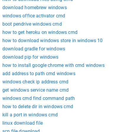
download homebrew windows
windows office activator cmd
boot pendrive windows cmd
how to get heroku on windows cmd
how to download windows store in windows 10
download gradle for windows
download pip for windows
how to install google chrome with cmd windows
add address to path cmd windows
windows check ip address cmd
get windows service name cmd
windows cmd find command path
how to delete dir in windows cmd
kill a port in windows cmd
linux download file
scp file download