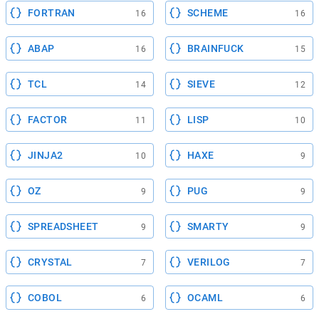
FORTRAN
SCHEME
16
16
ABAP
BRAINFUCK
16
15
TCL
SIEVE
14
12
FACTOR
LISP
11
10
JINJA2
HAXE
10
9
OZ
PUG
9
9
SPREADSHEET
SMARTY
9
9
CRYSTAL
VERILOG
7
7
COBOL
OCAML
6
6