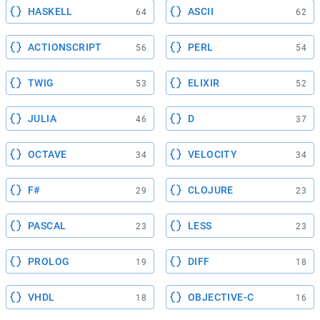
HASKELL
ASCII
64
62
ACTIONSCRIPT
PERL
56
54
TWIG
ELIXIR
53
52
JULIA
D
46
37
OCTAVE
VELOCITY
34
34
F#
CLOJURE
29
23
PASCAL
LESS
23
23
PROLOG
DIFF
19
18
VHDL
OBJECTIVE-C
18
16