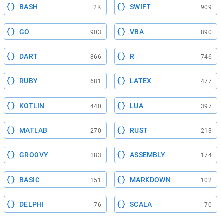
BASH
SWIFT
2K
909
GO
VBA
903
890
DART
R
866
746
RUBY
LATEX
681
477
KOTLIN
LUA
440
397
MATLAB
RUST
270
213
GROOVY
ASSEMBLY
183
174
BASIC
MARKDOWN
151
102
DELPHI
SCALA
76
70