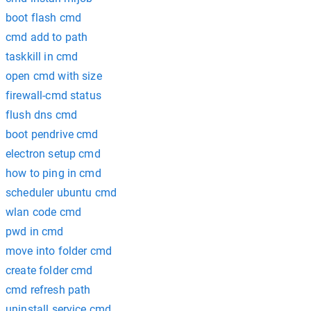
boot flash cmd
cmd add to path
taskkill in cmd
open cmd with size
firewall-cmd status
flush dns cmd
boot pendrive cmd
electron setup cmd
how to ping in cmd
scheduler ubuntu cmd
wlan code cmd
pwd in cmd
move into folder cmd
create folder cmd
cmd refresh path
uninstall service cmd