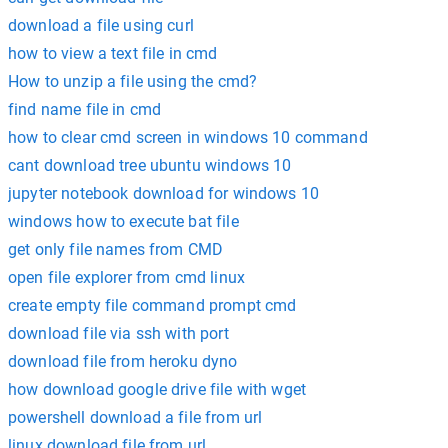
download a file using curl
how to view a text file in cmd
How to unzip a file using the cmd?
find name file in cmd
how to clear cmd screen in windows 10 command
cant download tree ubuntu windows 10
jupyter notebook download for windows 10
windows how to execute bat file
get only file names from CMD
open file explorer from cmd linux
create empty file command prompt cmd
download file via ssh with port
download file from heroku dyno
how download google drive file with wget
powershell download a file from url
linux download file from url