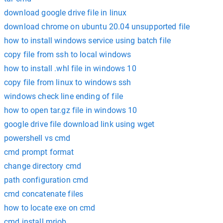
download google drive file in linux
download chrome on ubuntu 20.04 unsupported file
how to install windows service using batch file
copy file from ssh to local windows
how to install .whl file in windows 10
copy file from linux to windows ssh
windows check line ending of file
how to open tar.gz file in windows 10
google drive file download link using wget
powershell vs cmd
cmd prompt format
change directory cmd
path configuration cmd
cmd concatenate files
how to locate exe on cmd
cmd install mrjob