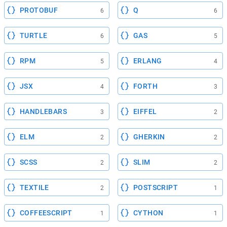
PROTOBUF
Q
6
6
TURTLE
GAS
6
5
RPM
ERLANG
5
4
JSX
FORTH
4
3
HANDLEBARS
EIFFEL
3
2
ELM
GHERKIN
2
2
SCSS
SLIM
2
2
TEXTILE
POSTSCRIPT
2
1
COFFEESCRIPT
CYTHON
1
1