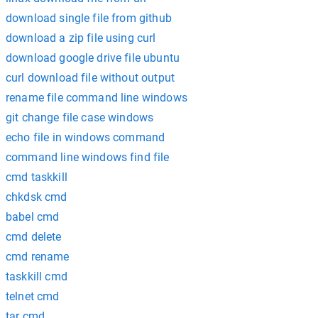
download single file from github
download a zip file using curl
download google drive file ubuntu
curl download file without output
rename file command line windows
git change file case windows
echo file in windows command
command line windows find file
cmd taskkill
chkdsk cmd
babel cmd
cmd delete
cmd rename
taskkill cmd
telnet cmd
tar cmd