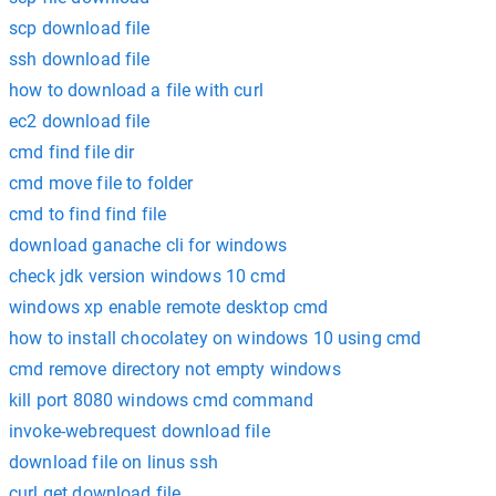
scp download file
ssh download file
how to download a file with curl
ec2 download file
cmd find file dir
cmd move file to folder
cmd to find find file
download ganache cli for windows
check jdk version windows 10 cmd
windows xp enable remote desktop cmd
how to install chocolatey on windows 10 using cmd
cmd remove directory not empty windows
kill port 8080 windows cmd command
invoke-webrequest download file
download file on linus ssh
curl get download file