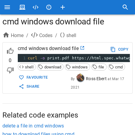
cmd windows download file
Home
/
Codes
/
shell
cmd windows download file
COPY
1
curl
-o
 print.pdf https://html.spec.whatwg.
0
shell
download
windows
file
cmd
FAVOURITE
Ross Ebert
By
at
Mar 17
SHARE
2021
Related code examples
delete a file in cmd windows
how to download files using cmd