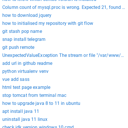
Column count of mysql.proc is wrong. Expected 21, found 20
how to download jquery
how to initialised my repository with git flow
git stash pop name
snap install telegram
git push remote
UnexpectedValueException The stream or file "/var/www/html
add url in github readme
python virtualenv venv
vue add sass
html test page example
stop tomcat from terminal mac
how to upgrade java 8 to 11 in ubuntu
apt install java 11
uninstall java 11 linux
check jdk version windows 10 cmd