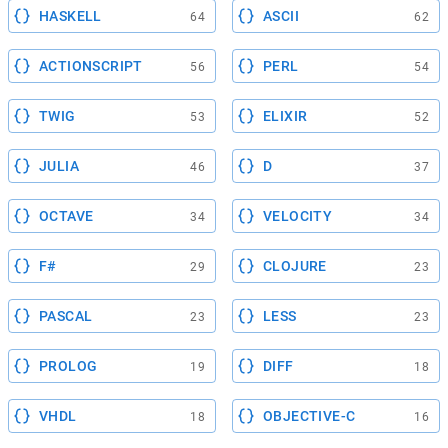
HASKELL
ASCII
64
62
ACTIONSCRIPT
PERL
56
54
TWIG
ELIXIR
53
52
JULIA
D
46
37
OCTAVE
VELOCITY
34
34
F#
CLOJURE
29
23
PASCAL
LESS
23
23
PROLOG
DIFF
19
18
VHDL
OBJECTIVE-C
18
16