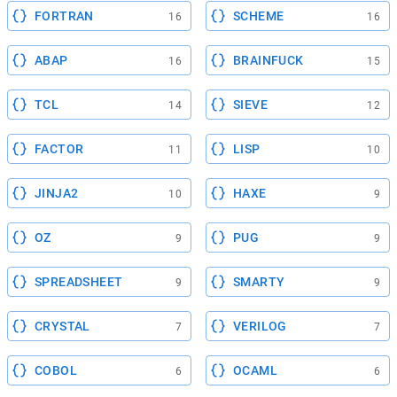
FORTRAN
SCHEME
16
16
ABAP
BRAINFUCK
16
15
TCL
SIEVE
14
12
FACTOR
LISP
11
10
JINJA2
HAXE
10
9
OZ
PUG
9
9
SPREADSHEET
SMARTY
9
9
CRYSTAL
VERILOG
7
7
COBOL
OCAML
6
6