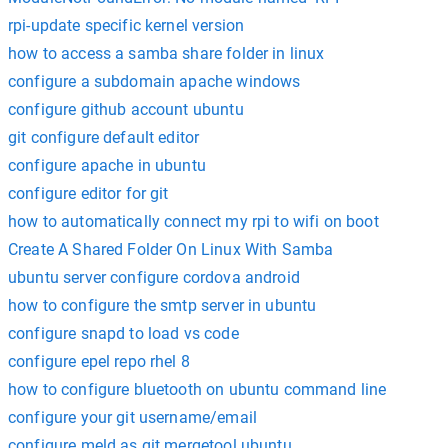
rpi-update specific kernel version
how to access a samba share folder in linux
configure a subdomain apache windows
configure github account ubuntu
git configure default editor
configure apache in ubuntu
configure editor for git
how to automatically connect my rpi to wifi on boot
Create A Shared Folder On Linux With Samba
ubuntu server configure cordova android
how to configure the smtp server in ubuntu
configure snapd to load vs code
configure epel repo rhel 8
how to configure bluetooth on ubuntu command line
configure your git username/email
configure meld as git mergetool ubuntu