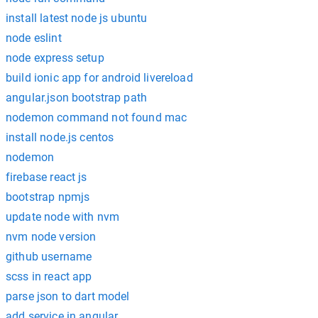
install latest node js ubuntu
node eslint
node express setup
build ionic app for android livereload
angular.json bootstrap path
nodemon command not found mac
install node.js centos
nodemon
firebase react js
bootstrap npmjs
update node with nvm
nvm node version
github username
scss in react app
parse json to dart model
add service in angular