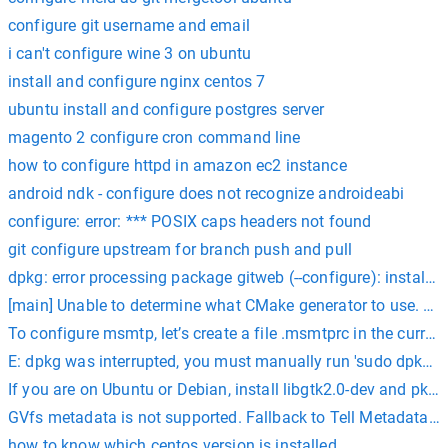
configure git username and email
i can't configure wine 3 on ubuntu
install and configure nginx centos 7
ubuntu install and configure postgres server
magento 2 configure cron command line
how to configure httpd in amazon ec2 instance
android ndk - configure does not recognize androideabi
configure: error: *** POSIX caps headers not found
git configure upstream for branch push and pull
dpkg: error processing package gitweb (--configure): installe
[main] Unable to determine what CMake generator to use. Pleas
To configure msmtp, let’s create a file .msmtprc in the curren
E: dpkg was interrupted, you must manually run 'sudo dpkg --c
If you are on Ubuntu or Debian, install libgtk2.0-dev and pkg-
GVfs metadata is not supported. Fallback to Tell Metadata Man
how to know which centos version is installed