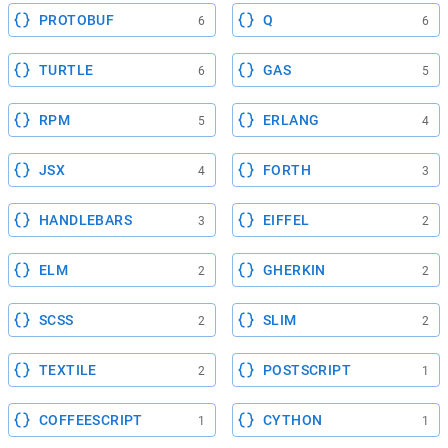
PROTOBUF
Q
6
6
TURTLE
GAS
6
5
RPM
ERLANG
5
4
JSX
FORTH
4
3
HANDLEBARS
EIFFEL
3
2
ELM
GHERKIN
2
2
SCSS
SLIM
2
2
TEXTILE
POSTSCRIPT
2
1
COFFEESCRIPT
CYTHON
1
1