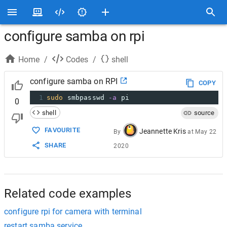
configure samba on rpi
Home
/
Codes
/
shell
configure samba on RPI
COPY
1
sudo
 smbpasswd 
-a
 pi
0
shell
source
FAVOURITE
Jeannette Kris
By
at
May 22
SHARE
2020
Related code examples
configure rpi for camera with terminal
restart samba service