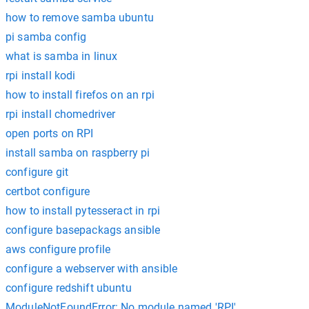
how to remove samba ubuntu
pi samba config
what is samba in linux
rpi install kodi
how to install firefos on an rpi
rpi install chomedriver
open ports on RPI
install samba on raspberry pi
configure git
certbot configure
how to install pytesseract in rpi
configure basepackags ansible
aws configure profile
configure a webserver with ansible
configure redshift ubuntu
ModuleNotFoundError: No module named 'RPI'