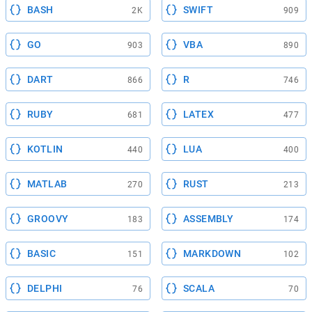
BASH
SWIFT
2K
909
GO
VBA
903
890
DART
R
866
746
RUBY
LATEX
681
477
KOTLIN
LUA
440
400
MATLAB
RUST
270
213
GROOVY
ASSEMBLY
183
174
BASIC
MARKDOWN
151
102
DELPHI
SCALA
76
70