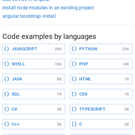
install node modules in an existing project
angular bootstrap install
Code examples by languages
JAVASCRIPT
PYTHON
29K
23K
SHELL
PHP
16K
14K
JAVA
HTML
8K
7K
SQL
CSS
7K
7K
C#
TYPESCRIPT
4K
3K
C++
C
3K
3K