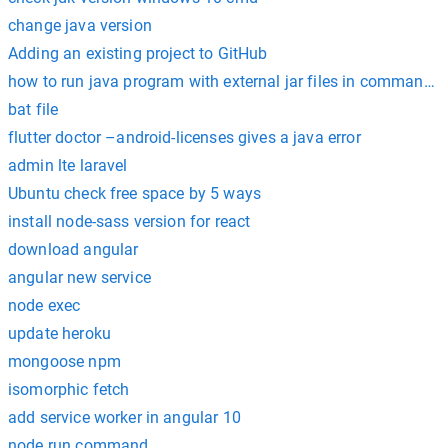
change java version
Adding an existing project to GitHub
how to run java program with external jar files in command 
bat file
flutter doctor –android-licenses gives a java error
admin lte laravel
Ubuntu check free space by 5 ways
install node-sass version for react
download angular
angular new service
node exec
update heroku
mongoose npm
isomorphic fetch
add service worker in angular 10
node run command