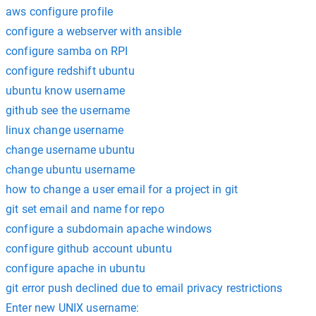
aws configure profile
configure a webserver with ansible
configure samba on RPI
configure redshift ubuntu
ubuntu know username
github see the username
linux change username
change username ubuntu
change ubuntu username
how to change a user email for a project in git
git set email and name for repo
configure a subdomain apache windows
configure github account ubuntu
configure apache in ubuntu
git error push declined due to email privacy restrictions
Enter new UNIX username: