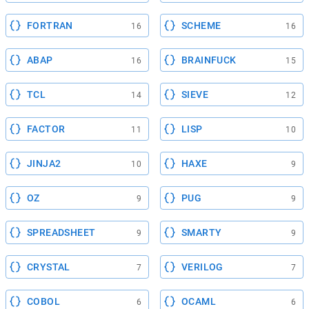
FORTRAN
SCHEME
16
16
ABAP
BRAINFUCK
16
15
TCL
SIEVE
14
12
FACTOR
LISP
11
10
JINJA2
HAXE
10
9
OZ
PUG
9
9
SPREADSHEET
SMARTY
9
9
CRYSTAL
VERILOG
7
7
COBOL
OCAML
6
6