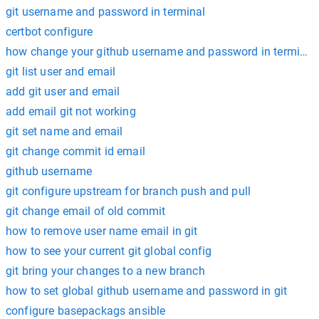
git username and password in terminal
certbot configure
how change your github username and password in terminal
git list user and email
add git user and email
add email git not working
git set name and email
git change commit id email
github username
git configure upstream for branch push and pull
git change email of old commit
how to remove user name email in git
how to see your current git global config
git bring your changes to a new branch
how to set global github username and password in git
configure basepackags ansible