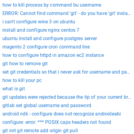
how to kill process by command bu username
ERROR: Cannot find command 'git' - do you have 'git' install
i can't configure wine 3 on ubuntu
install and configure nginx centos 7
ubuntu install and configure postgres server
magento 2 configure cron command line
how to configure httpd in amazon ec2 instance
git how to remove git
set git credentials so that i never ask for username and pas
how to kill your pc
what is git
git updates were rejected because the tip of your current bran
gitlab set global username and password
android ndk - configure does not recognize androideabi
configure: error: *** POSIX caps headers not found
git init git remote add origin git pull