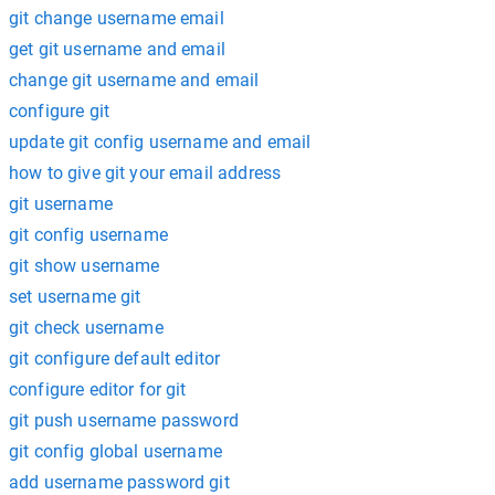
git change username email
get git username and email
change git username and email
configure git
update git config username and email
how to give git your email address
git username
git config username
git show username
set username git
git check username
git configure default editor
configure editor for git
git push username password
git config global username
add username password git