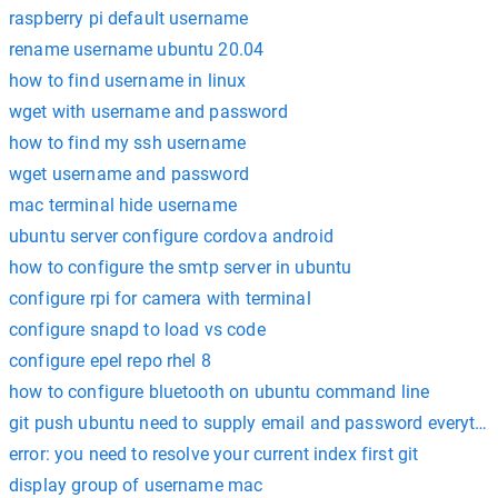
raspberry pi default username
rename username ubuntu 20.04
how to find username in linux
wget with username and password
how to find my ssh username
wget username and password
mac terminal hide username
ubuntu server configure cordova android
how to configure the smtp server in ubuntu
configure rpi for camera with terminal
configure snapd to load vs code
configure epel repo rhel 8
how to configure bluetooth on ubuntu command line
git push ubuntu need to supply email and password everytim
error: you need to resolve your current index first git
display group of username mac