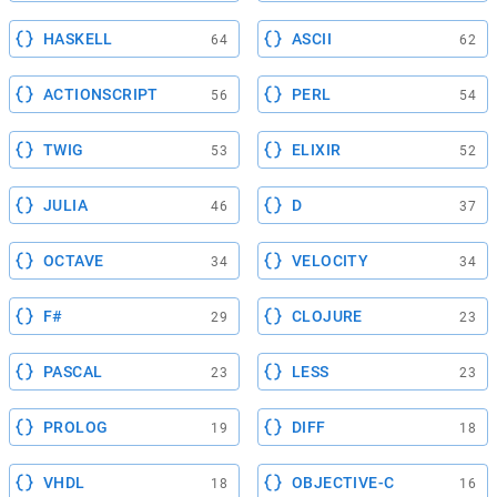
HASKELL
ASCII
64
62
ACTIONSCRIPT
PERL
56
54
TWIG
ELIXIR
53
52
JULIA
D
46
37
OCTAVE
VELOCITY
34
34
F#
CLOJURE
29
23
PASCAL
LESS
23
23
PROLOG
DIFF
19
18
VHDL
OBJECTIVE-C
18
16