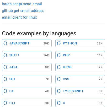
batch script send email
github get email address
email client for linux
Code examples by languages
JAVASCRIPT
PYTHON
29K
23K
SHELL
PHP
16K
14K
JAVA
HTML
8K
7K
SQL
CSS
7K
7K
C#
TYPESCRIPT
4K
3K
C++
C
3K
3K