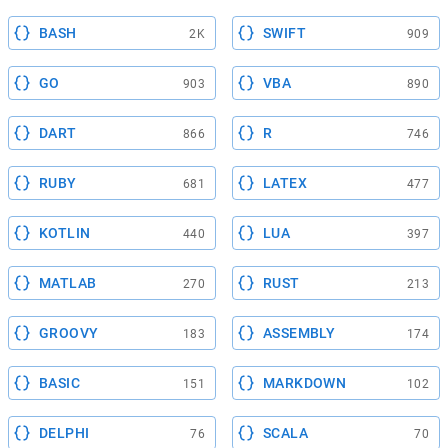
BASH
SWIFT
2K
909
GO
VBA
903
890
DART
R
866
746
RUBY
LATEX
681
477
KOTLIN
LUA
440
397
MATLAB
RUST
270
213
GROOVY
ASSEMBLY
183
174
BASIC
MARKDOWN
151
102
DELPHI
SCALA
76
70