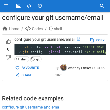
configure your git username/email
Home
/
Codes
/
shell
configure your git username/email
COPY
1
git
 config 
--global
 user.name 
"FIRST_NAME L
0
2
git
 config 
--global
 user.email 
"YourEmail@e
shell
git
FAVOURITE
Whitney Ernser
By
at
Jul 05
SHARE
2021
Related code examples
configure git username and email