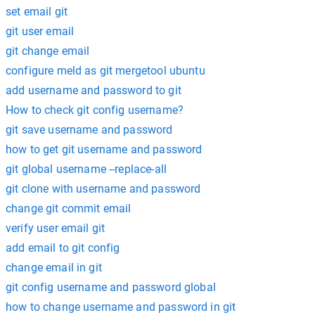
set email git
git user email
git change email
configure meld as git mergetool ubuntu
add username and password to git
How to check git config username?
git save username and password
how to get git username and password
git global username --replace-all
git clone with username and password
change git commit email
verify user email git
add email to git config
change email in git
git config username and password global
how to change username and password in git