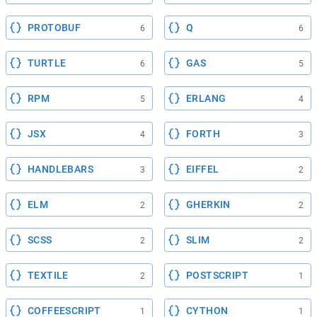
PROTOBUF
Q
6
6
TURTLE
GAS
6
5
RPM
ERLANG
5
4
JSX
FORTH
4
3
HANDLEBARS
EIFFEL
3
2
ELM
GHERKIN
2
2
SCSS
SLIM
2
2
TEXTILE
POSTSCRIPT
2
1
COFFEESCRIPT
CYTHON
1
1