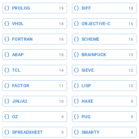
PROLOG
DIFF
19
18
VHDL
OBJECTIVE-C
18
16
FORTRAN
SCHEME
16
16
ABAP
BRAINFUCK
16
15
TCL
SIEVE
14
12
FACTOR
LISP
11
10
JINJA2
HAXE
10
9
OZ
PUG
9
9
SPREADSHEET
SMARTY
9
9