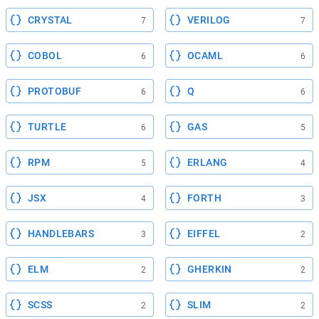
CRYSTAL
VERILOG
7
7
COBOL
OCAML
6
6
PROTOBUF
Q
6
6
TURTLE
GAS
6
5
RPM
ERLANG
5
4
JSX
FORTH
4
3
HANDLEBARS
EIFFEL
3
2
ELM
GHERKIN
2
2
SCSS
SLIM
2
2