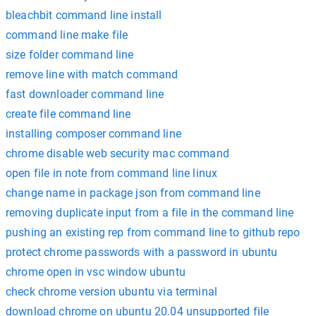
bleachbit command line install
command line make file
size folder command line
remove line with match command
fast downloader command line
create file command line
installing composer command line
chrome disable web security mac command
open file in note from command line linux
change name in package json from command line
removing duplicate input from a file in the command line
pushing an existing rep from command line to github repo
protect chrome passwords with a password in ubuntu
chrome open in vsc window ubuntu
check chrome version ubuntu via terminal
download chrome on ubuntu 20.04 unsupported file