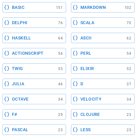
BASIC
MARKDOWN
151
102
DELPHI
SCALA
76
70
HASKELL
ASCII
64
62
ACTIONSCRIPT
PERL
56
54
TWIG
ELIXIR
53
52
JULIA
D
46
37
OCTAVE
VELOCITY
34
34
F#
CLOJURE
29
23
PASCAL
LESS
23
23