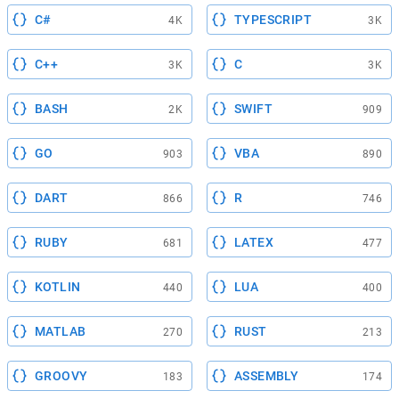
C#
TYPESCRIPT
4K
3K
C++
C
3K
3K
BASH
SWIFT
2K
909
GO
VBA
903
890
DART
R
866
746
RUBY
LATEX
681
477
KOTLIN
LUA
440
400
MATLAB
RUST
270
213
GROOVY
ASSEMBLY
183
174