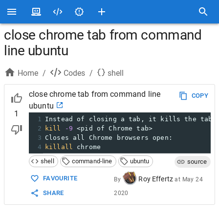
close chrome tab from command
line ubuntu
Home
/
Codes
/
shell
close chrome tab from command line
COPY
ubuntu
1
1
Instead of closing a tab, it kills the tab 
2
kill
-9
 <pid of Chrome tab>
3
Closes all Chrome browsers open:
4
killall
 chrome
shell
command-line
ubuntu
source
FAVOURITE
Roy Effertz
By
at
May 24
SHARE
2020