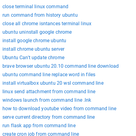
close terminal linux command
run command from history ubuntu
close all chrome isntances terminal linux
ubuntu uninstall google chrome
install google chrome ubuntu
install chrome ubuntu server
Ubuntu Can't update chrome
brave browser ubuntu 20.10 command line download
ubuntu command line replace word in files
install virtualbox ubuntu 20 wsl command line
linux send attachment from command line
windows launch from command line .lnk
how to download youtube video from command line
serve current directory from command line
run flask app from command line
create cron job from command line