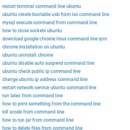
restart terminal command line ubuntu
ubuntu create bootable usb from iso command line
mysql execute command from command line
how to close sockets ubuntu
download google chrome linux command line rpm
chrome installation on ubuntu
ubuntu uninstall chrome
ubuntu disable auto suspend command line
ubuntu check public ip command line
change ubuntu ip address command line
restart network service ubuntu command line
run latex from command line
how to print something from the command line
kill xcode from command line
how to run jar from command line
how to delete files from command line