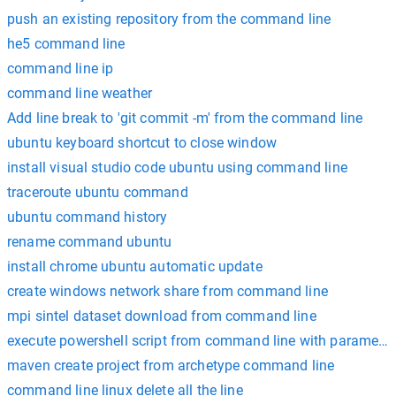
push an existing repository from the command line
he5 command line
command line ip
command line weather
Add line break to 'git commit -m' from the command line
ubuntu keyboard shortcut to close window
install visual studio code ubuntu using command line
traceroute ubuntu command
ubuntu command history
rename command ubuntu
install chrome ubuntu automatic update
create windows network share from command line
mpi sintel dataset download from command line
execute powershell script from command line with parameter
maven create project from archetype command line
command line linux delete all the line