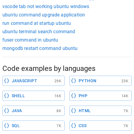
vscode tab not working ubuntu windows
ubuntu command upgrade application
run command at startup ubuntu
ubuntu terminal search command
fuser command in ubuntu
mongodb restart command ubuntu
Code examples by languages
JAVASCRIPT
PYTHON
29K
23K
SHELL
PHP
16K
14K
JAVA
HTML
8K
7K
SQL
CSS
7K
7K