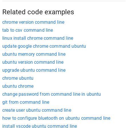
Related code examples
chrome version command line
tab to csv command line
linux install chrome command line
update google chrome command ubuntu
ubuntu memory command line
ubuntu version command line
upgrade ubuntu command line
chrome ubuntu
ubuntu chrome
change password from command line in ubuntu
git from command line
create user ubuntu command line
how to configure bluetooth on ubuntu command line
install vscode ubuntu command line