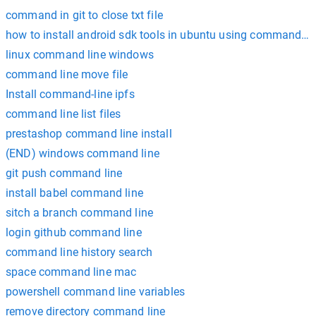
command in git to close txt file
how to install android sdk tools in ubuntu using command li
linux command line windows
command line move file
Install command-line ipfs
command line list files
prestashop command line install
(END) windows command line
git push command line
install babel command line
sitch a branch command line
login github command line
command line history search
space command line mac
powershell command line variables
remove directory command line