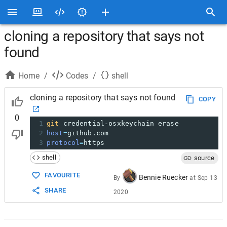
cloning a repository that says not
found
Home
/
Codes
/
shell
cloning a repository that says not found
COPY
0
1
git
 credential-osxkeychain erase
2
host
=
github.com
3
protocol
=
https
shell
source
FAVOURITE
Bennie Ruecker
By
at
Sep 13
SHARE
2020