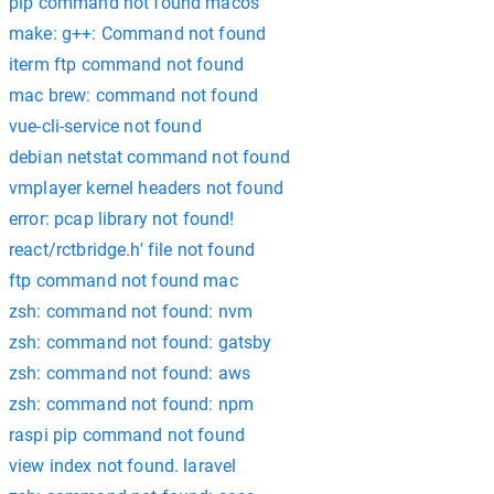
pip command not found macos
make: g++: Command not found
iterm ftp command not found
mac brew: command not found
vue-cli-service not found
debian netstat command not found
vmplayer kernel headers not found
error: pcap library not found!
react/rctbridge.h' file not found
ftp command not found mac
zsh: command not found: nvm
zsh: command not found: gatsby
zsh: command not found: aws
zsh: command not found: npm
raspi pip command not found
view index not found. laravel