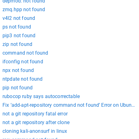
depmod: not found
zmq.hpp not found
v4l2 not found
ps not found
pip3 not found
zip not found
command not found
ifconfig not found
npx not found
ntpdate not found
pip not found
rubocop ruby says autocorrectable
Fix ‘add-apt-repository command not found’ Error on Ubuntu
not a git repository fatal error
not a git repository after clone
cloning kali-anonsurf in linux