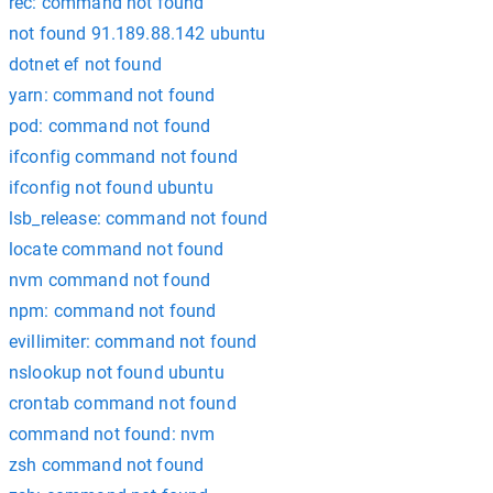
rec: command not found
not found 91.189.88.142 ubuntu
dotnet ef not found
yarn: command not found
pod: command not found
ifconfig command not found
ifconfig not found ubuntu
lsb_release: command not found
locate command not found
nvm command not found
npm: command not found
evillimiter: command not found
nslookup not found ubuntu
crontab command not found
command not found: nvm
zsh command not found