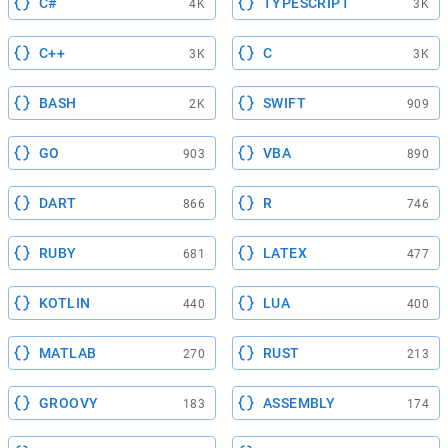
C#
TYPESCRIPT
4K
3K
C++
C
3K
3K
BASH
SWIFT
2K
909
GO
VBA
903
890
DART
R
866
746
RUBY
LATEX
681
477
KOTLIN
LUA
440
400
MATLAB
RUST
270
213
GROOVY
ASSEMBLY
183
174