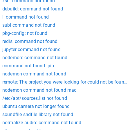
zsh: command not found
debuild: command not found
ll command not found
subl command not found
pkg-config: not found
redis: command not found
jupyter command not found
nodemon: command not found
command not found: pip
nodemon command not found
remote: The project you were looking for could not be found. 
nodemon command not found mac
/etc/apt/sources.list not found
ubuntu camera not longer found
soundfile sndfile library not found
normalize-audio: command not found