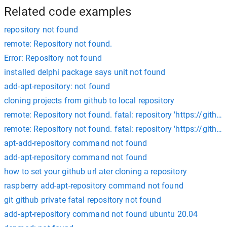
Related code examples
repository not found
remote: Repository not found.
Error: Repository not found
installed delphi package says unit not found
add-apt-repository: not found
cloning projects from github to local repository
remote: Repository not found. fatal: repository 'https://git
remote: Repository not found. fatal: repository 'https://gith
apt-add-repository command not found
add-apt-repository command not found
how to set your github url ater cloning a repository
raspberry add-apt-repository command not found
git github private fatal repository not found
add-apt-repository command not found ubuntu 20.04