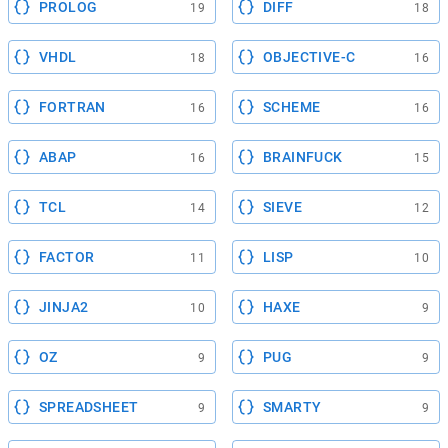
PROLOG
DIFF
19
18
VHDL
OBJECTIVE-C
18
16
FORTRAN
SCHEME
16
16
ABAP
BRAINFUCK
16
15
TCL
SIEVE
14
12
FACTOR
LISP
11
10
JINJA2
HAXE
10
9
OZ
PUG
9
9
SPREADSHEET
SMARTY
9
9