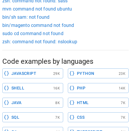
zsh: command not found: sass
mvn command not found ubuntu
bin/sh sam: not found
bin/magento command not found
sudo cd command not found
zsh: command not found: nslookup
Code examples by languages
JAVASCRIPT
PYTHON
29K
23K
SHELL
PHP
16K
14K
JAVA
HTML
8K
7K
SQL
CSS
7K
7K