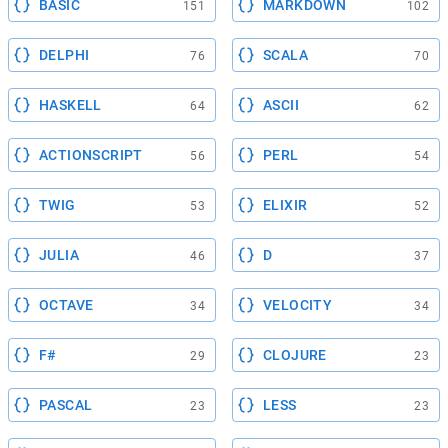
BASIC
MARKDOWN
151
102
DELPHI
SCALA
76
70
HASKELL
ASCII
64
62
ACTIONSCRIPT
PERL
56
54
TWIG
ELIXIR
53
52
JULIA
D
46
37
OCTAVE
VELOCITY
34
34
F#
CLOJURE
29
23
PASCAL
LESS
23
23