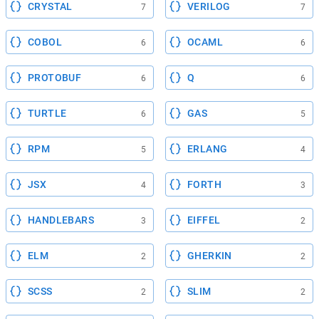
CRYSTAL
VERILOG
7
7
COBOL
OCAML
6
6
PROTOBUF
Q
6
6
TURTLE
GAS
6
5
RPM
ERLANG
5
4
JSX
FORTH
4
3
HANDLEBARS
EIFFEL
3
2
ELM
GHERKIN
2
2
SCSS
SLIM
2
2