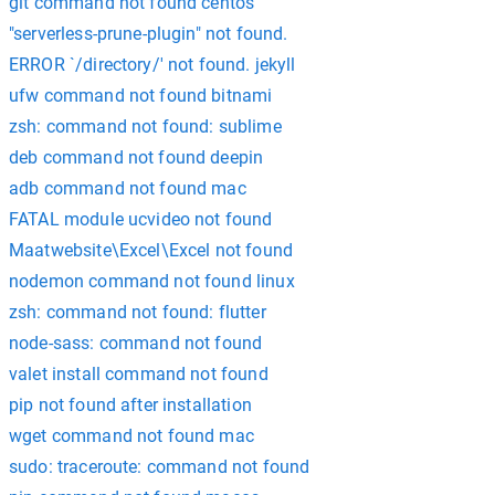
git command not found centos
"serverless-prune-plugin" not found.
ERROR `/directory/' not found. jekyll
ufw command not found bitnami
zsh: command not found: sublime
deb command not found deepin
adb command not found mac
FATAL module ucvideo not found
Maatwebsite\Excel\Excel not found
nodemon command not found linux
zsh: command not found: flutter
node-sass: command not found
valet install command not found
pip not found after installation
wget command not found mac
sudo: traceroute: command not found