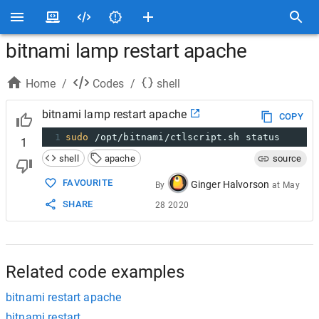
bitnami lamp restart apache
Home
/
Codes
/
shell
bitnami lamp restart apache
COPY
1
sudo
 /opt/bitnami/ctlscript.sh status
1
shell
apache
source
FAVOURITE
Ginger Halvorson
By
at
May
SHARE
28 2020
Related code examples
bitnami restart apache
bitnami restart