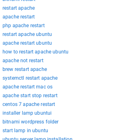
restart apache
apache restart
php apache restart
restart apache ubuntu
apache restart ubuntu
how to restart apache ubuntu
apache not restart
brew restart apache
systemctl restart apache
apache restart mac os
apache start stop restart
centos 7 apache restart
installer lamp ubuntui
bitnami wordpress folder
start lamp in ubuntu
ubuntu server lamp installation