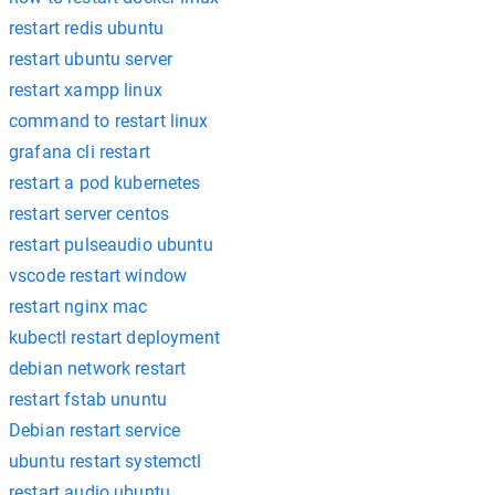
restart redis ubuntu
restart ubuntu server
restart xampp linux
command to restart linux
grafana cli restart
restart a pod kubernetes
restart server centos
restart pulseaudio ubuntu
vscode restart window
restart nginx mac
kubectl restart deployment
debian network restart
restart fstab ununtu
Debian restart service
ubuntu restart systemctl
restart audio ubuntu