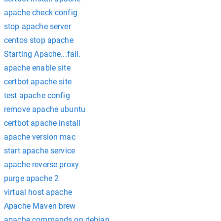
apache check config
stop apache server
centos stop apache
Starting Apache...fail.
apache enable site
certbot apache site
test apache config
remove apache ubuntu
certbot apache install
apache version mac
start apache service
apache reverse proxy
purge apache 2
virtual host apache
Apache Maven brew
apache commands on debian