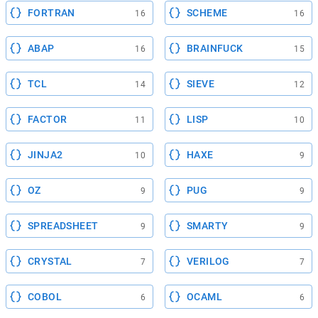
FORTRAN
SCHEME
16
16
ABAP
BRAINFUCK
16
15
TCL
SIEVE
14
12
FACTOR
LISP
11
10
JINJA2
HAXE
10
9
OZ
PUG
9
9
SPREADSHEET
SMARTY
9
9
CRYSTAL
VERILOG
7
7
COBOL
OCAML
6
6