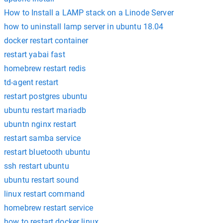
How to Install a LAMP stack on a Linode Server
how to uninstall lamp server in ubuntu 18.04
docker restart container
restart yabai fast
homebrew restart redis
td-agent restart
restart postgres ubuntu
ubuntu restart mariadb
ubuntn nginx restart
restart samba service
restart bluetooth ubuntu
ssh restart ubuntu
ubuntu restart sound
linux restart command
homebrew restart service
how to restart docker linux