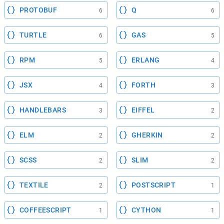
PROTOBUF
Q
6
6
TURTLE
GAS
6
5
RPM
ERLANG
5
4
JSX
FORTH
4
3
HANDLEBARS
EIFFEL
3
2
ELM
GHERKIN
2
2
SCSS
SLIM
2
2
TEXTILE
POSTSCRIPT
2
1
COFFEESCRIPT
CYTHON
1
1