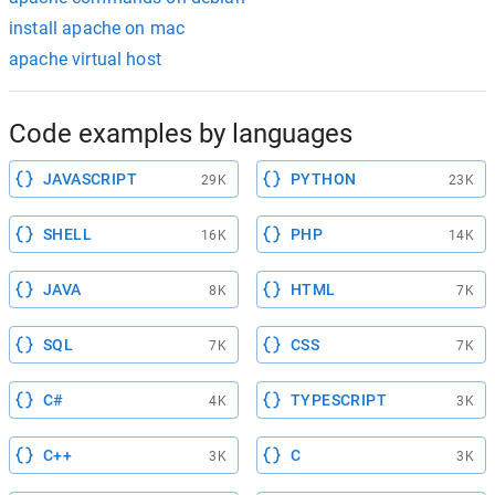
install apache on mac
apache virtual host
Code examples by languages
JAVASCRIPT
PYTHON
29K
23K
SHELL
PHP
16K
14K
JAVA
HTML
8K
7K
SQL
CSS
7K
7K
C#
TYPESCRIPT
4K
3K
C++
C
3K
3K