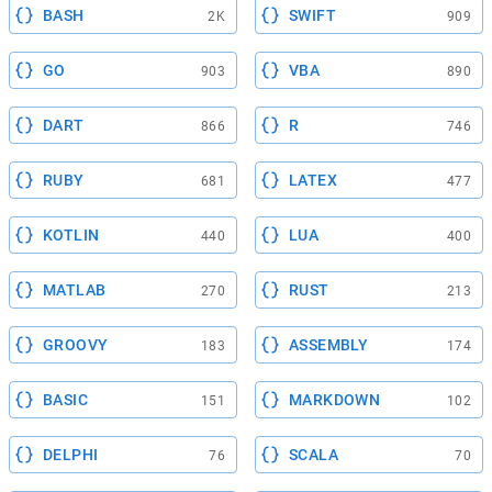
BASH
SWIFT
2K
909
GO
VBA
903
890
DART
R
866
746
RUBY
LATEX
681
477
KOTLIN
LUA
440
400
MATLAB
RUST
270
213
GROOVY
ASSEMBLY
183
174
BASIC
MARKDOWN
151
102
DELPHI
SCALA
76
70