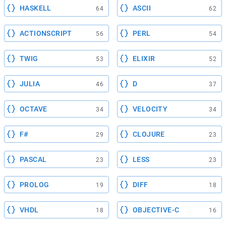
HASKELL
ASCII
64
62
ACTIONSCRIPT
PERL
56
54
TWIG
ELIXIR
53
52
JULIA
D
46
37
OCTAVE
VELOCITY
34
34
F#
CLOJURE
29
23
PASCAL
LESS
23
23
PROLOG
DIFF
19
18
VHDL
OBJECTIVE-C
18
16