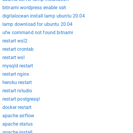
bitnami wordpress enable ssh
digitalocean install lamp ubuntu 20.04
lamp download for ubuntu 20.04
ufw command not found bitnami
restart wsl2
restart crontab
restart wsl
mysqld restart
restart nginx
heroku restart
restart rstudio
restart postgresql
docker restart
apache airflow
apache status
apache install