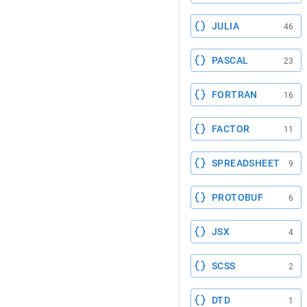
JULIA
46
PASCAL
23
FORTRAN
16
FACTOR
11
SPREADSHEET
9
PROTOBUF
6
JSX
4
SCSS
2
DTD
1