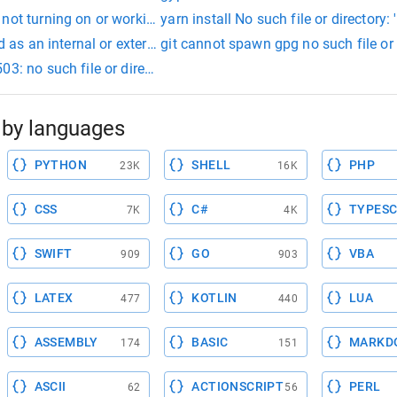
not turning on or working
yarn install No such file or directory: '
zed as an internal or external command
git cannot spawn gpg no such file or 
03: no such file or directory
by languages
PYTHON
SHELL
PHP
23K
16K
CSS
C#
TYPESC
7K
4K
SWIFT
GO
VBA
909
903
LATEX
KOTLIN
LUA
477
440
ASSEMBLY
BASIC
MARKD
174
151
ASCII
ACTIONSCRIPT
PERL
62
56