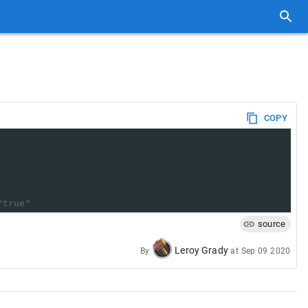
COPY
"true"
source
Leroy Grady
By
at
Sep 09 2020