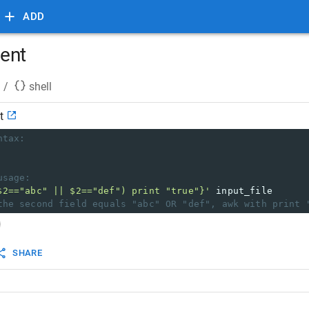
ADD
ent
/
shell
t
ntax:
usage:
$2=="abc" || $2=="def") print "true"}'
 input_file
the second field equals "abc" OR "def", awk with print 
SHARE