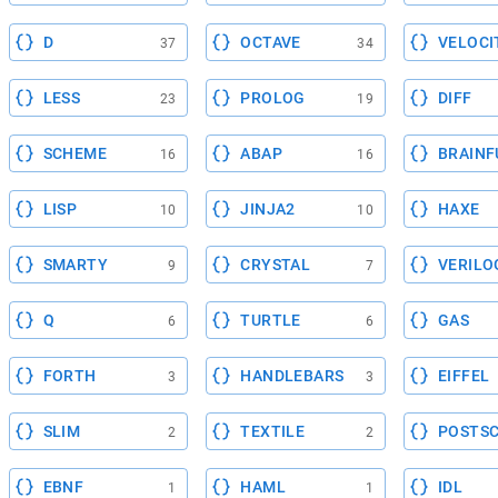
D
OCTAVE
VELOCI
37
34
LESS
PROLOG
DIFF
23
19
SCHEME
ABAP
BRAINF
16
16
LISP
JINJA2
HAXE
10
10
SMARTY
CRYSTAL
VERILO
9
7
Q
TURTLE
GAS
6
6
FORTH
HANDLEBARS
EIFFEL
3
3
SLIM
TEXTILE
POSTSC
2
2
EBNF
HAML
IDL
1
1