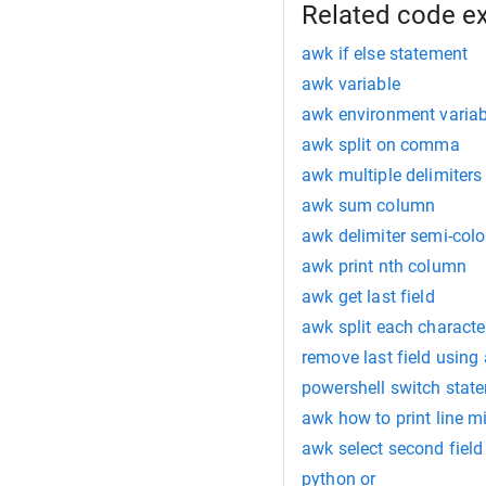
Related code e
awk if else statement
awk variable
awk environment variab
awk split on comma
awk multiple delimiters
awk sum column
awk delimiter semi-col
awk print nth column
awk get last field
awk split each characte
remove last field using
powershell switch stat
awk how to print line m
awk select second field 
python or