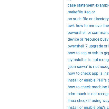
case statement example 
makefile ifeq or
no such file or directory
awk how to remove lines 
powershell or comman
device or resource busy
pwershell 7 upgrade or I
how to scp or ssh to gc
'pyinstaller' is not rec
'json-server' is not rec
how to check app is inst
Install or enable PHP's
how to check machine is
cdm touch is not recogn
linux check if using wa
install or enable php's 