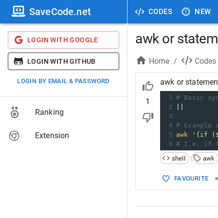
SaveCode.net
CODES
NEW
awk or statem
LOGIN WITH GOOGLE
Home
/
Codes
LOGIN WITH GITHUB
LOGIN BY EMAIL & PASSWORD
awk or statemen
1
# Basic sy
1
2
||
Ranking
3
4
# Example 
Extension
5
awk
'{if (
6
# I.e. if 
shell
awk
FAVOURITE