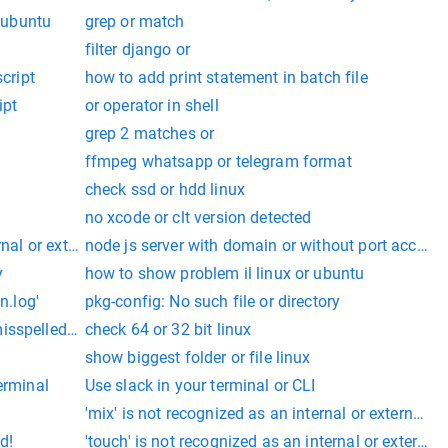
r ubuntu
grep or match
filter django or
script
how to add print statement in batch file
ipt
or operator in shell
grep 2 matches or
ffmpeg whatsapp or telegram format
check ssd or hdd linux
no xcode or clt version detected
 batch file.
ernal or external command, operable program or batch file.
node js server with domain or without port access
 batch file.
y
how to show problem il linux or ubuntu
n.log'
pkg-config: No such file or directory
isspelled or
check 64 or 32 bit linux
show biggest folder or file linux
 or batch file.
erminal
Use slack in your terminal or CLI
'mix' is not recognized as an internal or external
d!
'touch' is not recognized as an internal or extern