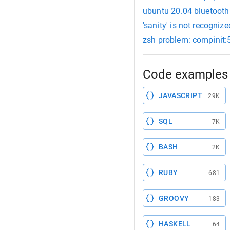
ubuntu 20.04 bluetooth 
'sanity' is not recogni
zsh problem: compinit:5
Code examples 
JAVASCRIPT
29K
SQL
7K
BASH
2K
RUBY
681
GROOVY
183
HASKELL
64