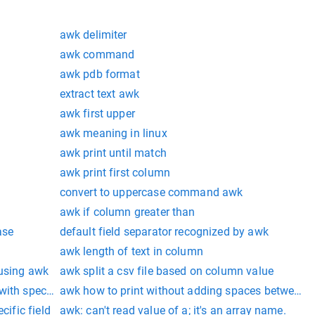
awk delimiter
awk command
awk pdb format
extract text awk
awk first upper
awk meaning in linux
awk print until match
awk print first column
convert to uppercase command awk
awk if column greater than
ase
default field separator recognized by awk
awk length of text in column
 using awk
awk split a csv file based on column value
ith specific field
awk how to print without adding spaces between f
cific field
awk: can't read value of a; it's an array name.