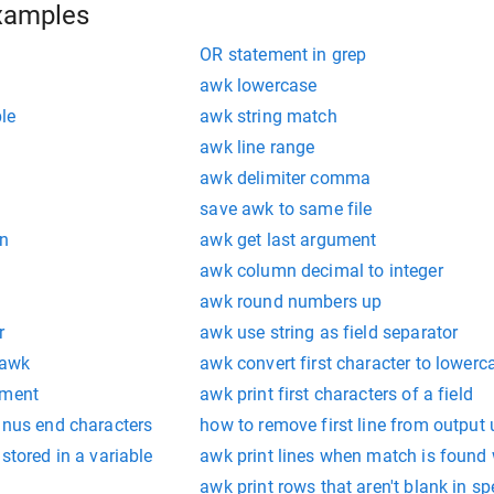
xamples
OR statement in grep
awk lowercase
le
awk string match
awk line range
awk delimiter comma
save awk to same file
on
awk get last argument
awk column decimal to integer
awk round numbers up
r
awk use string as field separator
 awk
awk convert first character to lowerc
ement
awk print first characters of a field
inus end characters
how to remove first line from output
stored in a variable
awk print lines when match is found w
awk print rows that aren't blank in spe