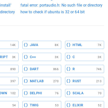
install'
fatal error: portaudio.h: No such file or directory
directory
how to check if ubuntu is 32 or 64 bit
JAVA
HTML
14K
8K
7K
RIPT
C++
C
3K
3K
3K
DART
R
890
866
746
MATLAB
RUST
397
270
213
OWN
DELPHI
SCALA
102
76
70
TWIG
ELIXIR
54
53
52