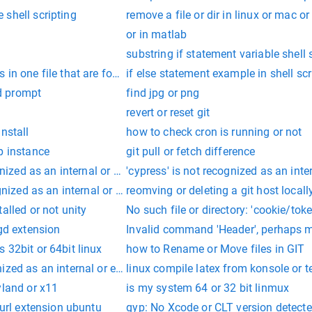
shell scripting
remove a file or dir in linux or mac o
or in matlab
substring if statement variable shell 
in one file that are found in another file
if else statement example in shell scr
d prompt
find jpg or png
revert or reset git
nstall
how to check cron is running or not
p instance
git pull or fetch difference
ognized as an internal or external command, operable program or
'cypress' is not recognized as an int
ognized as an internal or external command, operable program or
reomving or deleting a git host locall
alled or not unity
No such file or directory: 'cookie/toke
 gd extension
Invalid command 'Header', perhaps m
 32bit or 64bit linux
how to Rename or Move files in GIT
ized as an internal or external cdm command, operable program
linux compile latex from konsole or t
yland or x11
is my system 64 or 32 bit linmux
curl extension ubuntu
gyp: No Xcode or CLT version detecte