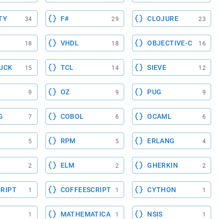
TY
F#
CLOJURE
34
29
23
VHDL
OBJECTIVE-C
18
18
16
UCK
TCL
SIEVE
15
14
12
OZ
PUG
9
9
9
G
COBOL
OCAML
7
6
6
RPM
ERLANG
5
5
4
ELM
GHERKIN
2
2
2
RIPT
COFFEESCRIPT
CYTHON
1
1
1
MATHEMATICA
NSIS
1
1
1