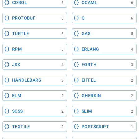
COBOL
OCAML
6
6
PROTOBUF
Q
6
6
TURTLE
GAS
6
5
RPM
ERLANG
5
4
JSX
FORTH
4
3
HANDLEBARS
EIFFEL
3
2
ELM
GHERKIN
2
2
SCSS
SLIM
2
2
TEXTILE
POSTSCRIPT
2
1