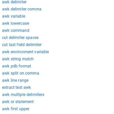
awk delimiter
awk delimiter comma
awk variable
awk lowercase
awk command
cut delimiter spaces
cut last field delimiter
awk environment variable
awk string match
awk pdb format
awk split on comma
awk line range
extract text awk
awk multiple delimiters
awk or statement
awk first upper