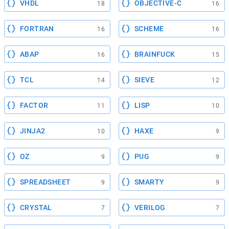
VHDL
OBJECTIVE-C
18
16
FORTRAN
SCHEME
16
16
ABAP
BRAINFUCK
16
15
TCL
SIEVE
14
12
FACTOR
LISP
11
10
JINJA2
HAXE
10
9
OZ
PUG
9
9
SPREADSHEET
SMARTY
9
9
CRYSTAL
VERILOG
7
7