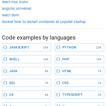
react mui icons
angular universal
react dom
docker how to restart container at coputer startup
Code examples by languages
JAVASCRIPT
PYTHON
29K
23K
SHELL
PHP
16K
14K
JAVA
HTML
8K
7K
SQL
CSS
7K
7K
C#
TYPESCRIPT
4K
3K