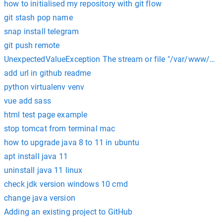
how to initialised my repository with git flow
git stash pop name
snap install telegram
git push remote
UnexpectedValueException The stream or file "/var/www/html
add url in github readme
python virtualenv venv
vue add sass
html test page example
stop tomcat from terminal mac
how to upgrade java 8 to 11 in ubuntu
apt install java 11
uninstall java 11 linux
check jdk version windows 10 cmd
change java version
Adding an existing project to GitHub