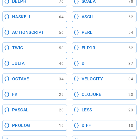
DELPHI
SCALA
76
70
HASKELL
ASCII
64
62
ACTIONSCRIPT
PERL
56
54
TWIG
ELIXIR
53
52
JULIA
D
46
37
OCTAVE
VELOCITY
34
34
F#
CLOJURE
29
23
PASCAL
LESS
23
23
PROLOG
DIFF
19
18