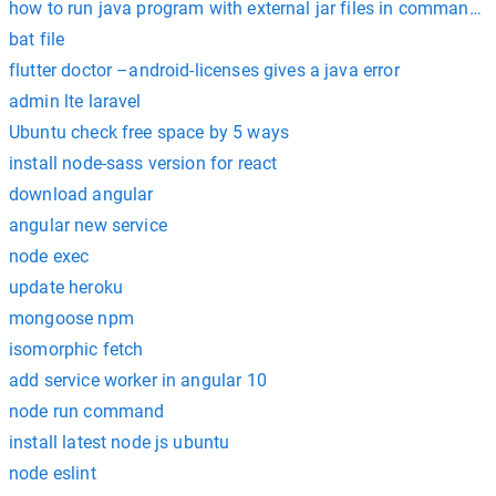
how to run java program with external jar files in command 
bat file
flutter doctor –android-licenses gives a java error
admin lte laravel
Ubuntu check free space by 5 ways
install node-sass version for react
download angular
angular new service
node exec
update heroku
mongoose npm
isomorphic fetch
add service worker in angular 10
node run command
install latest node js ubuntu
node eslint