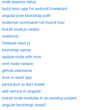
node express setup
build ionic app for android livereload
angular.json bootstrap path
nodemon command not found mac
install node.js centos
nodemon
firebase react js
bootstrap npmjs
update node with nvm
nvm node version
github username
scss in react app
parse json to dart model
add service in angular
install node modules in an existing project
angular bootstrap install