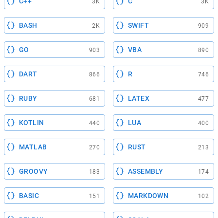
C++
C
3K
3K
BASH
SWIFT
2K
909
GO
VBA
903
890
DART
R
866
746
RUBY
LATEX
681
477
KOTLIN
LUA
440
400
MATLAB
RUST
270
213
GROOVY
ASSEMBLY
183
174
BASIC
MARKDOWN
151
102