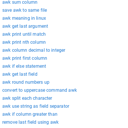
awk sum column
save awk to same file
awk meaning in linux
awk get last argument
awk print until match
awk print nth column
awk column decimal to integer
awk print first column
awk if else statement
awk get last field
awk round numbers up
convert to uppercase command awk
awk split each character
awk use string as field separator
awk if column greater than
remove last field using awk