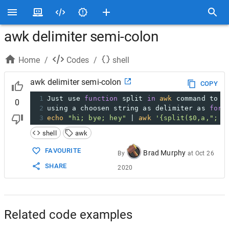
awk delimiter semi-colon
Home
/
Codes
/
shell
awk delimiter semi-colon
COPY
1
Just use 
function
 split 
in
awk
 command to s
0
2
using a choosen string as delimiter as 
for
 
3
echo
"hi; bye; hey"
 | 
awk
'{split($0,a,"; "
shell
awk
FAVOURITE
Brad Murphy
By
at
Oct 26
SHARE
2020
Related code examples