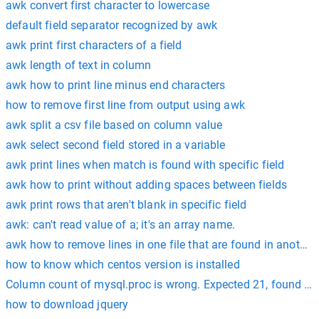
awk convert first character to lowercase
default field separator recognized by awk
awk print first characters of a field
awk length of text in column
awk how to print line minus end characters
how to remove first line from output using awk
awk split a csv file based on column value
awk select second field stored in a variable
awk print lines when match is found with specific field
awk how to print without adding spaces between fields
awk print rows that aren't blank in specific field
awk: can't read value of a; it's an array name.
awk how to remove lines in one file that are found in another 
how to know which centos version is installed
Column count of mysql.proc is wrong. Expected 21, found 20
how to download jquery