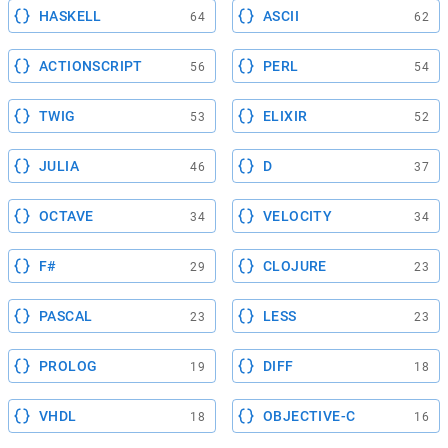
HASKELL
ASCII
64
62
ACTIONSCRIPT
PERL
56
54
TWIG
ELIXIR
53
52
JULIA
D
46
37
OCTAVE
VELOCITY
34
34
F#
CLOJURE
29
23
PASCAL
LESS
23
23
PROLOG
DIFF
19
18
VHDL
OBJECTIVE-C
18
16