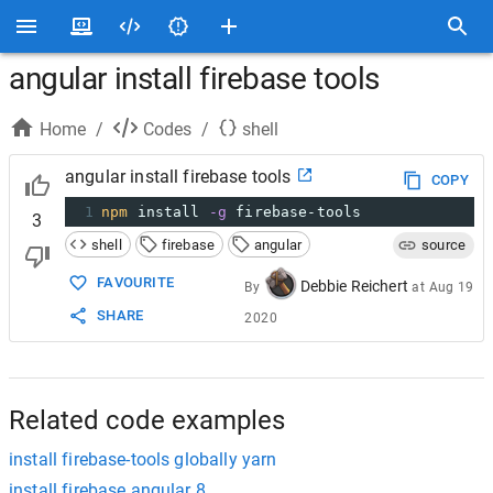
angular install firebase tools
Home
/
Codes
/
shell
angular install firebase tools
COPY
1
npm
 install 
-g
 firebase-tools
3
shell
firebase
angular
source
FAVOURITE
Debbie Reichert
By
at
Aug 19
SHARE
2020
Related code examples
install firebase-tools globally yarn
install firebase angular 8