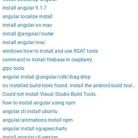
install angular 9.1.7
angular localize install
install angular on mac
install @angular/router
install angular mac
windows how to install and use RSAT tools
command to install firebase in raspberry
grpc tools
angular install @angular/cdk/drag-drop
no installed build tools found. install the android build tools 
Could not install Visual Studio Build Tools.
how to install angular using npm
angular cli install ubuntu
angular/animations install npm
angular install ng-apexcharts
install angular cli version