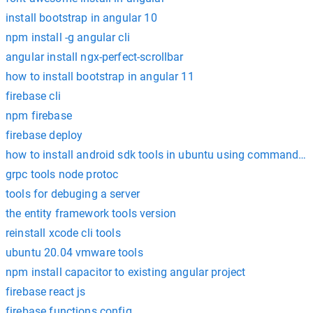
install bootstrap in angular 10
npm install -g angular cli
angular install ngx-perfect-scrollbar
how to install bootstrap in angular 11
firebase cli
npm firebase
firebase deploy
how to install android sdk tools in ubuntu using command li
grpc tools node protoc
tools for debuging a server
the entity framework tools version
reinstall xcode cli tools
ubuntu 20.04 vmware tools
npm install capacitor to existing angular project
firebase react js
firebase functions config