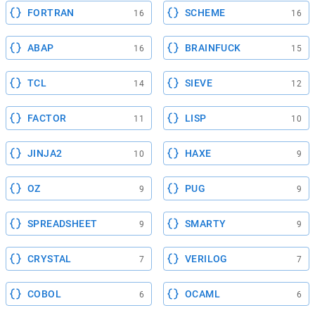
FORTRAN
SCHEME
16
16
ABAP
BRAINFUCK
16
15
TCL
SIEVE
14
12
FACTOR
LISP
11
10
JINJA2
HAXE
10
9
OZ
PUG
9
9
SPREADSHEET
SMARTY
9
9
CRYSTAL
VERILOG
7
7
COBOL
OCAML
6
6