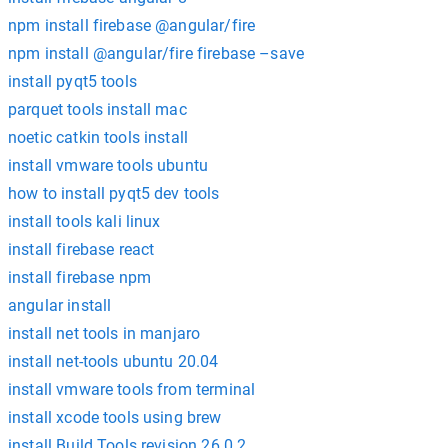
npm install firebase @angular/fire
npm install @angular/fire firebase –save
install pyqt5 tools
parquet tools install mac
noetic catkin tools install
install vmware tools ubuntu
how to install pyqt5 dev tools
install tools kali linux
install firebase react
install firebase npm
angular install
install net tools in manjaro
install net-tools ubuntu 20.04
install vmware tools from terminal
install xcode tools using brew
install Build Tools revision 26.0.2