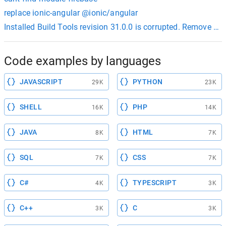
replace ionic-angular @ionic/angular
Installed Build Tools revision 31.0.0 is corrupted. Remove an
Code examples by languages
JAVASCRIPT
PYTHON
29K
23K
SHELL
PHP
16K
14K
JAVA
HTML
8K
7K
SQL
CSS
7K
7K
C#
TYPESCRIPT
4K
3K
C++
C
3K
3K