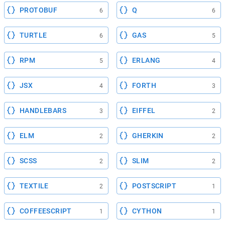
PROTOBUF
Q
6
6
TURTLE
GAS
6
5
RPM
ERLANG
5
4
JSX
FORTH
4
3
HANDLEBARS
EIFFEL
3
2
ELM
GHERKIN
2
2
SCSS
SLIM
2
2
TEXTILE
POSTSCRIPT
2
1
COFFEESCRIPT
CYTHON
1
1