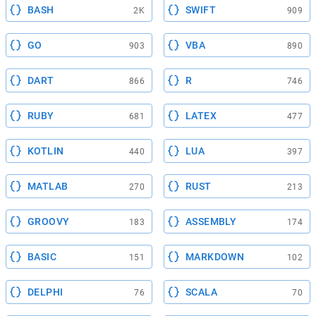
BASH
SWIFT
2K
909
GO
VBA
903
890
DART
R
866
746
RUBY
LATEX
681
477
KOTLIN
LUA
440
397
MATLAB
RUST
270
213
GROOVY
ASSEMBLY
183
174
BASIC
MARKDOWN
151
102
DELPHI
SCALA
76
70