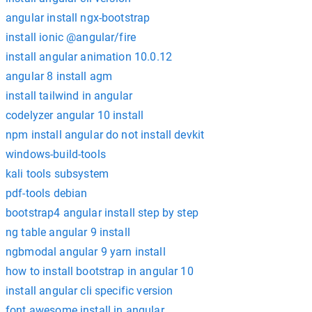
angular install ngx-bootstrap
install ionic @angular/fire
install angular animation 10.0.12
angular 8 install agm
install tailwind in angular
codelyzer angular 10 install
npm install angular do not install devkit
windows-build-tools
kali tools subsystem
pdf-tools debian
bootstrap4 angular install step by step
ng table angular 9 install
ngbmodal angular 9 yarn install
how to install bootstrap in angular 10
install angular cli specific version
font awesome install in angular