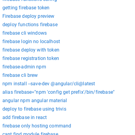
getting firebase token
Firebase deploy preview
deploy functions firebase
firebase cli windows
firebase login no localhost
firebase deploy with token
firebase registration token
firebase-admin npm
firebase cli brew
npm install --save-dev @angular/cli@latest
alias firebase="npm 'config get prefix'/bin/firebase"
angular npm angular material
deploy to firebase using trivis
add firebase in react
firebase only hosting command
cant find module firebase