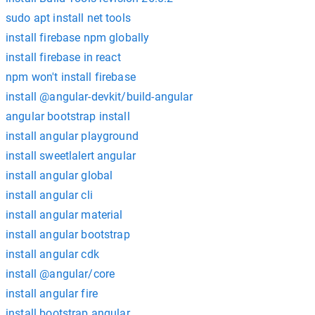
sudo apt install net tools
install firebase npm globally
install firebase in react
npm won't install firebase
install @angular-devkit/build-angular
angular bootstrap install
install angular playground
install sweetlalert angular
install angular global
install angular cli
install angular material
install angular bootstrap
install angular cdk
install @angular/core
install angular fire
install bootstrap angular