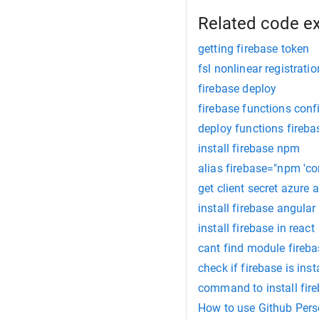
Related code e
getting firebase token
fsl nonlinear registratio
firebase deploy
firebase functions conf
deploy functions fireba
install firebase npm
alias firebase="npm 'con
get client secret azure 
install firebase angular
install firebase in react
cant find module fireba
check if firebase is inst
command to install fire
How to use Github Pers