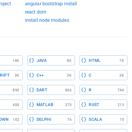
roject
angular bootstrap install
react dom
install node modules
JAVA
HTML
14K
8K
7K
RIPT
C++
C
3K
3K
3K
DART
R
890
866
746
MATLAB
RUST
400
270
213
OWN
DELPHI
SCALA
102
76
70