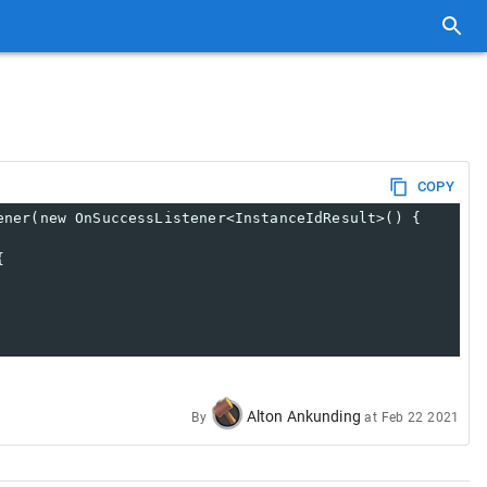
COPY
ener(new OnSuccessListener<InstanceIdResult>() {
{
Alton Ankunding
By
at
Feb 22 2021