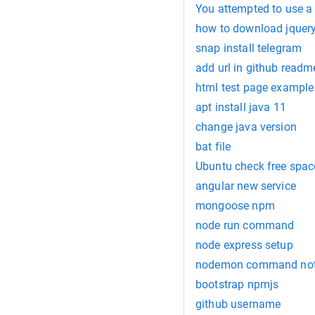
You attempted to use a f
how to download jquer
snap install telegram
add url in github readm
html test page example
apt install java 11
change java version
bat file
Ubuntu check free spac
angular new service
mongoose npm
node run command
node express setup
nodemon command not
bootstrap npmjs
github username