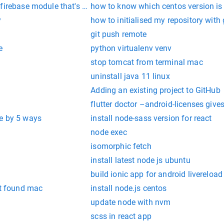
irebase module that's not installed on your Android project by 
how to know which centos version is 
y
how to initialised my repository with 
git push remote
e
python virtualenv venv
stop tomcat from terminal mac
uninstall java 11 linux
Adding an existing project to GitHub
flutter doctor –android-licenses gives
e by 5 ways
install node-sass version for react
node exec
isomorphic fetch
install latest node js ubuntu
build ionic app for android livereload
 found mac
install node.js centos
update node with nvm
scss in react app