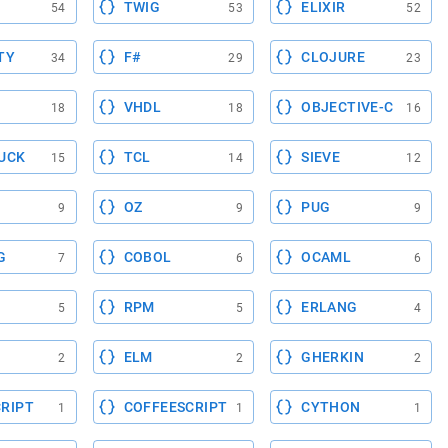
TWIG
ELIXIR
54
53
52
TY
F#
CLOJURE
34
29
23
VHDL
OBJECTIVE-C
18
18
16
UCK
TCL
SIEVE
15
14
12
OZ
PUG
9
9
9
G
COBOL
OCAML
7
6
6
RPM
ERLANG
5
5
4
ELM
GHERKIN
2
2
2
RIPT
COFFEESCRIPT
CYTHON
1
1
1