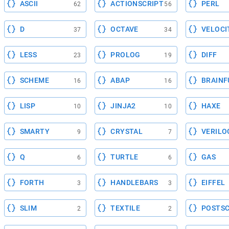
ASCII
ACTIONSCRIPT
PERL
62
56
D
OCTAVE
VELOCI
37
34
LESS
PROLOG
DIFF
23
19
SCHEME
ABAP
BRAINF
16
16
LISP
JINJA2
HAXE
10
10
SMARTY
CRYSTAL
VERILO
9
7
Q
TURTLE
GAS
6
6
FORTH
HANDLEBARS
EIFFEL
3
3
SLIM
TEXTILE
POSTSC
2
2