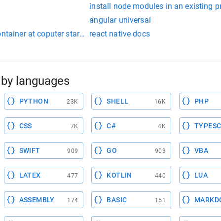
install node modules in an existing p
angular universal
ontainer at coputer startup
react native docs
by languages
PYTHON
SHELL
PHP
23K
16K
CSS
C#
TYPESC
7K
4K
SWIFT
GO
VBA
909
903
LATEX
KOTLIN
LUA
477
440
ASSEMBLY
BASIC
MARKD
174
151