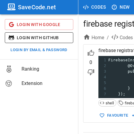
SaveCode.net
CODES
NEW
firebase regis
LOGIN WITH GOOGLE
Home
/
Codes
LOGIN WITH GITHUB
LOGIN BY EMAIL & PASSWORD
firebase registra
1
FirebaseIn
0
2
        @O
Ranking
3
        pu
4
          
Extension
5
          
6
        }
7
    });
shell
fireb
FAVOURITE