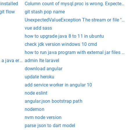
calling firebase.app().
installed
Column count of mysql.proc is wrong. Expected 21
git flow
git stash pop name
UnexpectedValueException The stream or file "/va
vue add sass
how to upgrade java 8 to 11 in ubuntu
check jdk version windows 10 cmd
how to run java program with external jar files i
 a java error
admin lte laravel
download angular
update heroku
add service worker in angular 10
node eslint
angular.json bootstrap path
nodemon
nvm node version
parse json to dart model