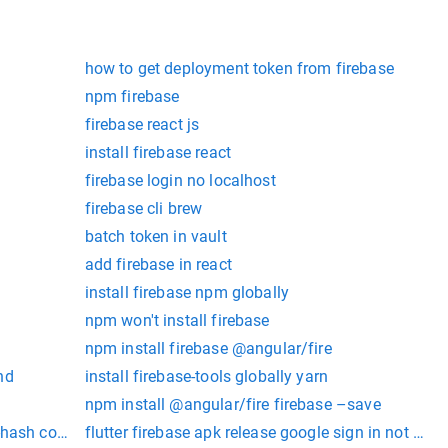
how to get deployment token from firebase
npm firebase
firebase react js
install firebase react
firebase login no localhost
firebase cli brew
batch token in vault
add firebase in react
install firebase npm globally
npm won't install firebase
npm install firebase @angular/fire
nd
install firebase-tools globally yarn
npm install @angular/fire firebase –save
rt-hash command openssl
flutter firebase apk release google sign in not wor