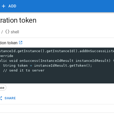
ADD
tration token
/
shell
tion token
stanceId.getInstance().getInstanceId().addOnSuccessList
verride
blic void onSuccess(InstanceIdResult instanceIdResult) 
  String token 
=
 instanceIdResult.getToken();
  // send it to server
ase
SHARE