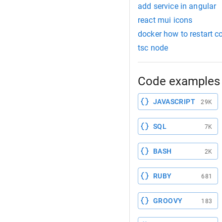
add service in angular
react mui icons
docker how to restart c
tsc node
Code examples 
JAVASCRIPT
29K
SQL
7K
BASH
2K
RUBY
681
GROOVY
183