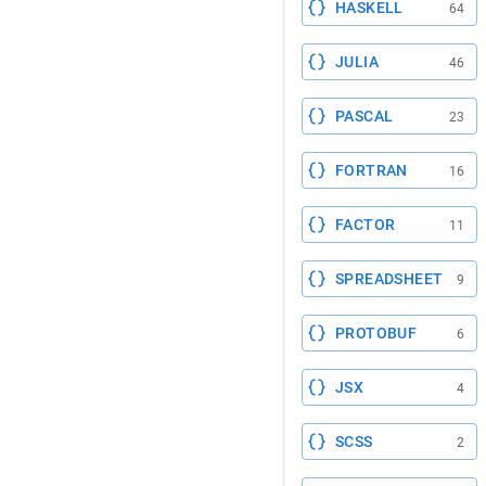
HASKELL
64
JULIA
46
PASCAL
23
FORTRAN
16
FACTOR
11
SPREADSHEET
9
PROTOBUF
6
JSX
4
SCSS
2