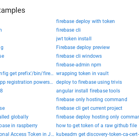
xamples
firebase deploy with token
n
firebase cli
jwt token install
ig
Firebase deploy preview
se
firebase cli windows
firebase-admin npm
fig get prefix'/bin/firebase"
wrapping token in vault
app registration powershell
deploy to firebase using trivis
 8
angular install firebase tools
firebase only hosting command
se
firebase cli get current project
alled globally
firebase deploy hosting only comma
base in raspberry
how to get token of a raw github file
onal Access Token in Jenkins
kubeadm get discovery-token-ca-ce