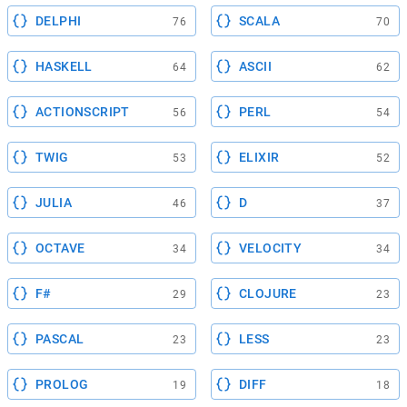
DELPHI
SCALA
76
70
HASKELL
ASCII
64
62
ACTIONSCRIPT
PERL
56
54
TWIG
ELIXIR
53
52
JULIA
D
46
37
OCTAVE
VELOCITY
34
34
F#
CLOJURE
29
23
PASCAL
LESS
23
23
PROLOG
DIFF
19
18