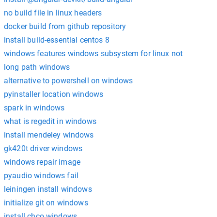
no build file in linux headers
docker build from github repository
install build-essential centos 8
windows features windows subsystem for linux not
long path windows
alternative to powershell on windows
pyinstaller location windows
spark in windows
what is regedit in windows
install mendeley windows
gk420t driver windows
windows repair image
pyaudio windows fail
leiningen install windows
initialize git on windows
install chco windows