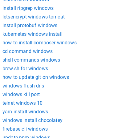
install ripgrep windows
letsencrypt windows tomcat
install protobuf windows
kubernetes windows install
how to install composer windows
cd command windows
shell commands windows
brew.sh for windows
how to update git on windows
windows flush dns
windows kill port
telnet windows 10
yarn install windows
windows install chocolatey
firebase cli windows
update npm-windows