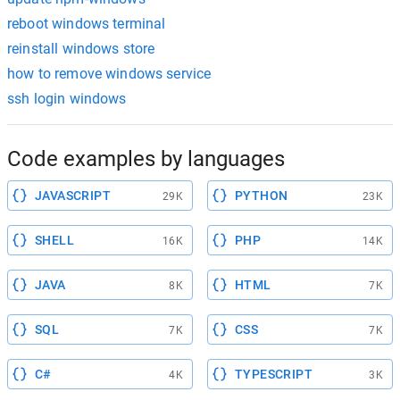
reboot windows terminal
reinstall windows store
how to remove windows service
ssh login windows
Code examples by languages
JAVASCRIPT
PYTHON
29K
23K
SHELL
PHP
16K
14K
JAVA
HTML
8K
7K
SQL
CSS
7K
7K
C#
TYPESCRIPT
4K
3K