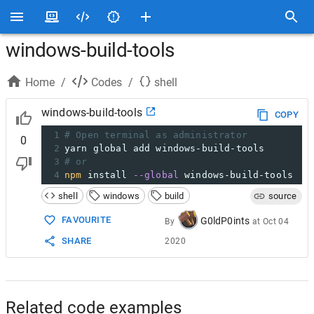
windows-build-tools
Home
/
Codes
/
shell
windows-build-tools
COPY
1
# Open terminal as administrator
0
2
yarn global add windows-build-tools
3
# or
4
npm
 install 
--global
 windows-build-tools
shell
windows
build
source
FAVOURITE
G0ldP0ints
By
at
Oct 04
SHARE
2020
Related code examples