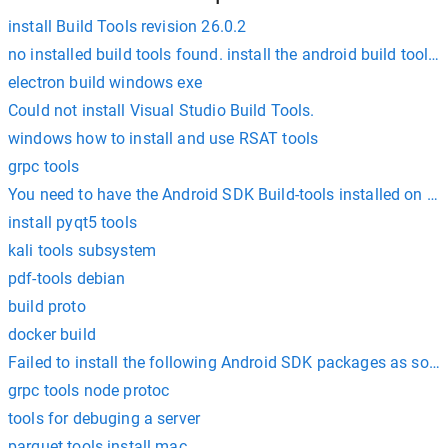
install Build Tools revision 26.0.2
no installed build tools found. install the android build tools 
electron build windows exe
Could not install Visual Studio Build Tools.
windows how to install and use RSAT tools
grpc tools
You need to have the Android SDK Build-tools installed on y
install pyqt5 tools
kali tools subsystem
pdf-tools debian
build proto
docker build
Failed to install the following Android SDK packages as som
grpc tools node protoc
tools for debuging a server
parquet tools install mac