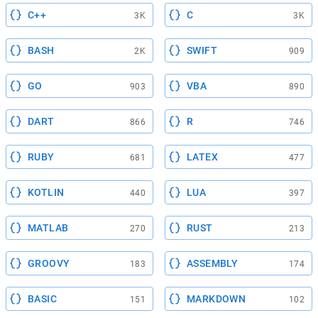
C++
C
3K
3K
BASH
SWIFT
2K
909
GO
VBA
903
890
DART
R
866
746
RUBY
LATEX
681
477
KOTLIN
LUA
440
397
MATLAB
RUST
270
213
GROOVY
ASSEMBLY
183
174
BASIC
MARKDOWN
151
102