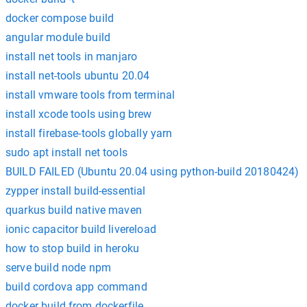
docker compose build
angular module build
install net tools in manjaro
install net-tools ubuntu 20.04
install vmware tools from terminal
install xcode tools using brew
install firebase-tools globally yarn
sudo apt install net tools
BUILD FAILED (Ubuntu 20.04 using python-build 20180424)
zypper install build-essential
quarkus build native maven
ionic capacitor build livereload
how to stop build in heroku
serve build node npm
build cordova app command
docker build from dockerfile