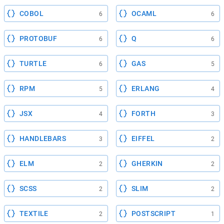
COBOL
OCAML
6
6
PROTOBUF
Q
6
6
TURTLE
GAS
6
5
RPM
ERLANG
5
4
JSX
FORTH
4
3
HANDLEBARS
EIFFEL
3
2
ELM
GHERKIN
2
2
SCSS
SLIM
2
2
TEXTILE
POSTSCRIPT
2
1