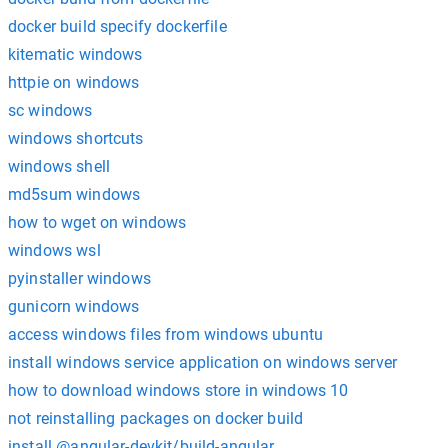
docker build specify dockerfile
kitematic windows
httpie on windows
sc windows
windows shortcuts
windows shell
md5sum windows
how to wget on windows
windows wsl
pyinstaller windows
gunicorn windows
access windows files from windows ubuntu
install windows service application on windows server
how to download windows store in windows 10
not reinstalling packages on docker build
install @angular-devkit/build-angular