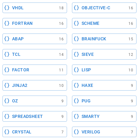
VHDL
OBJECTIVE-C
18
16
FORTRAN
SCHEME
16
16
ABAP
BRAINFUCK
16
15
TCL
SIEVE
14
12
FACTOR
LISP
11
10
JINJA2
HAXE
10
9
OZ
PUG
9
9
SPREADSHEET
SMARTY
9
9
CRYSTAL
VERILOG
7
7