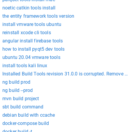
noetic catkin tools install
the entity framework tools version
install vmware tools ubuntu
reinstall xcode cli tools
angular install firebase tools
how to install pyqt5 dev tools
ubuntu 20.04 vmware tools
install tools kali linux
Installed Build Tools revision 31.0.0 is corrupted. Remove an
ng build prod
ng build --prod
mvn build project
sbt build command
debian build with ccache
docker-compose build
docker build -t