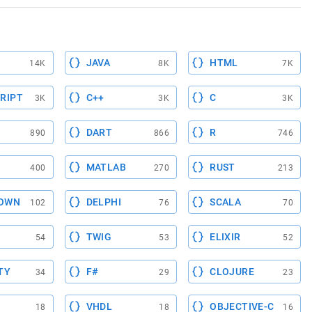
JAVA
HTML
14K
8K
7K
RIPT
C++
C
3K
3K
3K
DART
R
890
866
746
MATLAB
RUST
400
270
213
OWN
DELPHI
SCALA
102
76
70
TWIG
ELIXIR
54
53
52
TY
F#
CLOJURE
34
29
23
VHDL
OBJECTIVE-C
18
18
16