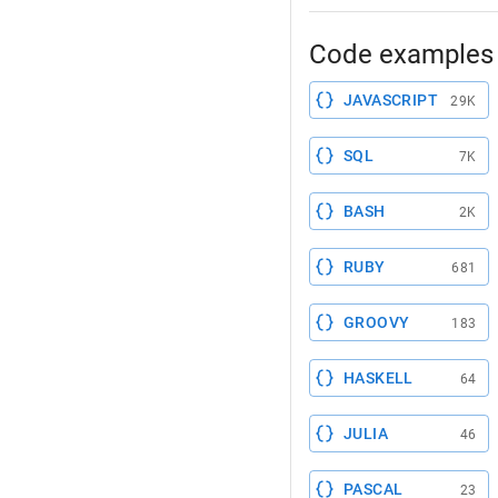
Code examples 
JAVASCRIPT
29K
SQL
7K
BASH
2K
RUBY
681
GROOVY
183
HASKELL
64
JULIA
46
PASCAL
23