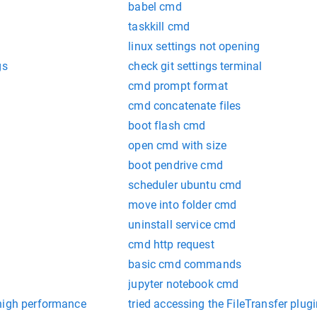
babel cmd
taskkill cmd
linux settings not opening
gs
check git settings terminal
cmd prompt format
cmd concatenate files
boot flash cmd
open cmd with size
boot pendrive cmd
scheduler ubuntu cmd
move into folder cmd
uninstall service cmd
cmd http request
basic cmd commands
jupyter notebook cmd
high performance
tried accessing the FileTransfer plugin