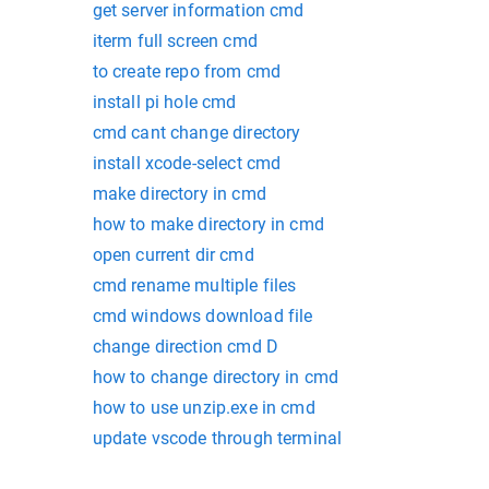
get server information cmd
iterm full screen cmd
to create repo from cmd
install pi hole cmd
cmd cant change directory
install xcode-select cmd
make directory in cmd
how to make directory in cmd
open current dir cmd
cmd rename multiple files
cmd windows download file
change direction cmd D
how to change directory in cmd
how to use unzip.exe in cmd
update vscode through terminal