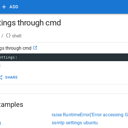
ADD
tings through cmd
/
shell
ngs through cmd
ettings:
SHARE
xamples
raise RuntimeError('Error accessing G
g
ssmtp settings ubuntu