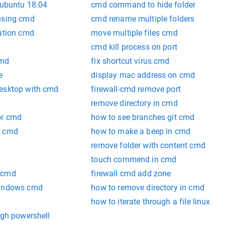
 ubuntu 18.04
cmd command to hide folder
using cmd
cmd rename multiple folders
zation cmd
move multiple files cmd
cmd kill process on port
cmd
fix shortcut virus cmd
e
display mac address on cmd
desktop with cmd
firewall-cmd remove port
remove directory in cmd
or cmd
how to see branches git cmd
o cmd
how to make a beep in cmd
remove folder with content cmd
touch commend in cmd
 cmd
firewall cmd add zone
windows cmd
how to remove directory in cmd
how to iterate through a file linux
ugh powershell