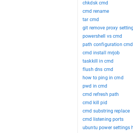
chkdsk cmd
cmd rename
tar cmd
git remove proxy settin
powershell vs cmd
path configuration cmd
cmd install mrjob
taskkill in cmd
flush dns cmd
how to ping in cmd
pwd in cmd
cmd refresh path
cmd kill pid
cmd substring replace
cmd listening ports
ubuntu power settings 