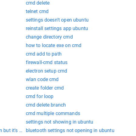
cmd delete
telnet cmd
settings doesn't open ubuntu
reinstall settings app ubuntu
change directory cmd
how to locate exe on cmd
cmd add to path
firewall-cmd status
electron setup cmd
wlan code cmd
create folder cmd
cmd for loop
cmd delete branch
cmd multiple commands
settings not showing in ubuntu
 but it's not installed.
bluetooth settings not opening in ubuntu