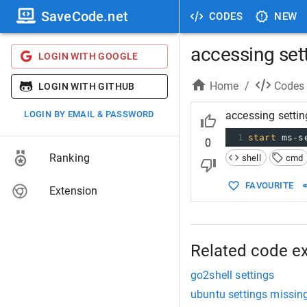
SaveCode.net
CODES
NEW
accessing set
LOGIN WITH GOOGLE
Home
/
Codes
LOGIN WITH GITHUB
LOGIN BY EMAIL & PASSWORD
accessing setti
1
start
 ms-s
0
Ranking
shell
cmd
FAVOURITE
Extension
Related code e
go2shell settings
ubuntu settings missin