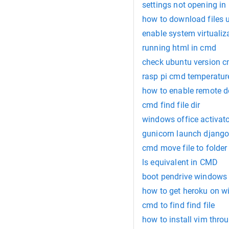
settings not opening in
how to download files 
enable system virtuali
running html in cmd
check ubuntu version 
rasp pi cmd temperatur
how to enable remote 
cmd find file dir
windows office activat
gunicorn launch djang
cmd move file to folder
ls equivalent in CMD
boot pendrive windows
how to get heroku on 
cmd to find find file
how to install vim thro