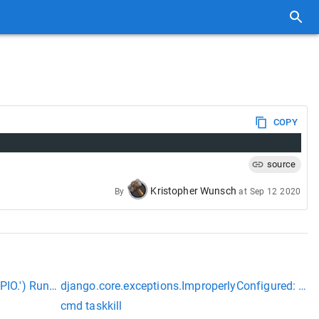
COPY
source
Kristopher Wunsch
By
at
Sep 12 2020
PIO.') RuntimeError: Error accessing GPIO.
django.core.exceptions.ImproperlyConfigured: Req
cmd taskkill