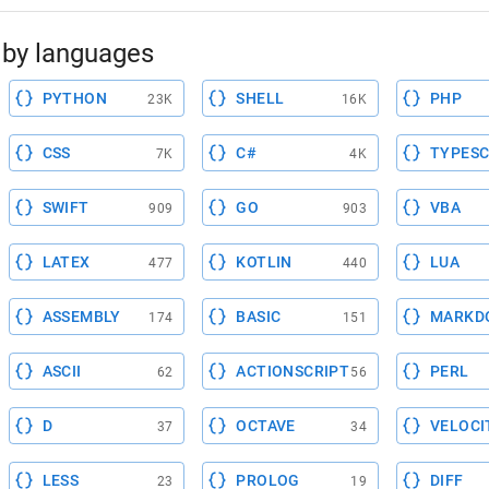
by languages
PYTHON
SHELL
PHP
23K
16K
CSS
C#
TYPESC
7K
4K
SWIFT
GO
VBA
909
903
LATEX
KOTLIN
LUA
477
440
ASSEMBLY
BASIC
MARKD
174
151
ASCII
ACTIONSCRIPT
PERL
62
56
D
OCTAVE
VELOCI
37
34
LESS
PROLOG
DIFF
23
19