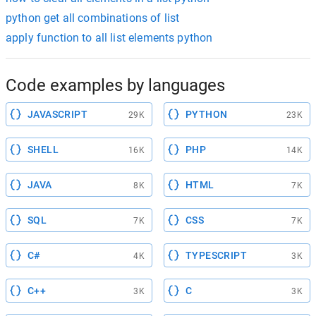
python get all combinations of list
apply function to all list elements python
Code examples by languages
JAVASCRIPT
PYTHON
29K
23K
SHELL
PHP
16K
14K
JAVA
HTML
8K
7K
SQL
CSS
7K
7K
C#
TYPESCRIPT
4K
3K
C++
C
3K
3K