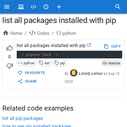
list all packages installed with pip
Home
/
Codes
/
python
list all packages installed with pip
COPY
1
pipenv
lock
-
r
0
python
list
pip
source
FAVOURITE
Lovely Lemur
By
at
Aug 12
SHARE
2020
Related code examples
list all pip packages
how to see pip installed packages