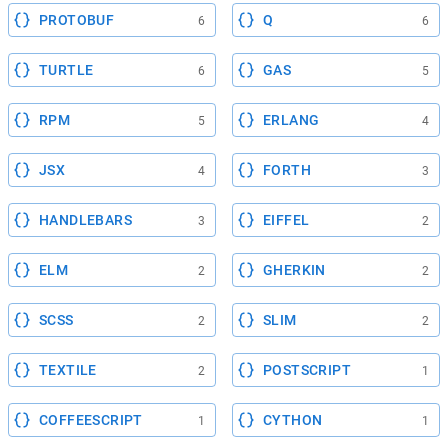
PROTOBUF
Q
6
6
TURTLE
GAS
6
5
RPM
ERLANG
5
4
JSX
FORTH
4
3
HANDLEBARS
EIFFEL
3
2
ELM
GHERKIN
2
2
SCSS
SLIM
2
2
TEXTILE
POSTSCRIPT
2
1
COFFEESCRIPT
CYTHON
1
1