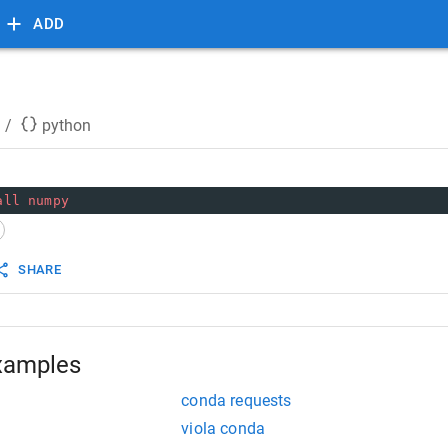
ADD
/
python
all
numpy
SHARE
xamples
conda requests
viola conda