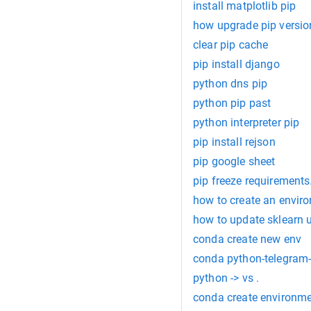
install matplotlib pip
how upgrade pip versio
clear pip cache
pip install django
python dns pip
python pip past
python interpreter pip
pip install rejson
pip google sheet
pip freeze requirements.
how to create an envir
how to update sklearn 
conda create new env
conda python-telegram
python -> vs .
conda create environme