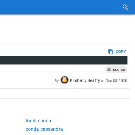
COPY
source
Kimberly Beatty
By
at
Dec 03 2020
torch conda
conda cassandra