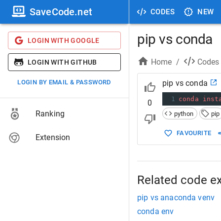
SaveCode.net
CODES
NEW
pip vs conda
LOGIN WITH GOOGLE
Home
/
Codes
LOGIN WITH GITHUB
LOGIN BY EMAIL & PASSWORD
pip vs conda
1
conda
inst
0
Ranking
python
pip
FAVOURITE
Extension
Related code e
pip vs anaconda venv
conda env