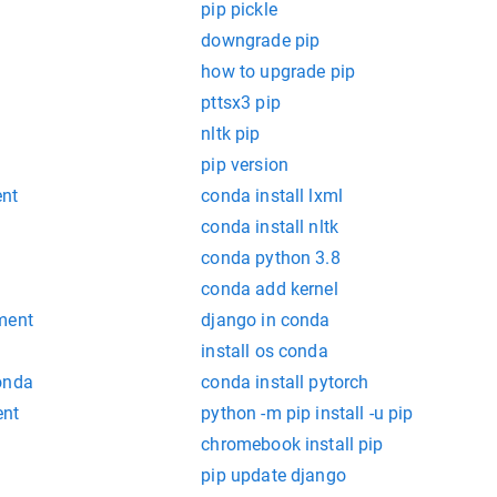
pip pickle
downgrade pip
how to upgrade pip
pttsx3 pip
nltk pip
pip version
ent
conda install lxml
conda install nltk
conda python 3.8
b
conda add kernel
ment
django in conda
install os conda
onda
conda install pytorch
ent
python -m pip install -u pip
chromebook install pip
pip update django