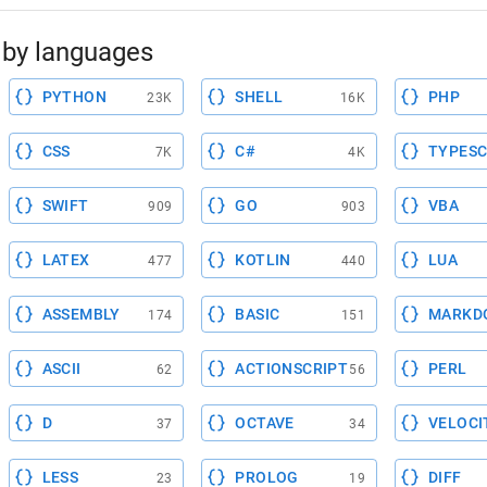
by languages
PYTHON
SHELL
PHP
23K
16K
CSS
C#
TYPESC
7K
4K
SWIFT
GO
VBA
909
903
LATEX
KOTLIN
LUA
477
440
ASSEMBLY
BASIC
MARKD
174
151
ASCII
ACTIONSCRIPT
PERL
62
56
D
OCTAVE
VELOCI
37
34
LESS
PROLOG
DIFF
23
19