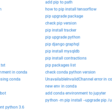
add pip to path
n
how to pip install tensorflow
pip upgrade package
check pip version
pip install tracker
pip upgrade python
pip django graphql
pip install mysqldb
pip install contractions
txt
pip packages list
onment in conda
check conda python version
using conda
UnavailableInvalidChannel error in c
new env in conda
-bot
add conda environment to jupyter
python -m pip install --upgrade pip 
nt python 3.6