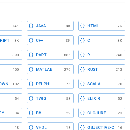
JAVA
HTML
14K
8K
7K
RIPT
C++
C
3K
3K
3K
DART
R
890
866
746
MATLAB
RUST
400
270
213
OWN
DELPHI
SCALA
102
76
70
TWIG
ELIXIR
54
53
52
TY
F#
CLOJURE
34
29
23
VHDL
OBJECTIVE-C
18
18
16