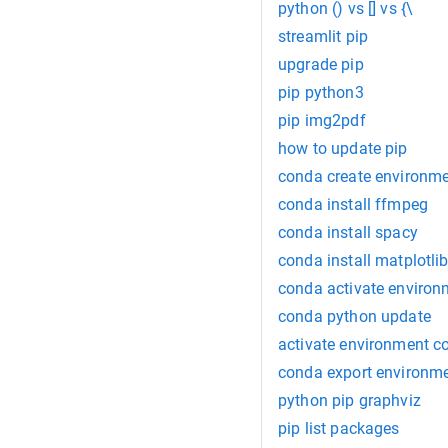
python () vs [] vs {\
streamlit pip
upgrade pip
pip python3
pip img2pdf
how to update pip
conda create environm
conda install ffmpeg
conda install spacy
conda install matplotli
conda activate environ
conda python update
activate environment c
conda export environm
python pip graphviz
pip list packages