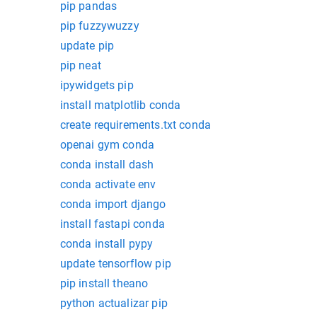
pip pandas
pip fuzzywuzzy
update pip
pip neat
ipywidgets pip
install matplotlib conda
create requirements.txt conda
openai gym conda
conda install dash
conda activate env
conda import django
install fastapi conda
conda install pypy
update tensorflow pip
pip install theano
python actualizar pip