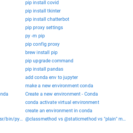
pip install covid
pip install tkinter
pip install chatterbot
pip proxy settings
py -m pip
pip config proxy
brew install pip
pip upgrade command
pip install pandas
add conda env to jupyter
make a new environment conda
onda
Create a new environment - Conda
conda activate virtual environment
create an environment in conda
/usr/bin/python: No module named pip
@classmethod vs @staticmethod vs "plain" metho