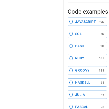
Code examples 
JAVASCRIPT
29K
SQL
7K
BASH
2K
RUBY
681
GROOVY
183
HASKELL
64
JULIA
46
PASCAL
23