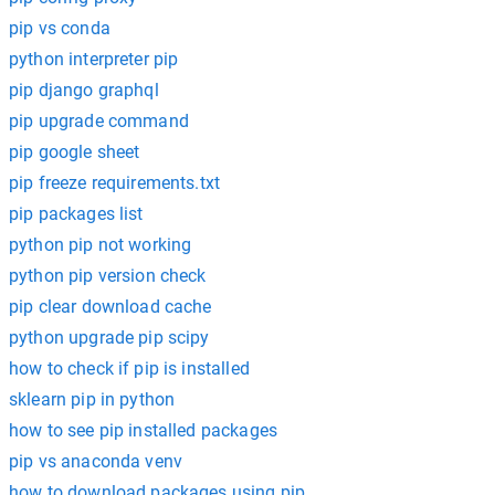
pip vs conda
python interpreter pip
pip django graphql
pip upgrade command
pip google sheet
pip freeze requirements.txt
pip packages list
python pip not working
python pip version check
pip clear download cache
python upgrade pip scipy
how to check if pip is installed
sklearn pip in python
how to see pip installed packages
pip vs anaconda venv
how to download packages using pip