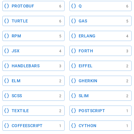
PROTOBUF
Q
6
6
TURTLE
GAS
6
5
RPM
ERLANG
5
4
JSX
FORTH
4
3
HANDLEBARS
EIFFEL
3
2
ELM
GHERKIN
2
2
SCSS
SLIM
2
2
TEXTILE
POSTSCRIPT
2
1
COFFEESCRIPT
CYTHON
1
1