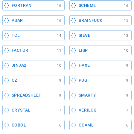
FORTRAN
SCHEME
16
16
ABAP
BRAINFUCK
16
15
TCL
SIEVE
14
12
FACTOR
LISP
11
10
JINJA2
HAXE
10
9
OZ
PUG
9
9
SPREADSHEET
SMARTY
9
9
CRYSTAL
VERILOG
7
7
COBOL
OCAML
6
6