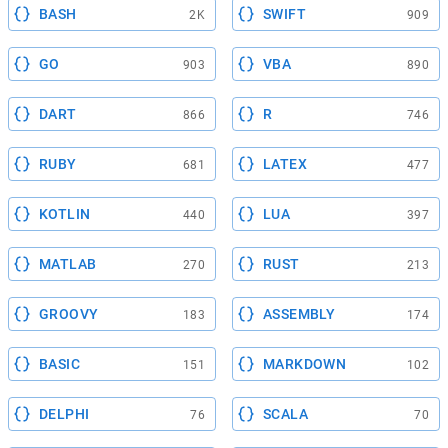
BASH
SWIFT
2K
909
GO
VBA
903
890
DART
R
866
746
RUBY
LATEX
681
477
KOTLIN
LUA
440
397
MATLAB
RUST
270
213
GROOVY
ASSEMBLY
183
174
BASIC
MARKDOWN
151
102
DELPHI
SCALA
76
70