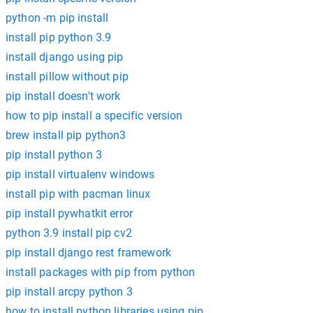
python -m pip install
install pip python 3.9
install django using pip
install pillow without pip
pip install doesn't work
how to pip install a specific version
brew install pip python3
pip install python 3
pip install virtualenv windows
install pip with pacman linux
pip install pywhatkit error
python 3.9 install pip cv2
pip install django rest framework
install packages with pip from python
pip install arcpy python 3
how to install python libraries using pip