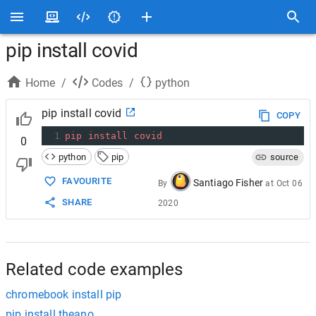
pip install covid
Home
/
Codes
/
python
pip install covid
COPY
1
pip
install
covid
0
python
pip
source
FAVOURITE
Santiago Fisher
By
at
Oct 06
SHARE
2020
Related code examples
chromebook install pip
pip install theano