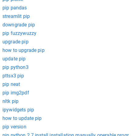
pip pandas
streamlit pip
downgrade pip
pip fuzzywuzzy
upgrade pip
how to upgrade pip
update pip
pip python3
pttsx3 pip
pip neat
pip img2pdf
nltk pip
ipywidgets pip
how to update pip
pip version
pip python 2.7 install installation manually operable program