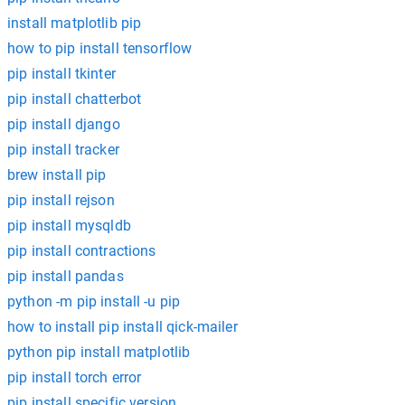
install matplotlib pip
how to pip install tensorflow
pip install tkinter
pip install chatterbot
pip install django
pip install tracker
brew install pip
pip install rejson
pip install mysqldb
pip install contractions
pip install pandas
python -m pip install -u pip
how to install pip install qick-mailer
python pip install matplotlib
pip install torch error
pip install specific version