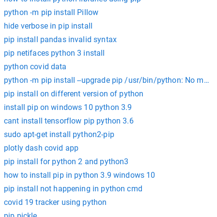
python -m pip install Pillow
hide verbose in pip install
pip install pandas invalid syntax
pip netifaces python 3 install
python covid data
python -m pip install --upgrade pip /usr/bin/python: No mod
pip install on different version of python
install pip on windows 10 python 3.9
cant install tensorflow pip python 3.6
sudo apt-get install python2-pip
plotly dash covid app
pip install for python 2 and python3
how to install pip in python 3.9 windows 10
pip install not happening in python cmd
covid 19 tracker using python
pip pickle