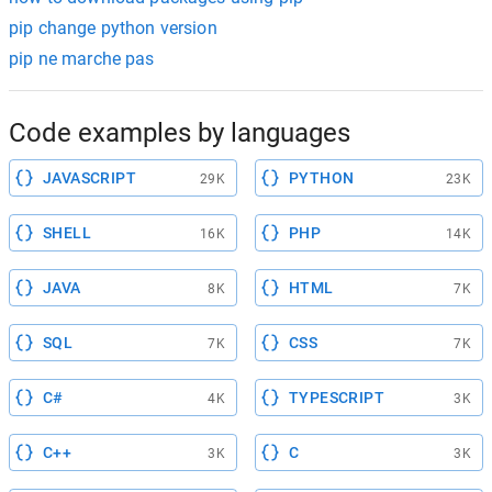
pip change python version
pip ne marche pas
Code examples by languages
JAVASCRIPT
PYTHON
29K
23K
SHELL
PHP
16K
14K
JAVA
HTML
8K
7K
SQL
CSS
7K
7K
C#
TYPESCRIPT
4K
3K
C++
C
3K
3K