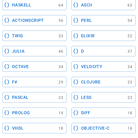
HASKELL
ASCII
64
62
ACTIONSCRIPT
PERL
56
54
TWIG
ELIXIR
53
52
JULIA
D
46
37
OCTAVE
VELOCITY
34
34
F#
CLOJURE
29
23
PASCAL
LESS
23
23
PROLOG
DIFF
19
18
VHDL
OBJECTIVE-C
18
16