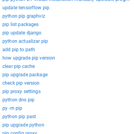
update tensorflow pip
python pip graphviz
pip list packages
pip update django
python actualizar pip
add pip to path
how upgrade pip version
clear pip cache
pip upgrade package
check pip version
pip proxy settings
python dns pip
py -m pip
python pip past
pip upgrade python
pip config proxy