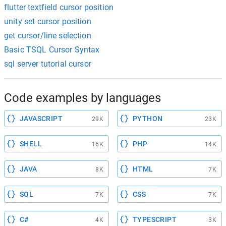
flutter textfield cursor position
unity set cursor position
get cursor/line selection
Basic TSQL Cursor Syntax
sql server tutorial cursor
Code examples by languages
JAVASCRIPT
PYTHON
29K
23K
SHELL
PHP
16K
14K
JAVA
HTML
8K
7K
SQL
CSS
7K
7K
C#
TYPESCRIPT
4K
3K