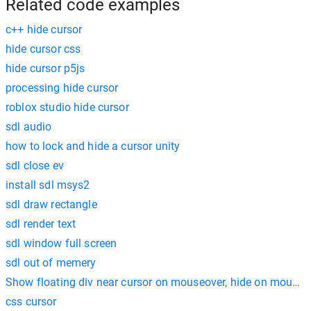
Related code examples
c++ hide cursor
hide cursor css
hide cursor p5js
processing hide cursor
roblox studio hide cursor
sdl audio
how to lock and hide a cursor unity
sdl close ev
install sdl msys2
sdl draw rectangle
sdl render text
sdl window full screen
sdl out of memery
Show floating div near cursor on mouseover, hide on mouseo
css cursor