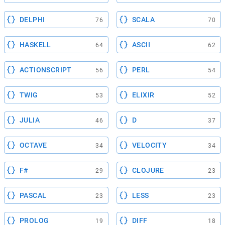
DELPHI
SCALA
76
70
HASKELL
ASCII
64
62
ACTIONSCRIPT
PERL
56
54
TWIG
ELIXIR
53
52
JULIA
D
46
37
OCTAVE
VELOCITY
34
34
F#
CLOJURE
29
23
PASCAL
LESS
23
23
PROLOG
DIFF
19
18