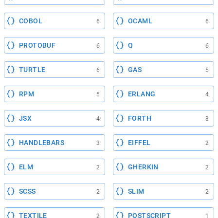
COBOL
OCAML
6
6
PROTOBUF
Q
6
6
TURTLE
GAS
6
5
RPM
ERLANG
5
4
JSX
FORTH
4
3
HANDLEBARS
EIFFEL
3
2
ELM
GHERKIN
2
2
SCSS
SLIM
2
2
TEXTILE
POSTSCRIPT
2
1