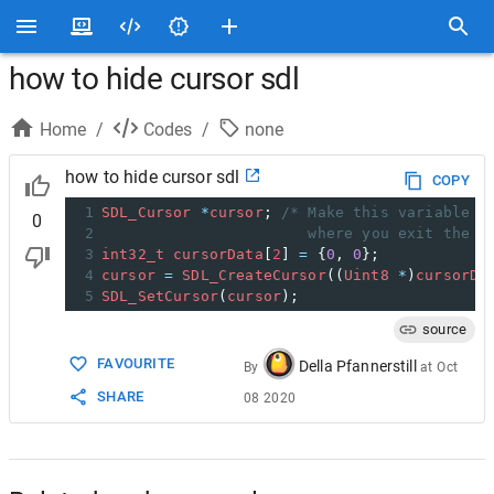
how to hide cursor sdl
Home
/
Codes
/
none
how to hide cursor sdl
COPY
1
SDL_Cursor
*
cursor
; 
/* Make this variable v
0
2
                       where you exit the p
3
int32_t
cursorData
[
2
] 
=
 {
0
, 
0
};
4
cursor
=
SDL_CreateCursor
((
Uint8
*
)
cursorDa
5
SDL_SetCursor
(
cursor
);
source
FAVOURITE
Della Pfannerstill
By
at
Oct
SHARE
08 2020