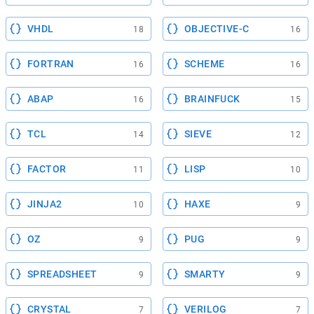
VHDL
OBJECTIVE-C
18
16
FORTRAN
SCHEME
16
16
ABAP
BRAINFUCK
16
15
TCL
SIEVE
14
12
FACTOR
LISP
11
10
JINJA2
HAXE
10
9
OZ
PUG
9
9
SPREADSHEET
SMARTY
9
9
CRYSTAL
VERILOG
7
7