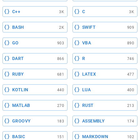
C++
C
3K
3K
BASH
SWIFT
2K
909
GO
VBA
903
890
DART
R
866
746
RUBY
LATEX
681
477
KOTLIN
LUA
440
400
MATLAB
RUST
270
213
GROOVY
ASSEMBLY
183
174
BASIC
MARKDOWN
151
102