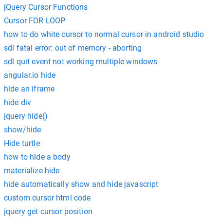
jQuery Cursor Functions
Cursor FOR LOOP
how to do white cursor to normal cursor in android studio
sdl fatal error: out of memory - aborting
sdl quit event not working multiple windows
angular.io hide
hide an iframe
hide div
jquery hide()
show/hide
Hide turtle
how to hide a body
materialize hide
hide automatically show and hide javascript
custom cursor html code
jquery get cursor position