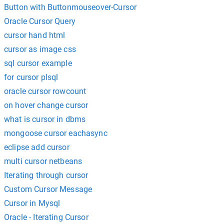
Button with Buttonmouseover-Cursor
Oracle Cursor Query
cursor hand html
cursor as image css
sql cursor example
for cursor plsql
oracle cursor rowcount
on hover change cursor
what is cursor in dbms
mongoose cursor eachasync
eclipse add cursor
multi cursor netbeans
Iterating through cursor
Custom Cursor Message
Cursor in Mysql
Oracle - Iterating Cursor