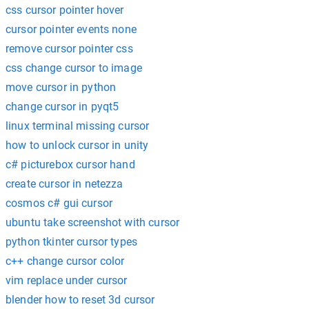
css cursor pointer hover
cursor pointer events none
remove cursor pointer css
css change cursor to image
move cursor in python
change cursor in pyqt5
linux terminal missing cursor
how to unlock cursor in unity
c# picturebox cursor hand
create cursor in netezza
cosmos c# gui cursor
ubuntu take screenshot with cursor
python tkinter cursor types
c++ change cursor color
vim replace under cursor
blender how to reset 3d cursor