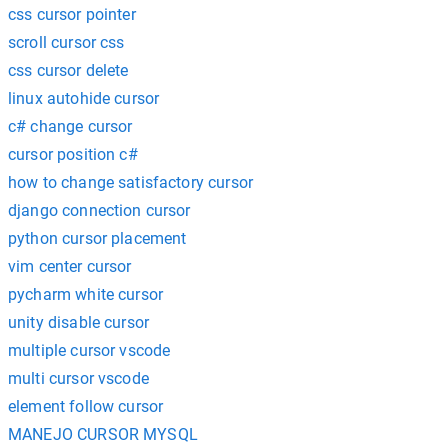
css cursor pointer
scroll cursor css
css cursor delete
linux autohide cursor
c# change cursor
cursor position c#
how to change satisfactory cursor
django connection cursor
python cursor placement
vim center cursor
pycharm white cursor
unity disable cursor
multiple cursor vscode
multi cursor vscode
element follow cursor
MANEJO CURSOR MYSQL