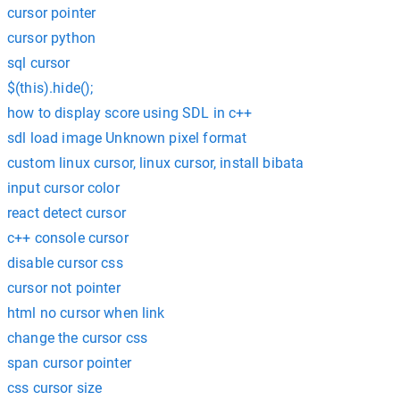
cursor pointer
cursor python
sql cursor
$(this).hide();
how to display score using SDL in c++
sdl load image Unknown pixel format
custom linux cursor, linux cursor, install bibata
input cursor color
react detect cursor
c++ console cursor
disable cursor css
cursor not pointer
html no cursor when link
change the cursor css
span cursor pointer
css cursor size