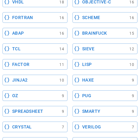
VHDL
OBJECTIVE-C
18
16
FORTRAN
SCHEME
16
16
ABAP
BRAINFUCK
16
15
TCL
SIEVE
14
12
FACTOR
LISP
11
10
JINJA2
HAXE
10
9
OZ
PUG
9
9
SPREADSHEET
SMARTY
9
9
CRYSTAL
VERILOG
7
7