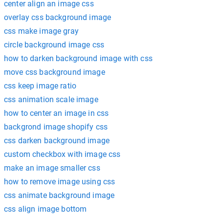
center align an image css
overlay css background image
css make image gray
circle background image css
how to darken background image with css
move css background image
css keep image ratio
css animation scale image
how to center an image in css
backgrond image shopify css
css darken background image
custom checkbox with image css
make an image smaller css
how to remove image using css
css animate background image
css align image bottom