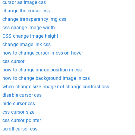
cursor as image css
change the cursor css
change transparancy img css
css change image width
CSS change image height
change image link css
how to change cursor in css on hover
css cursor
how to change image position in css
how to change background image in css
when change size image not change contrast css
disable cursor css
hide cursor css
css cursor size
css cursor pointer
scroll cursor css