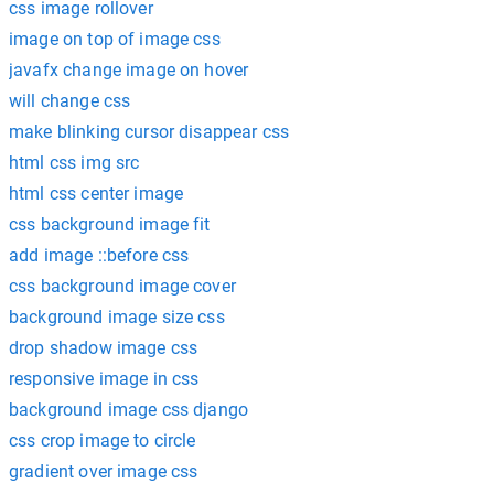
css image rollover
image on top of image css
javafx change image on hover
will change css
make blinking cursor disappear css
html css img src
html css center image
css background image fit
add image ::before css
css background image cover
background image size css
drop shadow image css
responsive image in css
background image css django
css crop image to circle
gradient over image css