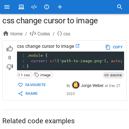
css change cursor to image
Home
/
Codes
/
css
css change cursor to image
COPY
1
.module
 {
0
2
cursor
: 
url
(
'path-to-image.png'
), 
auto
;
3
}
css
image
source
FAVOURITE
Jorge Weber
By
at
Dec 27
SHARE
2020
Related code examples