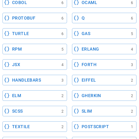
COBOL
OCAML
6
6
PROTOBUF
Q
6
6
TURTLE
GAS
6
5
RPM
ERLANG
5
4
JSX
FORTH
4
3
HANDLEBARS
EIFFEL
3
2
ELM
GHERKIN
2
2
SCSS
SLIM
2
2
TEXTILE
POSTSCRIPT
2
1