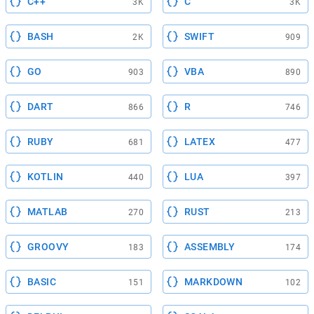
C++
C
3K
3K
BASH
SWIFT
2K
909
GO
VBA
903
890
DART
R
866
746
RUBY
LATEX
681
477
KOTLIN
LUA
440
397
MATLAB
RUST
270
213
GROOVY
ASSEMBLY
183
174
BASIC
MARKDOWN
151
102