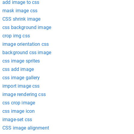
add image to css
mask image css
CSS shrink image
css background image
crop img css
image orientation css
background css image
css image sprites
css add image
css image gallery
import image css
image rendering css
css crop image
css image icon
image-set css
CSS image alignment