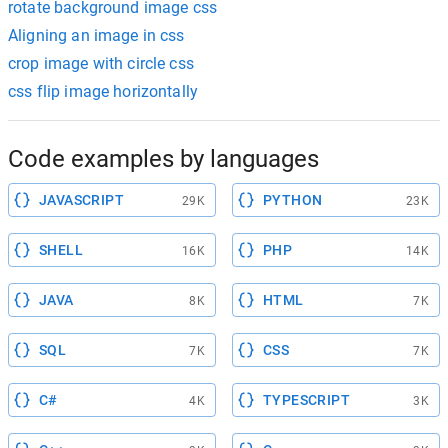
rotate background image css
Aligning an image in css
crop image with circle css
css flip image horizontally
Code examples by languages
JAVASCRIPT
PYTHON
29K
23K
SHELL
PHP
16K
14K
JAVA
HTML
8K
7K
SQL
CSS
7K
7K
C#
TYPESCRIPT
4K
3K