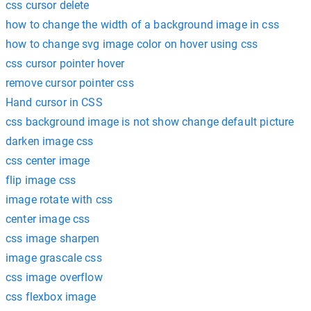
css cursor delete
how to change the width of a background image in css
how to change svg image color on hover using css
css cursor pointer hover
remove cursor pointer css
Hand cursor in CSS
css background image is not show change default picture
darken image css
css center image
flip image css
image rotate with css
center image css
css image sharpen
image grascale css
css image overflow
css flexbox image