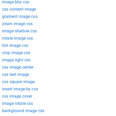
image blur css
css content image
gradient image css
zoom image css
image shadow css
rotate image css
tint image css
crop image css
image right css
css image center
css text image
css square image
insert image by css
css image cover
image rotate css
background image css