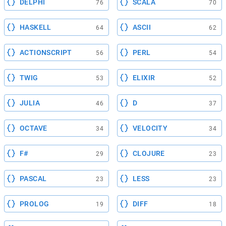
DELPHI
SCALA
76
70
HASKELL
ASCII
64
62
ACTIONSCRIPT
PERL
56
54
TWIG
ELIXIR
53
52
JULIA
D
46
37
OCTAVE
VELOCITY
34
34
F#
CLOJURE
29
23
PASCAL
LESS
23
23
PROLOG
DIFF
19
18