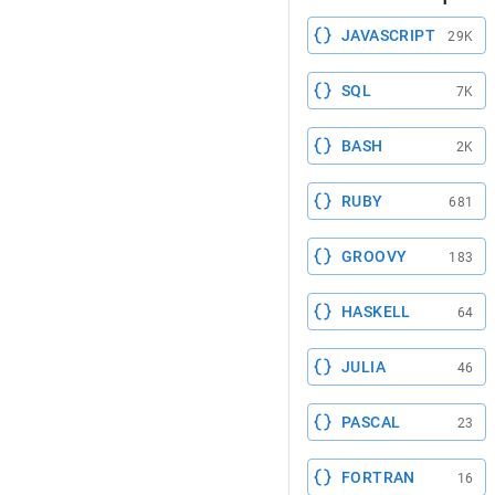
JAVASCRIPT
29K
SQL
7K
BASH
2K
RUBY
681
GROOVY
183
HASKELL
64
JULIA
46
PASCAL
23
FORTRAN
16