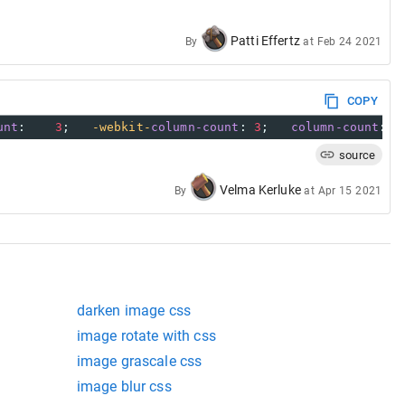
Patti Effertz
By
at
Feb 24 2021
COPY
unt
:    
3
;   
-webkit-
column-count
: 
3
;   
column-count
:  
source
Velma Kerluke
By
at
Apr 15 2021
darken image css
image rotate with css
image grascale css
image blur css