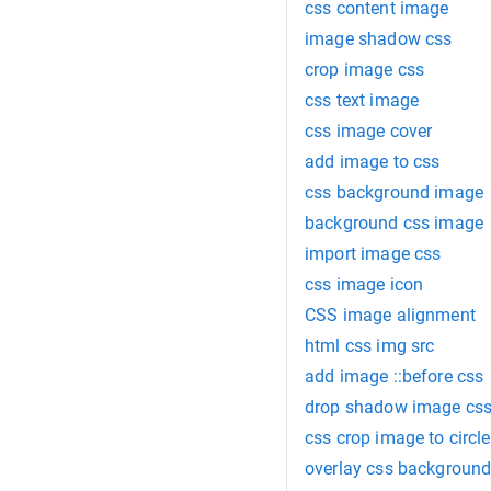
css content image
image shadow css
crop image css
css text image
css image cover
add image to css
css background image
background css image
import image css
css image icon
CSS image alignment
html css img src
add image ::before css
drop shadow image cs
css crop image to circle
overlay css backgroun