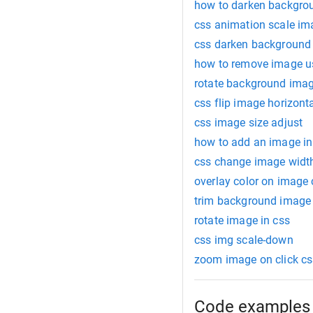
how to darken backgro
css animation scale im
css darken background
how to remove image u
rotate background ima
css flip image horizonta
css image size adjust
how to add an image in
css change image widt
overlay color on image 
trim background image
rotate image in css
css img scale-down
zoom image on click cs
Code examples 