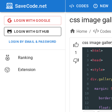
SaveCode.net
CODES
NEW
css image gal
LOGIN WITH GOOGLE
Home
/
Codes
LOGIN WITH GITHUB
LOGIN BY EMAIL & PASSWORD
css image galler
1
<
html
>
1
2
Ranking
3
<
head
>
4
Extension
5
<
style
>
6
7
div
.galler
8
9
margin
: 
10
11
border
12
13
float
: