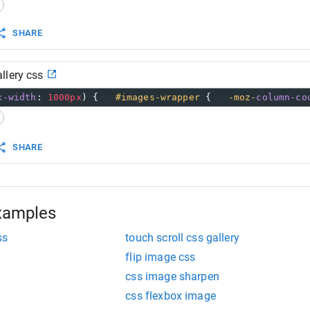
80px
;
SHARE
llery css
y
:
hover
 {
x-width
: 
1000px
) {   
#images-wrapper
 {   
-moz-
column-co
SHARE
xamples
ss
touch scroll css gallery
flip image css
css image sharpen
css flexbox image