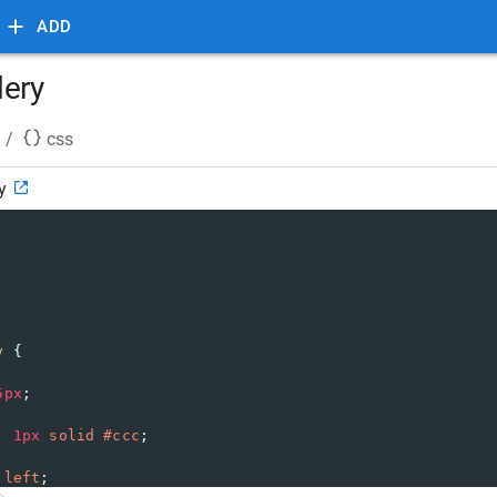
ADD
lery
/
css
y
y
 {
5px
;
: 
1px
solid
#ccc
;
 
left
;