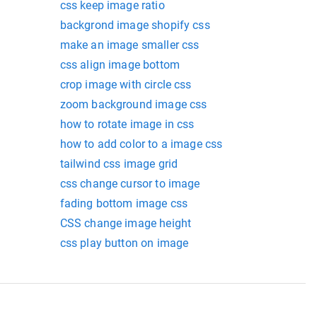
css keep image ratio
backgrond image shopify css
make an image smaller css
css align image bottom
crop image with circle css
zoom background image css
how to rotate image in css
how to add color to a image css
tailwind css image grid
css change cursor to image
fading bottom image css
CSS change image height
css play button on image