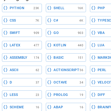
PYTHON
SHELL
PHP
23K
16K
CSS
C#
TYPESC
7K
4K
SWIFT
GO
VBA
909
903
LATEX
KOTLIN
LUA
477
440
ASSEMBLY
BASIC
MARKD
174
151
ASCII
ACTIONSCRIPT
PERL
62
56
D
OCTAVE
VELOCI
37
34
LESS
PROLOG
DIFF
23
19
SCHEME
ABAP
BRAINF
16
16