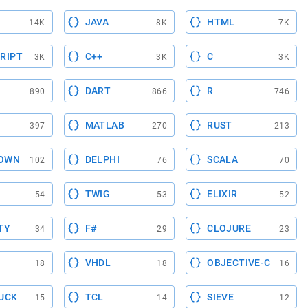
JAVA
HTML
14K
8K
7K
RIPT
C++
C
3K
3K
3K
DART
R
890
866
746
MATLAB
RUST
397
270
213
OWN
DELPHI
SCALA
102
76
70
TWIG
ELIXIR
54
53
52
TY
F#
CLOJURE
34
29
23
VHDL
OBJECTIVE-C
18
18
16
UCK
TCL
SIEVE
15
14
12