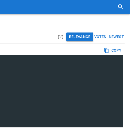
(
2
)
RELEVANCE
VOTES
NEWEST
COPY