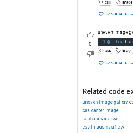
14
css
image
15
width
: 
1
16
FAVOURITE
17
}
18
19
uneven image ga
20
21
div
.galler
1
@media
 (
ma
0
22
css
image
FAVOURITE
Related code e
uneven image gallery c
css center image
center image css
css image overflow