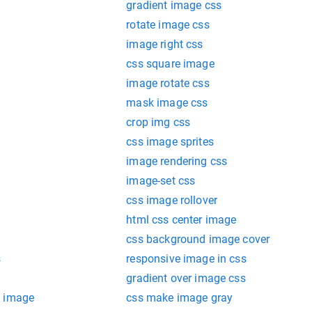
gradient image css
rotate image css
image right css
css square image
image rotate css
mask image css
crop img css
css image sprites
image rendering css
image-set css
css image rollover
html css center image
css background image cover
s
responsive image in css
gradient over image css
d image
css make image gray