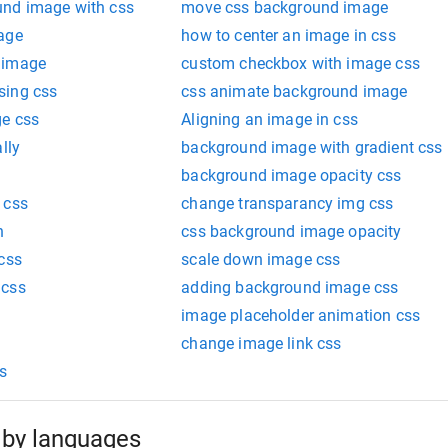
und image with css
move css background image
age
how to center an image in css
 image
custom checkbox with image css
sing css
css animate background image
ge css
Aligning an image in css
lly
background image with gradient css
background image opacity css
 css
change transparancy img css
h
css background image opacity
css
scale down image css
 css
adding background image css
image placeholder animation css
change image link css
s
by languages