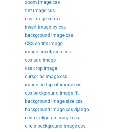
zoom image css
tint image css
css image center
insert image by css
background image css
CSS shrink image
image orientation css
css add image
css crop image
cursor as image css
image on top of image css
css background image fit
background image size css
background image css django
center align an image css
circle background image css