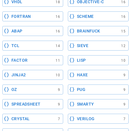
VHDL
OBJECTIVE-C
18
16
FORTRAN
SCHEME
16
16
ABAP
BRAINFUCK
16
15
TCL
SIEVE
14
12
FACTOR
LISP
11
10
JINJA2
HAXE
10
9
OZ
PUG
9
9
SPREADSHEET
SMARTY
9
9
CRYSTAL
VERILOG
7
7