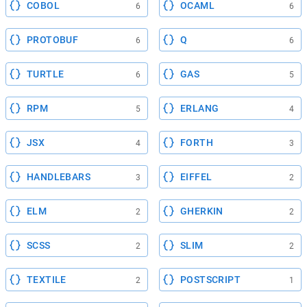
COBOL
OCAML
6
6
PROTOBUF
Q
6
6
TURTLE
GAS
6
5
RPM
ERLANG
5
4
JSX
FORTH
4
3
HANDLEBARS
EIFFEL
3
2
ELM
GHERKIN
2
2
SCSS
SLIM
2
2
TEXTILE
POSTSCRIPT
2
1