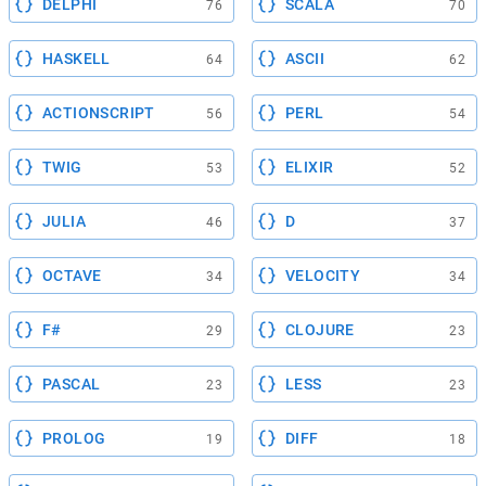
DELPHI
SCALA
76
70
HASKELL
ASCII
64
62
ACTIONSCRIPT
PERL
56
54
TWIG
ELIXIR
53
52
JULIA
D
46
37
OCTAVE
VELOCITY
34
34
F#
CLOJURE
29
23
PASCAL
LESS
23
23
PROLOG
DIFF
19
18