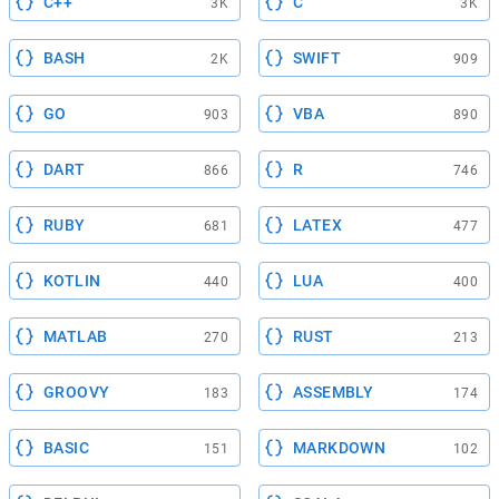
C++
C
3K
3K
BASH
SWIFT
2K
909
GO
VBA
903
890
DART
R
866
746
RUBY
LATEX
681
477
KOTLIN
LUA
440
400
MATLAB
RUST
270
213
GROOVY
ASSEMBLY
183
174
BASIC
MARKDOWN
151
102