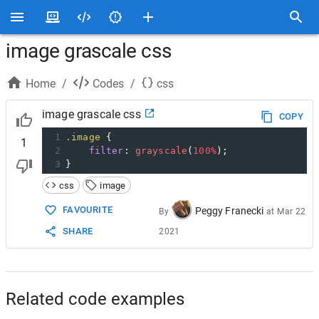
image grascale css
Home
/
Codes
/
css
image grascale css
COPY
1
.image
 {
1
2
filter
: 
grayscale
(
100%
);
3
}
css
image
FAVOURITE
Peggy Franecki
By
at
Mar 22
SHARE
2021
Related code examples