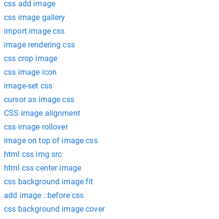
css add image
css image gallery
import image css
image rendering css
css crop image
css image icon
image-set css
cursor as image css
CSS image alignment
css image rollover
image on top of image css
html css img src
html css center image
css background image fit
add image ::before css
css background image cover