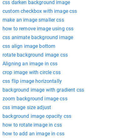
css darken background image
custom checkbox with image css
make an image smaller css
how to remove image using css
css animate background image
css align image bottom
rotate background image css
Aligning an image in css
crop image with circle css
css flip image horizontally
background image with gradient css
zoom background image css
css image size adjust
background image opacity css
how to rotate image in css
how to add an image in css