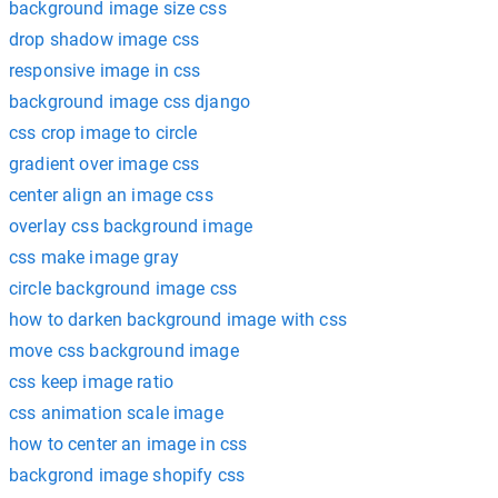
background image size css
drop shadow image css
responsive image in css
background image css django
css crop image to circle
gradient over image css
center align an image css
overlay css background image
css make image gray
circle background image css
how to darken background image with css
move css background image
css keep image ratio
css animation scale image
how to center an image in css
backgrond image shopify css