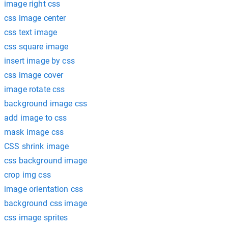
image right css
css image center
css text image
css square image
insert image by css
css image cover
image rotate css
background image css
add image to css
mask image css
CSS shrink image
css background image
crop img css
image orientation css
background css image
css image sprites