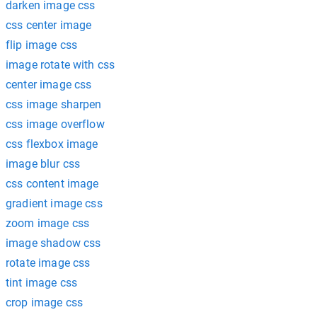
darken image css
css center image
flip image css
image rotate with css
center image css
css image sharpen
css image overflow
css flexbox image
image blur css
css content image
gradient image css
zoom image css
image shadow css
rotate image css
tint image css
crop image css