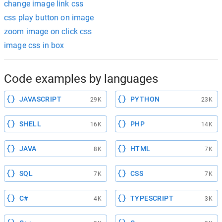
change image link css
css play button on image
zoom image on click css
image css in box
Code examples by languages
JAVASCRIPT
PYTHON
29K
23K
SHELL
PHP
16K
14K
JAVA
HTML
8K
7K
SQL
CSS
7K
7K
C#
TYPESCRIPT
4K
3K