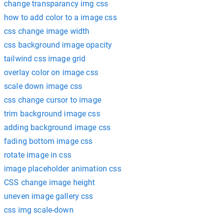
change transparancy img css
how to add color to a image css
css change image width
css background image opacity
tailwind css image grid
overlay color on image css
scale down image css
css change cursor to image
trim background image css
adding background image css
fading bottom image css
rotate image in css
image placeholder animation css
CSS change image height
uneven image gallery css
css img scale-down